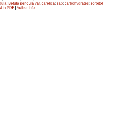
dula
;
Betula pendula var. carelica
;
sap
;
carbohydrates
;
sorbitol
xt in PDF
|
Author Info