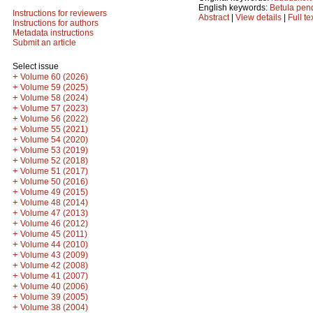
English keywords:
Betula pen
Instructions for reviewers
Abstract
|
View details
|
Full te
Instructions for authors
Metadata instructions
Submit an article
Select issue
+
Volume 60 (2026)
+
Volume 59 (2025)
+
Volume 58 (2024)
+
Volume 57 (2023)
+
Volume 56 (2022)
+
Volume 55 (2021)
+
Volume 54 (2020)
+
Volume 53 (2019)
+
Volume 52 (2018)
+
Volume 51 (2017)
+
Volume 50 (2016)
+
Volume 49 (2015)
+
Volume 48 (2014)
+
Volume 47 (2013)
+
Volume 46 (2012)
+
Volume 45 (2011)
+
Volume 44 (2010)
+
Volume 43 (2009)
+
Volume 42 (2008)
+
Volume 41 (2007)
+
Volume 40 (2006)
+
Volume 39 (2005)
+
Volume 38 (2004)