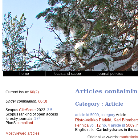
home
focus and scope
journal policies
Articles containin
Current issue:
60(2)
Under compilation:
60(3)
Category : Article
Scopus
CiteScore
2023:
3.5
Scopus ranking of open access
article id 5009, category
Article
th
forestry journals:
17
Risto-Veikko Pätiälä
,
Kari Blomber
PlanS
compliant
Fennica
vol.
12
no.
4
article id
5009
.
English title:
Carbohydrates in the sap
Most viewed articles
Original keywords:
rauduskoi