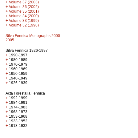
+
Volume 37 (2003)
+
Volume 36 (2002)
+
Volume 35 (2001)
+
Volume 34 (2000)
+
Volume 33 (1999)
+
Volume 32 (1998)
Silva Fennica Monographs 2000-
2005
Silva Fennica 1926-1997
+
1990-1997
+
1980-1989
+
1970-1979
+
1960-1969
+
1950-1959
+
1940-1949
+
1926-1939
Acta Forestalia Fennica
+
1992-1999
+
1984-1991
+
1974-1983
+
1968-1973
+
1953-1968
+
1933-1952
+
1913-1932