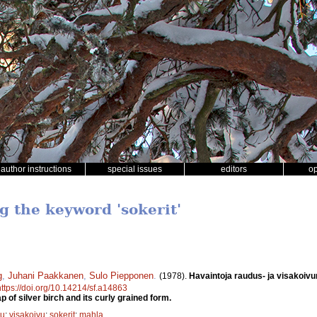
author instructions
special issues
editors
o
g the keyword 'sokerit'
g
,
Juhani Paakkanen
,
Sulo Piepponen
.
(1978).
Havaintoja raudus- ja visakoiv
https://doi.org/10.14214/sf.a14863
 of silver birch and its curly grained form.
vu
;
visakoivu
;
sokerit
;
mahla