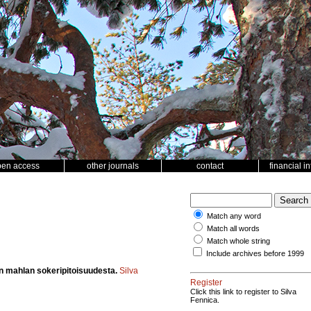
pen access
other journals
contact
financial i
Match any word
Match all words
Match whole string
Include archives before 1999
un mahlan sokeripitoisuudesta.
Silva
Register
Click this link to register to Silva
Fennica.