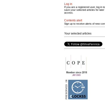
Log in
If you are a registered user, log in to
save your selected articles for later
access.
Contents alert
Sign up to receive alerts of new con
Your selected articles