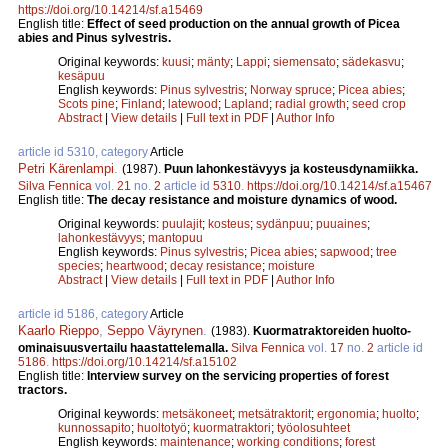
https://doi.org/10.14214/sf.a15469
English title:
Effect of seed production on the annual growth of Picea
abies and Pinus sylvestris.
Original keywords:
kuusi
;
mänty
;
Lappi
;
siemensato
;
sädekasvu
;
kesäpuu
English keywords:
Pinus sylvestris
;
Norway spruce
;
Picea abies
;
Scots pine
;
Finland
;
latewood
;
Lapland
;
radial growth
;
seed crop
Abstract
|
View details
|
Full text in PDF
|
Author Info
article id 5310, category
Article
Petri Kärenlampi
.
(1987).
Puun lahonkestävyys ja kosteusdynamiikka.
Silva Fennica
vol.
21
no.
2
article id
5310
.
https://doi.org/10.14214/sf.a15467
English title:
The decay resistance and moisture dynamics of wood.
Original keywords:
puulajit
;
kosteus
;
sydänpuu
;
puuaines
;
lahonkestävyys
;
mantopuu
English keywords:
Pinus sylvestris
;
Picea abies
;
sapwood
;
tree
species
;
heartwood
;
decay resistance
;
moisture
Abstract
|
View details
|
Full text in PDF
|
Author Info
article id 5186, category
Article
Kaarlo Rieppo
,
Seppo Väyrynen
.
(1983).
Kuormatraktoreiden huolto-
ominaisuusvertailu haastattelemalla.
Silva Fennica
vol.
17
no.
2
article id
5186
.
https://doi.org/10.14214/sf.a15102
English title:
Interview survey on the servicing properties of forest
tractors.
Original keywords:
metsäkoneet
;
metsätraktorit
;
ergonomia
;
huolto
;
kunnossapito
;
huoltotyö
;
kuormatraktori
;
työolosuhteet
English keywords:
maintenance
;
working conditions
;
forest