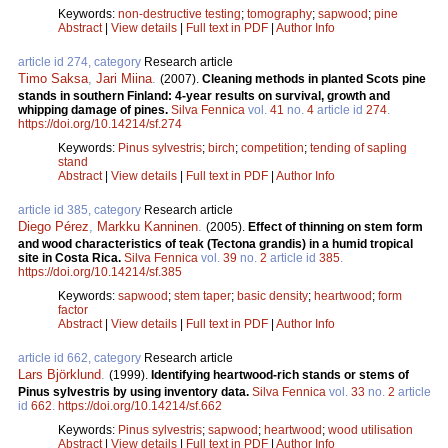
Keywords:
non-destructive testing
;
tomography
;
sapwood
;
pine
Abstract
|
View details
|
Full text in PDF
|
Author Info
article id 274, category
Research article
Timo Saksa
,
Jari Miina
.
(2007).
Cleaning methods in planted Scots pine
stands in southern Finland: 4-year results on survival, growth and
whipping damage of pines.
Silva Fennica
vol.
41
no.
4
article id
274
.
https://doi.org/10.14214/sf.274
Keywords:
Pinus sylvestris
;
birch
;
competition
;
tending of sapling
stand
Abstract
|
View details
|
Full text in PDF
|
Author Info
article id 385, category
Research article
Diego Pérez
,
Markku Kanninen
.
(2005).
Effect of thinning on stem form
and wood characteristics of teak (Tectona grandis) in a humid tropical
site in Costa Rica.
Silva Fennica
vol.
39
no.
2
article id
385
.
https://doi.org/10.14214/sf.385
Keywords:
sapwood
;
stem taper
;
basic density
;
heartwood
;
form
factor
Abstract
|
View details
|
Full text in PDF
|
Author Info
article id 662, category
Research article
Lars Björklund
.
(1999).
Identifying heartwood-rich stands or stems of
Pinus sylvestris by using inventory data.
Silva Fennica
vol.
33
no.
2
article
id
662
.
https://doi.org/10.14214/sf.662
Keywords:
Pinus sylvestris
;
sapwood
;
heartwood
;
wood utilisation
Abstract
|
View details
|
Full text in PDF
|
Author Info