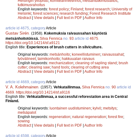
Helsingin yliopisto
;
komiteanmietinnöt
;
metsäntutkimuslaitos
;
tutkimusrahoitus
English keywords:
forest policy
;
Finland
;
forest research
;
University of
Helsinki
;
forest sciences
;
research funding
;
Forest Research Institute
Abstract
|
View details
|
Full text in PDF
|
Author Info
article id 4675, category
Article
Gustav Sirén
.
(1958).
Kokemuksia raivaussahan käytöstä
metsänhoitotöissä.
Silva Fennica
no.
93
article id
4675
.
https://doi.org/10.14214/sf.a9121
English title:
Experiences of brush cutters in silviculture.
Original keywords:
metsänhoito
;
koneellistuminen
;
raivaussahat
;
työvälineet
;
taimikonhoito
;
hakkuualan raivaus
English keywords:
mechanization
;
cleaning of sapling stand
;
brush
cutter
;
clearing saw
;
hand tools
;
clearing of cutting area
Abstract
|
View details
|
Full text in PDF
|
Author Info
article id 4669, category
Article
V. A. Kolehmainen
.
(1957).
Vehkatallinmaa.
Silva Fennica
no.
90
article id
4669
.
https://doi.org/10.14214/sf.a9116
English title:
Vehkatallinmaa, a successful reforestation area in Central
Finland.
Original keywords:
luontainen uudistuminen
;
kylvö
;
metsitys
;
metsäpalot
English keywords:
regeneration
;
natural regeneration
;
forest fire
;
sowing
Abstract
|
View details
|
Full text in PDF
|
Author Info
article id 4598, category
Article