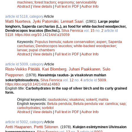
machines
;
forest tractors
;
ergonomy
;
serviceability
Abstract
|
View details
|
Full text in PDF
|
Author Info
article id 5118, category
Article
Matti Nuorteva
,
Jyrki Patomäki
,
Lennart Saari
.
(1981).
Large poplar
longhorn, Saperda carcharias (L.), as food for white-backed woodpecker,
Dendrocopos leucotos (Bechst.).
Silva Fennica
vol.
15
no.
2
article id
5118
.
https://doi.org/10.14214/sf.a15059
Keywords:
Populus tremula
;
nature conservation
;
aspen
;
Saperda
carcharias
;
Dendrocopos leucotos
;
white-backed woodpecker
;
larvae
;
pupal chambers
Abstract
|
View details
|
Full text in PDF
|
Author Info
article id 5009, category
Article
Risto-Veikko Pätiälä
,
Kari Blomberg
,
Juhani Paakkanen
,
Sulo
Piepponen
.
(1978).
Havaintoja raudus- ja visakoivun mahlan
sokeripitoisuudesta.
Silva Fennica
vol.
12
no.
4
article id
5009
.
https://doi.org/10.14214/sf.a14863
English title:
Carbohydrates in the sap of silver birch and its curly grained
form.
Original keywords:
rauduskoivu
;
visakoivu
;
sokerit
;
mahla
English keywords:
Betula pendula
;
Betula pendula var. carelica
;
sap
;
carbohydrates
;
sorbitol
Abstract
|
View details
|
Full text in PDF
|
Author Info
article id 5002, category
Article
Antti Haapanen
,
Pertti Siitonen
.
(1978).
Kulojen esiintyminen Ulvinsalon
luonnonpuistossa.
Silva Fennica
vol.
12
no.
3
article id
5002
.