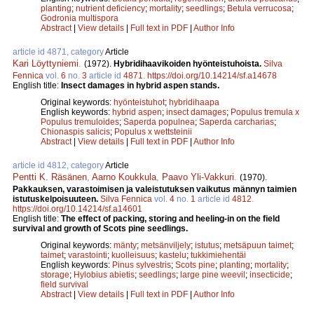
planting
;
nutrient deficiency
;
mortality
;
seedlings
;
Betula verrucosa
;
Godronia multispora
Abstract
|
View details
|
Full text in PDF
|
Author Info
article id 4871, category
Article
Kari Löyttyniemi
.
(1972).
Hybridihaavikoiden hyönteistuhoista.
Silva
Fennica
vol.
6
no.
3
article id
4871
.
https://doi.org/10.14214/sf.a14678
English title:
Insect damages in hybrid aspen stands.
Original keywords:
hyönteistuhot
;
hybridihaapa
English keywords:
hybrid aspen
;
insect damages
;
Populus tremula x
Populus tremuloides
;
Saperda populnea
;
Saperda carcharias
;
Chionaspis salicis
;
Populus x wettsteinii
Abstract
|
View details
|
Full text in PDF
|
Author Info
article id 4812, category
Article
Pentti K. Räsänen
,
Aarno Koukkula
,
Paavo Yli-Vakkuri
.
(1970).
Pakkauksen, varastoimisen ja valeistutuksen vaikutus männyn taimien
istutuskelpoisuuteen.
Silva Fennica
vol.
4
no.
1
article id
4812
.
https://doi.org/10.14214/sf.a14601
English title:
The effect of packing, storing and heeling-in on the field
survival and growth of Scots pine seedlings.
Original keywords:
mänty
;
metsänviljely
;
istutus
;
metsäpuun taimet
;
taimet
;
varastointi
;
kuolleisuus
;
kastelu
;
tukkimiehentäi
English keywords:
Pinus sylvestris
;
Scots pine
;
planting
;
mortality
;
storage
;
Hylobius abietis
;
seedlings
;
large pine weevil
;
insecticide
;
field survival
Abstract
|
View details
|
Full text in PDF
|
Author Info