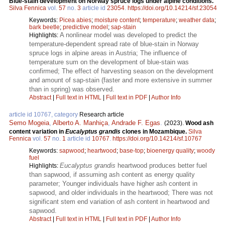
Blue-stain development on Norway spruce logs under alpine conditions.
Silva Fennica
vol.
57
no.
3
article id
23054
.
https://doi.org/10.14214/sf.23054
Keywords:
Picea abies
;
moisture content
;
temperature
;
weather data
;
bark beetle
;
predictive model
;
sap-stain
A nonlinear model was developed to predict the
Highlights:
temperature-dependent spread rate of blue-stain in Norway
spruce logs in alpine areas in Austria; The influence of
temperature sum on the development of blue-stain was
confirmed; The effect of harvesting season on the development
and amount of sap-stain (faster and more extensive in summer
than in spring) was observed.
Abstract
|
Full text in HTML
|
Full text in PDF
|
Author Info
article id 10767, category
Research article
Semo Mogeia
,
Alberto A. Manhiça
,
Andrade F. Egas
.
(2023).
Wood ash
content variation in
Eucalyptus grandis
clones in Mozambique.
Silva
Fennica
vol.
57
no.
1
article id
10767
.
https://doi.org/10.14214/sf.10767
Keywords:
sapwood
;
heartwood
;
base-top
;
bioenergy quality
;
woody
fuel
Eucalyptus grandis
heartwood produces better fuel
Highlights:
than sapwood, if assuming ash content as energy quality
parameter; Younger individuals have higher ash content in
sapwood, and older individuals in the heartwood; There was not
significant stem end variation of ash content in heartwood and
sapwood.
Abstract
|
Full text in HTML
|
Full text in PDF
|
Author Info