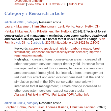
Lycopodium annotium
Abstract
|
View details
|
Full text in PDF
|
Author Info
Category : Research article
article id 23045, category
Research article
Laura Pikkarainen
,
Harri Strandman
,
Eerik Vento
,
Aaron Petty
,
Olli-
Pekka Tikkanen
,
Antti Kilpeläinen
,
Heli Peltola
.
(2024).
Effects of forest
conservation and management on timber, ecosystem carbon, dead wood
and habitat suitability area in a boreal forest under climate change.
Silva
Fennica
vol.
58
no.
2
article id
23045
.
https://doi.org/10.14214/sf.23045
Keywords:
saproxylic species
;
simulation
;
carbon storage
;
forest
fertilization
;
Fennoscandia
;
forest ecosystems services
;
improved
regeneration material
Increasing forest conservation areas increased all
Highlights:
other ecosystem services except timber yield. Intensive forest
management enhanced this increase; Increased conservation
area decreased timber yield, but intensive forest management
reduced this effect and even overcompensated it at the end of
simulation period in the 10% conservation scenario with
intensified forest management; Climate change increased all
other ecosystem services, except carbon stocks.
Abstract
|
Full text in HTML
|
Full text in PDF
|
Author Info
article id 23054, category
Research article
Stephan Böhm
,
Peter Baier
,
Thomas Kirisits
,
Christian Kanzian
.
(2023).