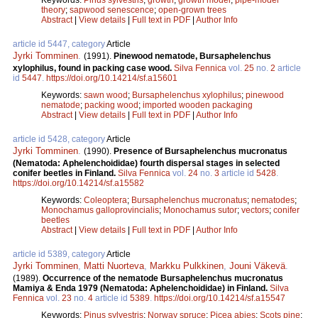
theory
;
sapwood senescence
;
open-grown trees
Abstract
|
View details
|
Full text in PDF
|
Author Info
article id 5447, category
Article
Jyrki Tomminen
.
(1991).
Pinewood nematode, Bursaphelenchus
xylophilus, found in packing case wood.
Silva Fennica
vol.
25
no.
2
article
id
5447
.
https://doi.org/10.14214/sf.a15601
Keywords:
sawn wood
;
Bursaphelenchus xylophilus
;
pinewood
nematode
;
packing wood
;
imported wooden packaging
Abstract
|
View details
|
Full text in PDF
|
Author Info
article id 5428, category
Article
Jyrki Tomminen
.
(1990).
Presence of Bursaphelenchus mucronatus
(Nematoda: Aphelenchoididae) fourth dispersal stages in selected
conifer beetles in Finland.
Silva Fennica
vol.
24
no.
3
article id
5428
.
https://doi.org/10.14214/sf.a15582
Keywords:
Coleoptera
;
Bursaphelenchus mucronatus
;
nematodes
;
Monochamus galloprovincialis
;
Monochamus sutor
;
vectors
;
conifer
beetles
Abstract
|
View details
|
Full text in PDF
|
Author Info
article id 5389, category
Article
Jyrki Tomminen
,
Matti Nuorteva
,
Markku Pulkkinen
,
Jouni Väkevä
.
(1989).
Occurrence of the nematode Bursaphelenchus mucronatus
Mamiya & Enda 1979 (Nematoda: Aphelenchoididae) in Finland.
Silva
Fennica
vol.
23
no.
4
article id
5389
.
https://doi.org/10.14214/sf.a15547
Keywords:
Pinus sylvestris
;
Norway spruce
;
Picea abies
;
Scots pine
;