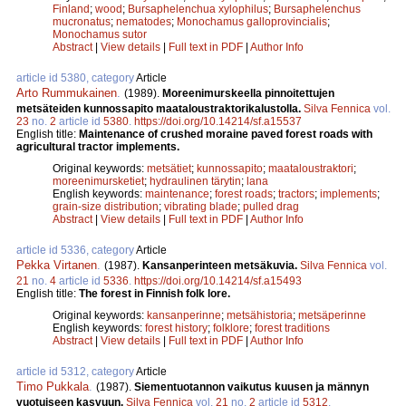
Finland
;
wood
;
Bursaphelenchua xylophilus
;
Bursaphelenchus
mucronatus
;
nematodes
;
Monochamus galloprovincialis
;
Monochamus sutor
Abstract
|
View details
|
Full text in PDF
|
Author Info
article id 5380, category
Article
Arto Rummukainen
.
(1989).
Moreenimurskeella pinnoitettujen
metsäteiden kunnossapito maataloustraktorikalustolla.
Silva Fennica
vol.
23
no.
2
article id
5380
.
https://doi.org/10.14214/sf.a15537
English title:
Maintenance of crushed moraine paved forest roads with
agricultural tractor implements.
Original keywords:
metsätiet
;
kunnossapito
;
maataloustraktori
;
moreenimursketiet
;
hydraulinen tärytin
;
lana
English keywords:
maintenance
;
forest roads
;
tractors
;
implements
;
grain-size distribution
;
vibrating blade
;
pulled drag
Abstract
|
View details
|
Full text in PDF
|
Author Info
article id 5336, category
Article
Pekka Virtanen
.
(1987).
Kansanperinteen metsäkuvia.
Silva Fennica
vol.
21
no.
4
article id
5336
.
https://doi.org/10.14214/sf.a15493
English title:
The forest in Finnish folk lore.
Original keywords:
kansanperinne
;
metsähistoria
;
metsäperinne
English keywords:
forest history
;
folklore
;
forest traditions
Abstract
|
View details
|
Full text in PDF
|
Author Info
article id 5312, category
Article
Timo Pukkala
.
(1987).
Siementuotannon vaikutus kuusen ja männyn
vuotuiseen kasvuun.
Silva Fennica
vol.
21
no.
2
article id
5312
.