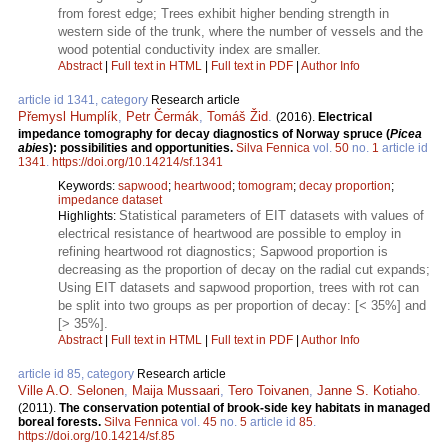
from forest edge; Trees exhibit higher bending strength in
western side of the trunk, where the number of vessels and the
wood potential conductivity index are smaller.
Abstract
|
Full text in HTML
|
Full text in PDF
|
Author Info
article id 1341, category
Research article
Přemysl Humplík
,
Petr Čermák
,
Tomáš Žid
.
(2016).
Electrical
impedance tomography for decay diagnostics of Norway spruce (
Picea
abies
): possibilities and opportunities.
Silva Fennica
vol.
50
no.
1
article id
1341
.
https://doi.org/10.14214/sf.1341
Keywords:
sapwood
;
heartwood
;
tomogram
;
decay proportion
;
impedance dataset
Statistical parameters of EIT datasets with values of
Highlights:
electrical resistance of heartwood are possible to employ in
refining heartwood rot diagnostics; Sapwood proportion is
decreasing as the proportion of decay on the radial cut expands;
Using EIT datasets and sapwood proportion, trees with rot can
be split into two groups as per proportion of decay: [< 35%] and
[> 35%].
Abstract
|
Full text in HTML
|
Full text in PDF
|
Author Info
article id 85, category
Research article
Ville A.O. Selonen
,
Maija Mussaari
,
Tero Toivanen
,
Janne S. Kotiaho
.
(2011).
The conservation potential of brook-side key habitats in managed
boreal forests.
Silva Fennica
vol.
45
no.
5
article id
85
.
https://doi.org/10.14214/sf.85