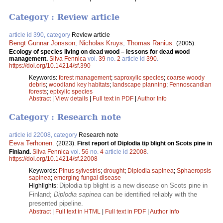
Category : Review article
article id 390, category
Review article
Bengt Gunnar Jonsson
,
Nicholas Kruys
,
Thomas Ranius
.
(2005).
Ecology of species living on dead wood – lessons for dead wood
management.
Silva Fennica
vol.
39
no.
2
article id
390
.
https://doi.org/10.14214/sf.390
Keywords:
forest management
;
saproxylic species
;
coarse woody
debris
;
woodland key habitats
;
landscape planning
;
Fennoscandian
forests
;
epixylic species
Abstract
|
View details
|
Full text in PDF
|
Author Info
Category : Research note
article id 22008, category
Research note
Eeva Terhonen
.
(2023).
First report of Diplodia tip blight on Scots pine in
Finland.
Silva Fennica
vol.
56
no.
4
article id
22008
.
https://doi.org/10.14214/sf.22008
Keywords:
Pinus sylvestris
;
drought
;
Diplodia sapinea
;
Sphaeropsis
sapinea
;
emerging fungal disease
Diplodia tip blight is a new disease on Scots pine in
Highlights:
Finland;
Diplodia sapinea
can be identified reliably with the
presented pipeline.
Abstract
|
Full text in HTML
|
Full text in PDF
|
Author Info