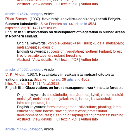
Abstract
|
View details
|
Full text in PDF
|
Author Info
article id 4524, category
Article
Risto Sarvas
.
(1937).
Havaintoja kasvillisuuden kehityksestä Pohjois-
Suomen kuloalueilla.
Silva Fennica
no.
44
article id
4524
.
https://doi.org/10.14214/sf.a9069
English title:
Observations on development of vegetation in burned areas
in Northern Finland.
Original keywords:
Pohjois-Suomi
;
kasvillisuus
;
kuloala
;
metsäpalo
;
metsätyyppi
;
sukkessio
English keywords:
succession
;
vegetation
;
northern Finland
;
forest
fire
;
forest site type
;
dry upland forest site
Abstract
|
View details
|
Full text in PDF
|
Author Info
article id 4502, category
Article
V. K. Ahola
.
(1937).
Havaintoja viimeaikaisista metsänhoitotöistä
valtionmetsissä.
Silva Fennica
no.
39
article id
4502
.
https://doi.org/10.14214/sf.a13912
English title:
Observations on forest management work in state forests.
Original keywords:
metsänhoito
;
metsäopetus
;
kylvö
;
valtion metsät
;
metsätyö
;
metsänhoitajien jatkokurssit
;
istutus
;
kasvatushakkuu
;
taimikon perkaus
;
kulotus
English keywords:
forest management
;
silviculture
;
planting
;
forest
education
;
state forests
;
sowing
;
forest work
;
professional
development courses
;
cleaning of sapling stand
;
broadcast burning
Abstract
|
View details
|
Full text in PDF
|
Author Info
article id 4497, category
Article