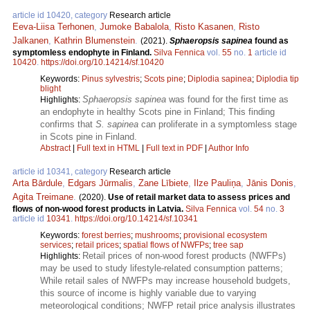
article id 10420, category
Research article
Eeva-Liisa Terhonen
,
Jumoke Babalola
,
Risto Kasanen
,
Risto
Jalkanen
,
Kathrin Blumenstein
.
(2021).
Sphaeropsis sapinea
found as
symptomless endophyte in Finland.
Silva Fennica
vol.
55
no.
1
article id
10420
.
https://doi.org/10.14214/sf.10420
Keywords:
Pinus sylvestris
;
Scots pine
;
Diplodia sapinea
;
Diplodia tip
blight
Sphaeropsis sapinea
was found for the first time as
Highlights:
an endophyte in healthy Scots pine in Finland; This finding
confirms that
S. sapinea
can proliferate in a symptomless stage
in Scots pine in Finland.
Abstract
|
Full text in HTML
|
Full text in PDF
|
Author Info
article id 10341, category
Research article
Arta Bārdule
,
Edgars Jūrmalis
,
Zane Lībiete
,
Ilze Pauliņa
,
Jānis Donis
,
Agita Treimane
.
(2020).
Use of retail market data to assess prices and
flows of non-wood forest products in Latvia.
Silva Fennica
vol.
54
no.
3
article id
10341
.
https://doi.org/10.14214/sf.10341
Keywords:
forest berries
;
mushrooms
;
provisional ecosystem
services
;
retail prices
;
spatial flows of NWFPs
;
tree sap
Retail prices of non-wood forest products (NWFPs)
Highlights:
may be used to study lifestyle-related consumption patterns;
While retail sales of NWFPs may increase household budgets,
this source of income is highly variable due to varying
meteorological conditions; NWFP retail price analysis illustrates