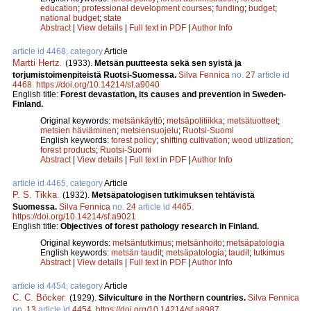
education
;
professional development courses
;
funding
;
budget
;
national budget
;
state
Abstract
|
View details
|
Full text in PDF
|
Author Info
article id 4468, category
Article
Martti Hertz
.
(1933).
Metsän puutteesta sekä sen syistä ja
torjumistoimenpiteistä Ruotsi-Suomessa.
Silva Fennica
no.
27
article id
4468
.
https://doi.org/10.14214/sf.a9040
English title:
Forest devastation, its causes and prevention in Sweden-
Finland.
Original keywords:
metsänkäyttö
;
metsäpolitiikka
;
metsätuotteet
;
metsien häviäminen
;
metsiensuojelu
;
Ruotsi-Suomi
English keywords:
forest policy
;
shifting cultivation
;
wood utilization
;
forest products
;
Ruotsi-Suomi
Abstract
|
View details
|
Full text in PDF
|
Author Info
article id 4465, category
Article
P. S. Tikka
.
(1932).
Metsäpatologisen tutkimuksen tehtävistä
Suomessa.
Silva Fennica
no.
24
article id
4465
.
https://doi.org/10.14214/sf.a9021
English title:
Objectives of forest pathology research in Finland.
Original keywords:
metsäntutkimus
;
metsänhoito
;
metsäpatologia
English keywords:
metsän taudit
;
metsäpatologia
;
taudit
;
tutkimus
Abstract
|
View details
|
Full text in PDF
|
Author Info
article id 4454, category
Article
C. C. Böcker
.
(1929).
Silviculture in the Northern countries.
Silva Fennica
no.
13
article id
4454
.
https://doi.org/10.14214/sf.a8987