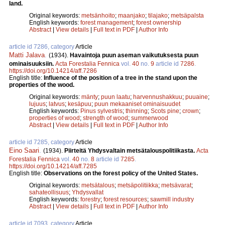
land.
Original keywords:
metsänhoito
;
maanjako
;
tilajako
;
metsäpalsta
English keywords:
forest management
;
forest ownership
Abstract
|
View details
|
Full text in PDF
|
Author Info
article id 7286, category
Article
Matti Jalava
.
(1934).
Havaintoja puun aseman vaikutuksesta puun
ominaisuuksiin.
Acta Forestalia Fennica
vol.
40
no.
9
article id
7286
.
https://doi.org/10.14214/aff.7286
English title:
Influence of the position of a tree in the stand upon the
properties of the wood.
Original keywords:
mänty
;
puun laatu
;
harvennushakkuu
;
puuaine
;
lujuus
;
latvus
;
kesäpuu
;
puun mekaaniset ominaisuudet
English keywords:
Pinus sylvestris
;
thinning
;
Scots pine
;
crown
;
properties of wood
;
strength of wood
;
summerwood
Abstract
|
View details
|
Full text in PDF
|
Author Info
article id 7285, category
Article
Eino Saari
.
(1934).
Piirteitä Yhdysvaltain metsätalouspolitiikasta.
Acta
Forestalia Fennica
vol.
40
no.
8
article id
7285
.
https://doi.org/10.14214/aff.7285
English title:
Observations on the forest policy of the United States.
Original keywords:
metsätalous
;
metsäpolitiikka
;
metsävarat
;
sahateollisuus
;
Yhdysvallat
English keywords:
forestry
;
forest resources
;
sawmill industry
Abstract
|
View details
|
Full text in PDF
|
Author Info
article id 7093, category
Article