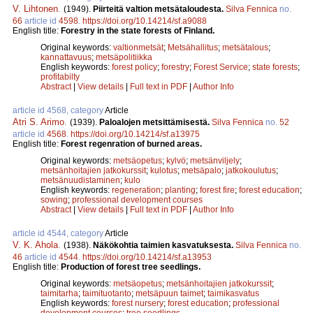
V. Lihtonen
.
(1949).
Piirteitä valtion metsätaloudesta.
Silva Fennica
no.
66
article id
4598
.
https://doi.org/10.14214/sf.a9088
English title:
Forestry in the state forests of Finland.
Original keywords:
valtionmetsät
;
Metsähallitus
;
metsätalous
;
kannattavuus
;
metsäpolitiikka
English keywords:
forest policy
;
forestry
;
Forest Service
;
state forests
;
profitabilty
Abstract
|
View details
|
Full text in PDF
|
Author Info
article id 4568, category
Article
Atri S. Arimo
.
(1939).
Paloalojen metsittämisestä.
Silva Fennica
no.
52
article id
4568
.
https://doi.org/10.14214/sf.a13975
English title:
Forest regenration of burned areas.
Original keywords:
metsäopetus
;
kylvö
;
metsänviljely
;
metsänhoitajien jatkokurssit
;
kulotus
;
metsäpalo
;
jatkokoulutus
;
metsänuudistaminen
;
kulo
English keywords:
regeneration
;
planting
;
forest fire
;
forest education
;
sowing
;
professional development courses
Abstract
|
View details
|
Full text in PDF
|
Author Info
article id 4544, category
Article
V. K. Ahola
.
(1938).
Näkökohtia taimien kasvatuksesta.
Silva Fennica
no.
46
article id
4544
.
https://doi.org/10.14214/sf.a13953
English title:
Production of forest tree seedlings.
Original keywords:
metsäopetus
;
metsänhoitajien jatkokurssit
;
taimitarha
;
taimituotanto
;
metsäpuun taimet
;
taimikasvatus
English keywords:
forest nursery
;
forest education
;
professional
development courses
;
tree seedlings