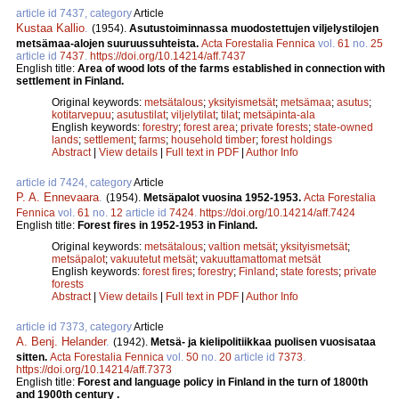
article id 7437, category
Article
Kustaa Kallio
.
(1954).
Asutustoiminnassa muodostettujen viljelystilojen
metsämaa-alojen suuruussuhteista.
Acta Forestalia Fennica
vol.
61
no.
25
article id
7437
.
https://doi.org/10.14214/aff.7437
English title:
Area of wood lots of the farms established in connection with
settlement in Finland.
Original keywords:
metsätalous
;
yksityismetsät
;
metsämaa
;
asutus
;
kotitarvepuu
;
asutustilat
;
viljelytilat
;
tilat
;
metsäpinta-ala
English keywords:
forestry
;
forest area
;
private forests
;
state-owned
lands
;
settlement
;
farms
;
household timber
;
forest holdings
Abstract
|
View details
|
Full text in PDF
|
Author Info
article id 7424, category
Article
P. A. Ennevaara
.
(1954).
Metsäpalot vuosina 1952-1953.
Acta Forestalia
Fennica
vol.
61
no.
12
article id
7424
.
https://doi.org/10.14214/aff.7424
English title:
Forest fires in 1952-1953 in Finland.
Original keywords:
metsätalous
;
valtion metsät
;
yksityismetsät
;
metsäpalot
;
vakuutetut metsät
;
vakuuttamattomat metsät
English keywords:
forest fires
;
forestry
;
Finland
;
state forests
;
private
forests
Abstract
|
View details
|
Full text in PDF
|
Author Info
article id 7373, category
Article
A. Benj. Helander
.
(1942).
Metsä- ja kielipolitiikkaa puolisen vuosisataa
sitten.
Acta Forestalia Fennica
vol.
50
no.
20
article id
7373
.
https://doi.org/10.14214/aff.7373
English title:
Forest and language policy in Finland in the turn of 1800th
and 1900th century .