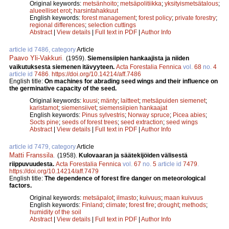
Original keywords:
metsänhoito
;
metsäpolitiikka
;
yksityismetsätalous
;
alueelliset erot
;
harsintahakkuut
English keywords:
forest management
;
forest policy
;
private forestry
;
regional differences
;
selection cuttings
Abstract
|
View details
|
Full text in PDF
|
Author Info
article id 7486, category
Article
Paavo Yli-Vakkuri
.
(1959).
Siemensiipien hankaajista ja niiden
vaikutuksesta siemenen itävyyteen.
Acta Forestalia Fennica
vol.
68
no.
4
article id
7486
.
https://doi.org/10.14214/aff.7486
English title:
On machines for abrading seed wings and their influence on
the germinative capacity of the seed.
Original keywords:
kuusi
;
mänty
;
laitteet
;
metsäpuiden siemenet
;
karistamot
;
siemensiivet
;
siemensiipien hankaajat
English keywords:
Pinus sylvestris
;
Norway spruce
;
Picea abies
;
Socts pine
;
seeds of forest trees
;
seed extraction
;
seed wings
Abstract
|
View details
|
Full text in PDF
|
Author Info
article id 7479, category
Article
Matti Franssila
.
(1958).
Kulovaaran ja säätekijöiden välisestä
riippuvuudesta.
Acta Forestalia Fennica
vol.
67
no.
5
article id
7479
.
https://doi.org/10.14214/aff.7479
English title:
The dependence of forest fire danger on meteorological
factors.
Original keywords:
metsäpalot
;
ilmasto
;
kuivuus
;
maan kuivuus
English keywords:
Finland
;
climate
;
forest fire
;
drought
;
methods
;
humidity of the soil
Abstract
|
View details
|
Full text in PDF
|
Author Info