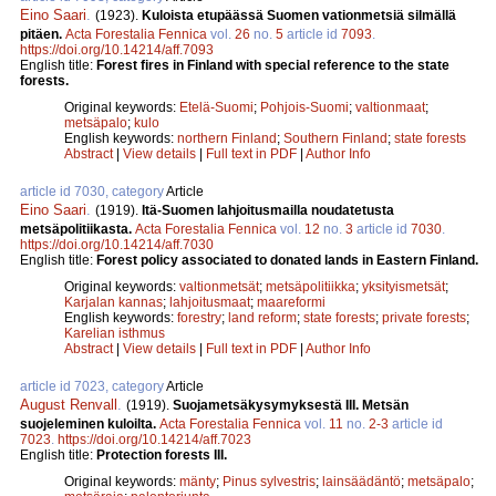
Eino Saari
.
(1923).
Kuloista etupäässä Suomen vationmetsiä silmällä
pitäen.
Acta Forestalia Fennica
vol.
26
no.
5
article id
7093
.
https://doi.org/10.14214/aff.7093
English title:
Forest fires in Finland with special reference to the state
forests.
Original keywords:
Etelä-Suomi
;
Pohjois-Suomi
;
valtionmaat
;
metsäpalo
;
kulo
English keywords:
northern Finland
;
Southern Finland
;
state forests
Abstract
|
View details
|
Full text in PDF
|
Author Info
article id 7030, category
Article
Eino Saari
.
(1919).
Itä-Suomen lahjoitusmailla noudatetusta
metsäpolitiikasta.
Acta Forestalia Fennica
vol.
12
no.
3
article id
7030
.
https://doi.org/10.14214/aff.7030
English title:
Forest policy associated to donated lands in Eastern Finland.
Original keywords:
valtionmetsät
;
metsäpolitiikka
;
yksityismetsät
;
Karjalan kannas
;
lahjoitusmaat
;
maareformi
English keywords:
forestry
;
land reform
;
state forests
;
private forests
;
Karelian isthmus
Abstract
|
View details
|
Full text in PDF
|
Author Info
article id 7023, category
Article
August Renvall
.
(1919).
Suojametsäkysymyksestä III. Metsän
suojeleminen kuloilta.
Acta Forestalia Fennica
vol.
11
no.
2-3
article id
7023
.
https://doi.org/10.14214/aff.7023
English title:
Protection forests III.
Original keywords:
mänty
;
Pinus sylvestris
;
lainsäädäntö
;
metsäpalo
;