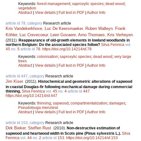
Keywords:
forest management
;
saproxylic species
;
dead wood
;
vegetation
Abstract
|
View details
|
Full text in PDF
|
Author Info
article id 78, category
Research article
Kris Vandekerkhove
,
Luc De Keersmaeker
,
Ruben Walleyn
,
Frank
Köhler
,
Luc Crevecoeur
,
Leen Govaere
,
Arno Thomaes
,
Kris Verheyen
.
(2011).
Reappearance of old-growth elements in lowland woodlands in
northern Belgium: Do the associated species follow?
Silva Fennica
vol.
45
no.
5
article id
78
.
https://doi.org/10.14214/sf.78
Keywords:
colonisation
;
saproxylic species
;
dead wood
;
very large
trees
Abstract
|
View details
|
Full text in PDF
|
Author Info
article id 447, category
Research article
Jim Kiser
.
(2011).
Histochemical and geometric alterations of sapwood
in coastal Douglas-fir following mechanical damage during commercial
thinning.
Silva Fennica
vol.
45
no.
4
article id
447
.
https://doi.org/10.14214/sf.447
Keywords:
thinning
;
sapwood
;
compartmentalization
;
damages
;
Pseudotsuga menziesii
Abstract
|
View details
|
Full text in PDF
|
Author Info
article id 153, category
Research article
Dirk Bieker
,
Steffen Rust
.
(2010).
Non-destructive estimation of
sapwood and heartwood width in Scots pine (Pinus sylvestris L.).
Silva
Fennica
vol.
44
no.
2
article id
153
.
https://doi.org/10.14214/sf.153