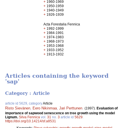
+
1960-1969
+
1950-1959
+
1940-1949
+
1926-1939
Acta Forestalia Fennica
+
1992-1999
+
1984-1991
+
1974-1983
+
1968-1973
+
1953-1968
+
1933-1952
+
1913-1932
Articles containing the keyword
'sap'
Category : Article
article id 5629, category
Article
Risto Sievänen
,
Eero Nikinmaa
,
Jari Perttunen
.
(1997).
Evaluation of
importance of sapwood senescence on tree growth using the model
Lignum.
Silva Fennica
vol.
31
no.
3
article id
5629
.
https://doi.org/10.14214/sf.a8531
Keywords:
Pinus sylvestris
;
growth
;
growth model
;
pipe-model