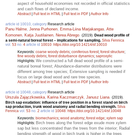
aspect of household economies not recorded in official statistics
and cash flows of declared income.
Abstract
|
Full text in HTML
|
Full text in PDF
|
Author Info
article id 10010, category
Research article
Panu Halme
,
Jenna Purhonen
,
Emma-Liina Marjakangas
,
Atte
Komonen
,
Katja Juutilainen
,
Nerea Abrego
.
(2019).
Dead wood profile of
a semi-natural boreal forest – implications for sampling.
Silva Fennica
vol.
53
no.
4
article id
10010
.
https://doi.org/10.14214/sf.10010
Keywords:
coarse woody debris
;
coniferous forest
;
forest structure
;
fine woody debris
;
forest disturbance dynamics
;
saproxylic
We constructed a full dead wood profile of a semi-
Highlights:
natural boreal forest; Abundance-diameter distributions were
different among tree species; Extensive sampling is needed if
focus on large dead wood and rare tree species.
Abstract
|
Full text in HTML
|
Full text in PDF
|
Author Info
article id 10048, category
Research article
Urszula Zajączkowska
,
Karina Kaczmarczyk
,
Janusz Liana
.
(2019).
Birch sap exudation: influence of tree position in a forest stand on birch
sap production, trunk wood anatomy and radial bending strength.
Silva
Fennica
vol.
53
no.
2
article id
10048
.
https://doi.org/10.14214/sf.10048
Keywords:
biomechanics
;
wood anatomy
;
forest edge
;
xylem sap
Birch trees along the forest edge exude more xylem
Highlights:
sap but less concentrated than the trees from the interior; Radial
bending strength of wood in birch trunk is higher in the trees