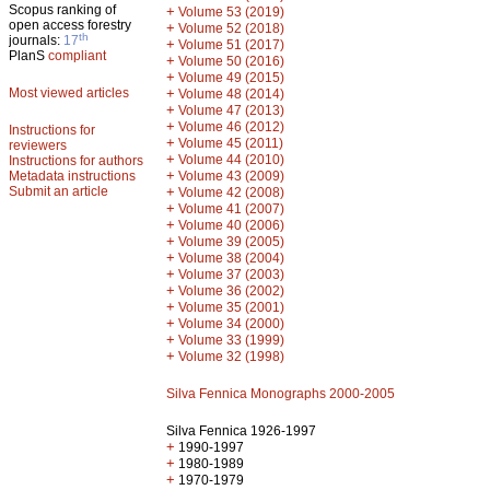
Scopus ranking of
+
Volume 53 (2019)
open access forestry
+
Volume 52 (2018)
th
journals:
17
+
Volume 51 (2017)
PlanS
compliant
+
Volume 50 (2016)
+
Volume 49 (2015)
Most viewed articles
+
Volume 48 (2014)
+
Volume 47 (2013)
+
Volume 46 (2012)
Instructions for
+
Volume 45 (2011)
reviewers
+
Volume 44 (2010)
Instructions for authors
+
Metadata instructions
Volume 43 (2009)
Submit an article
+
Volume 42 (2008)
+
Volume 41 (2007)
+
Volume 40 (2006)
+
Volume 39 (2005)
+
Volume 38 (2004)
+
Volume 37 (2003)
+
Volume 36 (2002)
+
Volume 35 (2001)
+
Volume 34 (2000)
+
Volume 33 (1999)
+
Volume 32 (1998)
Silva Fennica Monographs 2000-2005
Silva Fennica 1926-1997
+
1990-1997
+
1980-1989
+
1970-1979