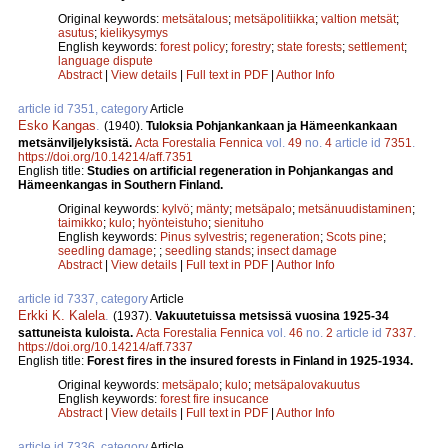
Original keywords:
metsätalous
;
metsäpolitiikka
;
valtion metsät
;
asutus
;
kielikysymys
English keywords:
forest policy
;
forestry
;
state forests
;
settlement
;
language dispute
Abstract
|
View details
|
Full text in PDF
|
Author Info
article id 7351, category
Article
Esko Kangas
.
(1940).
Tuloksia Pohjankankaan ja Hämeenkankaan
metsänviljelyksistä.
Acta Forestalia Fennica
vol.
49
no.
4
article id
7351
.
https://doi.org/10.14214/aff.7351
English title:
Studies on artificial regeneration in Pohjankangas and
Hämeenkangas in Southern Finland.
Original keywords:
kylvö
;
mänty
;
metsäpalo
;
metsänuudistaminen
;
taimikko
;
kulo
;
hyönteistuho
;
sienituho
English keywords:
Pinus sylvestris
;
regeneration
;
Scots pine
;
seedling damage
;
;
seedling stands
;
insect damage
Abstract
|
View details
|
Full text in PDF
|
Author Info
article id 7337, category
Article
Erkki K. Kalela
.
(1937).
Vakuutetuissa metsissä vuosina 1925-34
sattuneista kuloista.
Acta Forestalia Fennica
vol.
46
no.
2
article id
7337
.
https://doi.org/10.14214/aff.7337
English title:
Forest fires in the insured forests in Finland in 1925-1934.
Original keywords:
metsäpalo
;
kulo
;
metsäpalovakuutus
English keywords:
forest fire insucance
Abstract
|
View details
|
Full text in PDF
|
Author Info
article id 7336, category
Article