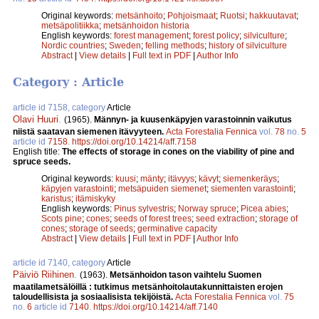
Original keywords:
metsänhoito
;
Pohjoismaat
;
Ruotsi
;
hakkuutavat
;
metsäpolitiikka
;
metsänhoidon historia
English keywords:
forest management
;
forest policy
;
silviculture
;
Nordic countries
;
Sweden
;
felling methods
;
history of silviculture
Abstract
|
View details
|
Full text in PDF
|
Author Info
Category : Article
article id 7158, category
Article
Olavi Huuri
.
(1965).
Männyn- ja kuusenkäpyjen varastoinnin vaikutus
niistä saatavan siemenen itävyyteen.
Acta Forestalia Fennica
vol.
78
no.
5
article id
7158
.
https://doi.org/10.14214/aff.7158
English title:
The effects of storage in cones on the viability of pine and
spruce seeds.
Original keywords:
kuusi
;
mänty
;
itävyys
;
kävyt
;
siemenkeräys
;
käpyjen varastointi
;
metsäpuiden siemenet
;
siementen varastointi
;
karistus
;
itämiskyky
English keywords:
Pinus sylvestris
;
Norway spruce
;
Picea abies
;
Scots pine
;
cones
;
seeds of forest trees
;
seed extraction
;
storage of
cones
;
storage of seeds
;
germinative capacity
Abstract
|
View details
|
Full text in PDF
|
Author Info
article id 7140, category
Article
Päiviö Riihinen
.
(1963).
Metsänhoidon tason vaihtelu Suomen
maatilametsälöillä : tutkimus metsänhoitolautakunnittaisten erojen
taloudellisista ja sosiaalisista tekijöistä.
Acta Forestalia Fennica
vol.
75
no.
6
article id
7140
.
https://doi.org/10.14214/aff.7140