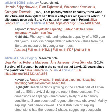
article id 10561, category
Research note
Urszula Zajączkowska
,
Piotr Dąbrowski
,
Waldemar Kowalczuk
,
Grzegorz Tarwacki
.
(2022).
Leaf photosynthetic capacity, trunk wood
structure and stem xylem sap flow in 700-years old
Quercus robur
L.: a
pilot study upon oak ‘Bartek’, a natural monument in Poland.
Silva
Fennica
vol.
56
no.
3
article id
10561
.
https://doi.org/10.14214/sf.10561
Keywords:
photosynthetic capacity
;
‘Bartek’ oak
;
tree stem
tomography
;
xylem sap flow
Photosynthetic and hydraulic capacity of a 700-year-
Highlights:
old
Quercus robur
is comparable to reference values from the
literature measured in younger oak trees.
Abstract
|
Full text in HTML
|
Full text in PDF
|
Author Info
article id 1656, category
Research note
Līga Puriņa
,
Roberts Matisons
,
Āris Jansons
,
Silva Šēnhofa
.
(2016).
Survival of European beech in the central part of Latvia 33 years since
the plantation.
Silva Fennica
vol.
50
no.
4
article id
1656
.
https://doi.org/10.14214/sf.1656
Keywords:
Fagus sylvatica
;
introduction experiment
;
sapling
mortality
;
northeasternmost beech trial
Beech saplings growing in the central part of Latvia
Highlights:
had ca. 80% survival during the recent three decades; The
dimensions of saplings varied greatly likely due to canopy
conditions; Some beech self-regeneration was observed; Mainly
saplings had narrow crowns; The distribution of sapling
dimensions had the reverse-J shape, suggesting successful