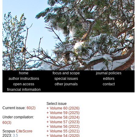
home
focus and scope
journal policies
author instructions
special issues
editors
open access
other journals
contact
financial information
Select issue
Current issue:
60(2)
+
Volume 60 (2026)
+
Volume 59 (2025)
Under compilation:
+
Volume 58 (2024)
+
Volume 57 (2023)
60(3)
+
Volume 56 (2022)
+
Scopus
CiteScore
Volume 55 (2021)
2023:
3.5
+
Volume 54 (2020)