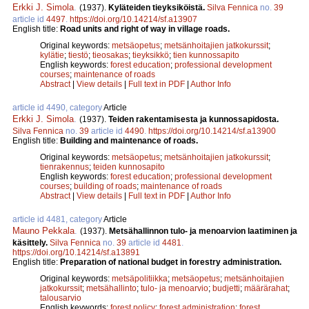
Erkki J. Simola
.
(1937).
Kyläteiden tieyksiköistä.
Silva Fennica
no.
39
article id
4497
.
https://doi.org/10.14214/sf.a13907
English title:
Road units and right of way in village roads.
Original keywords:
metsäopetus
;
metsänhoitajien jatkokurssit
;
kylätie
;
tiestö
;
tieosakas
;
tieyksikkö
;
tien kunnossapito
English keywords:
forest education
;
professional development
courses
;
maintenance of roads
Abstract
|
View details
|
Full text in PDF
|
Author Info
article id 4490, category
Article
Erkki J. Simola
.
(1937).
Teiden rakentamisesta ja kunnossapidosta.
Silva Fennica
no.
39
article id
4490
.
https://doi.org/10.14214/sf.a13900
English title:
Building and maintenance of roads.
Original keywords:
metsäopetus
;
metsänhoitajien jatkokurssit
;
tienrakennus
;
teiden kunnosapito
English keywords:
forest education
;
professional development
courses
;
building of roads
;
maintenance of roads
Abstract
|
View details
|
Full text in PDF
|
Author Info
article id 4481, category
Article
Mauno Pekkala
.
(1937).
Metsähallinnon tulo- ja menoarvion laatiminen ja
käsittely.
Silva Fennica
no.
39
article id
4481
.
https://doi.org/10.14214/sf.a13891
English title:
Preparation of national budget in forestry administration.
Original keywords:
metsäpolitiikka
;
metsäopetus
;
metsänhoitajien
jatkokurssit
;
metsähallinto
;
tulo- ja menoarvio
;
budjetti
;
määrärahat
;
talousarvio
English keywords:
forest policy
;
forest administration
;
forest