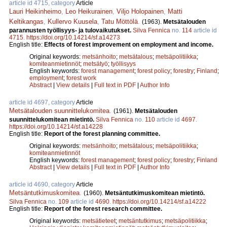
article id 4715, category
Article
Lauri Heikinheimo
,
Leo Heikurainen
,
Viljo Holopainen
,
Matti
Keltikangas
,
Kullervo Kuusela
,
Tatu Möttölä
.
(1963).
Metsätalouden
parannusten työllisyys- ja tulovaikutukset.
Silva Fennica
no.
114
article id
4715
.
https://doi.org/10.14214/sf.a14273
English title:
Effects of forest improvement on employment and income.
Original keywords:
metsänhoito
;
metsätalous
;
metsäpolitiikka
;
komiteanmietinnöt
;
metsätyö
;
työllisyys
English keywords:
forest management
;
forest policy
;
forestry
;
Finland
;
employment
;
forest work
Abstract
|
View details
|
Full text in PDF
|
Author Info
article id 4697, category
Article
Metsätalouden suunnittelukomitea
.
(1961).
Metsätalouden
suunnittelukomitean mietintö.
Silva Fennica
no.
110
article id
4697
.
https://doi.org/10.14214/sf.a14228
English title:
Report of the forest planning committee.
Original keywords:
metsänhoito
;
metsätalous
;
metsäpolitiikka
;
komiteanmietinnöt
English keywords:
forest management
;
forest policy
;
forestry
;
Finland
Abstract
|
View details
|
Full text in PDF
|
Author Info
article id 4690, category
Article
Metsäntutkimuskomitea
.
(1960).
Metsäntutkimuskomitean mietintö.
Silva Fennica
no.
109
article id
4690
.
https://doi.org/10.14214/sf.a14222
English title:
Report of the forest research committee.
Original keywords:
metsätieteet
;
metsäntutkimus
;
metsäpolitiikka
;