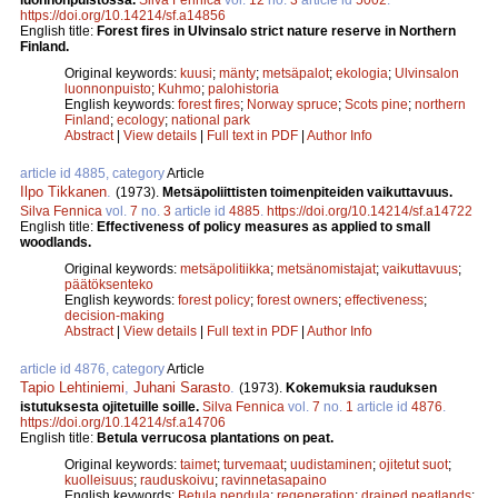
https://doi.org/10.14214/sf.a14856
English title:
Forest fires in Ulvinsalo strict nature reserve in Northern
Finland.
Original keywords:
kuusi
;
mänty
;
metsäpalot
;
ekologia
;
Ulvinsalon
luonnonpuisto
;
Kuhmo
;
palohistoria
English keywords:
forest fires
;
Norway spruce
;
Scots pine
;
northern
Finland
;
ecology
;
national park
Abstract
|
View details
|
Full text in PDF
|
Author Info
article id 4885, category
Article
Ilpo Tikkanen
.
(1973).
Metsäpoliittisten toimenpiteiden vaikuttavuus.
Silva Fennica
vol.
7
no.
3
article id
4885
.
https://doi.org/10.14214/sf.a14722
English title:
Effectiveness of policy measures as applied to small
woodlands.
Original keywords:
metsäpolitiikka
;
metsänomistajat
;
vaikuttavuus
;
päätöksenteko
English keywords:
forest policy
;
forest owners
;
effectiveness
;
decision-making
Abstract
|
View details
|
Full text in PDF
|
Author Info
article id 4876, category
Article
Tapio Lehtiniemi
,
Juhani Sarasto
.
(1973).
Kokemuksia rauduksen
istutuksesta ojitetuille soille.
Silva Fennica
vol.
7
no.
1
article id
4876
.
https://doi.org/10.14214/sf.a14706
English title:
Betula verrucosa plantations on peat.
Original keywords:
taimet
;
turvemaat
;
uudistaminen
;
ojitetut suot
;
kuolleisuus
;
rauduskoivu
;
ravinnetasapaino
English keywords:
Betula pendula
;
regeneration
;
drained peatlands
;