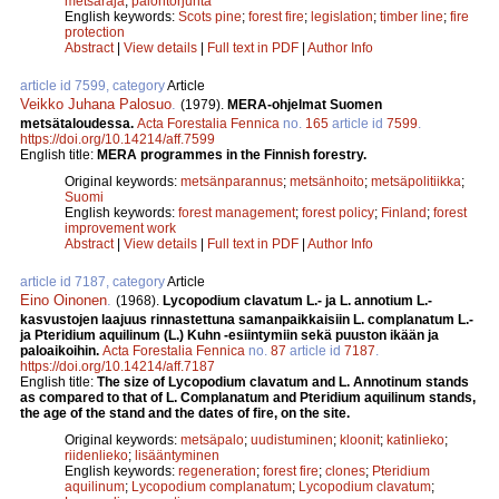
metsäraja
;
palontorjunta
English keywords:
Scots pine
;
forest fire
;
legislation
;
timber line
;
fire
protection
Abstract
|
View details
|
Full text in PDF
|
Author Info
article id 7599, category
Article
Veikko Juhana Palosuo
.
(1979).
MERA-ohjelmat Suomen
metsätaloudessa.
Acta Forestalia Fennica
no.
165
article id
7599
.
https://doi.org/10.14214/aff.7599
English title:
MERA programmes in the Finnish forestry.
Original keywords:
metsänparannus
;
metsänhoito
;
metsäpolitiikka
;
Suomi
English keywords:
forest management
;
forest policy
;
Finland
;
forest
improvement work
Abstract
|
View details
|
Full text in PDF
|
Author Info
article id 7187, category
Article
Eino Oinonen
.
(1968).
Lycopodium clavatum L.- ja L. annotium L.-
kasvustojen laajuus rinnastettuna samanpaikkaisiin L. complanatum L.-
ja Pteridium aquilinum (L.) Kuhn -esiintymiin sekä puuston ikään ja
paloaikoihin.
Acta Forestalia Fennica
no.
87
article id
7187
.
https://doi.org/10.14214/aff.7187
English title:
The size of Lycopodium clavatum and L. Annotinum stands
as compared to that of L. Complanatum and Pteridium aquilinum stands,
the age of the stand and the dates of fire, on the site.
Original keywords:
metsäpalo
;
uudistuminen
;
kloonit
;
katinlieko
;
riidenlieko
;
lisääntyminen
English keywords:
regeneration
;
forest fire
;
clones
;
Pteridium
aquilinum
;
Lycopodium complanatum
;
Lycopodium clavatum
;