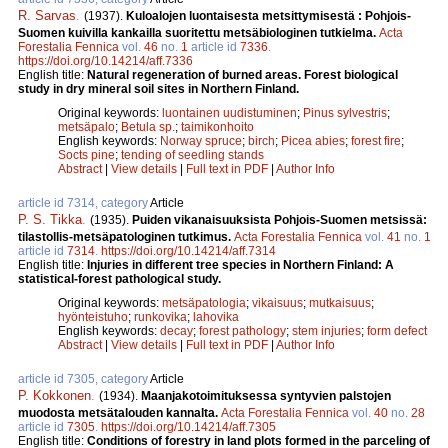
R. Sarvas
.
(1937).
Kuloalojen luontaisesta metsittymisestä : Pohjois-
Suomen kuivilla kankailla suoritettu metsäbiologinen tutkielma.
Acta
Forestalia Fennica
vol.
46
no.
1
article id
7336
.
https://doi.org/10.14214/aff.7336
English title:
Natural regeneration of burned areas. Forest biological
study in dry mineral soil sites in Northern Finland.
Original keywords:
luontainen uudistuminen
;
Pinus sylvestris
;
metsäpalo
;
Betula sp.
;
taimikonhoito
English keywords:
Norway spruce
;
birch
;
Picea abies
;
forest fire
;
Socts pine
;
tending of seedling stands
Abstract
|
View details
|
Full text in PDF
|
Author Info
article id 7314, category
Article
P. S. Tikka
.
(1935).
Puiden vikanaisuuksista Pohjois-Suomen metsissä:
tilastollis-metsäpatologinen tutkimus.
Acta Forestalia Fennica
vol.
41
no.
1
article id
7314
.
https://doi.org/10.14214/aff.7314
English title:
Injuries in different tree species in Northern Finland: A
statistical-forest pathological study.
Original keywords:
metsäpatologia
;
vikaisuus
;
mutkaisuus
;
hyönteistuho
;
runkovika
;
lahovika
English keywords:
decay
;
forest pathology
;
stem injuries
;
form defect
Abstract
|
View details
|
Full text in PDF
|
Author Info
article id 7305, category
Article
P. Kokkonen
.
(1934).
Maanjakotoimituksessa syntyvien palstojen
muodosta metsätalouden kannalta.
Acta Forestalia Fennica
vol.
40
no.
28
article id
7305
.
https://doi.org/10.14214/aff.7305
English title:
Conditions of forestry in land plots formed in the parceling of