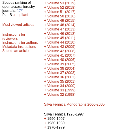
Scopus ranking of
+
Volume 53 (2019)
open access forestry
+
Volume 52 (2018)
th
journals:
17
+
Volume 51 (2017)
PlanS
compliant
+
Volume 50 (2016)
+
Volume 49 (2015)
Most viewed articles
+
Volume 48 (2014)
+
Volume 47 (2013)
+
Volume 46 (2012)
Instructions for
+
Volume 45 (2011)
reviewers
+
Volume 44 (2010)
Instructions for authors
+
Metadata instructions
Volume 43 (2009)
Submit an article
+
Volume 42 (2008)
+
Volume 41 (2007)
+
Volume 40 (2006)
+
Volume 39 (2005)
+
Volume 38 (2004)
+
Volume 37 (2003)
+
Volume 36 (2002)
+
Volume 35 (2001)
+
Volume 34 (2000)
+
Volume 33 (1999)
+
Volume 32 (1998)
Silva Fennica Monographs 2000-2005
Silva Fennica 1926-1997
+
1990-1997
+
1980-1989
+
1970-1979