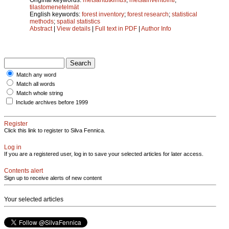
tilastomenetelmät
English keywords:
forest inventory
;
forest research
;
statistical
methods
;
spatial statistics
Abstract
|
View details
|
Full text in PDF
|
Author Info
Match any word
Match all words
Match whole string
Include archives before 1999
Register
Click this link to register to Silva Fennica.
Log in
If you are a registered user, log in to save your selected articles for later access.
Contents alert
Sign up to receive alerts of new content
Your selected articles