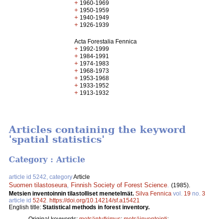
+
1960-1969
+
1950-1959
+
1940-1949
+
1926-1939
Acta Forestalia Fennica
+
1992-1999
+
1984-1991
+
1974-1983
+
1968-1973
+
1953-1968
+
1933-1952
+
1913-1932
Articles containing the keyword
'spatial statistics'
Category : Article
article id 5242, category
Article
Suomen tilastoseura
,
Finnish Society of Forest Science
.
(1985).
Metsien inventoinnin tilastolliset menetelmät.
Silva Fennica
vol.
19
no.
3
article id
5242
.
https://doi.org/10.14214/sf.a15421
English title:
Statistical methods in forest inventory.
Original keywords:
metsäntutkimus
;
metsäinventointi
;