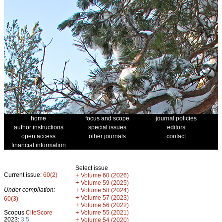
home
focus and scope
journal policies
author instructions
special issues
editors
open access
other journals
contact
financial information
Select issue
Current issue:
60(2)
+
Volume 60 (2026)
+
Volume 59 (2025)
Under compilation:
+
Volume 58 (2024)
+
Volume 57 (2023)
60(3)
+
Volume 56 (2022)
+
Scopus
CiteScore
Volume 55 (2021)
2023:
3.5
+
Volume 54 (2020)