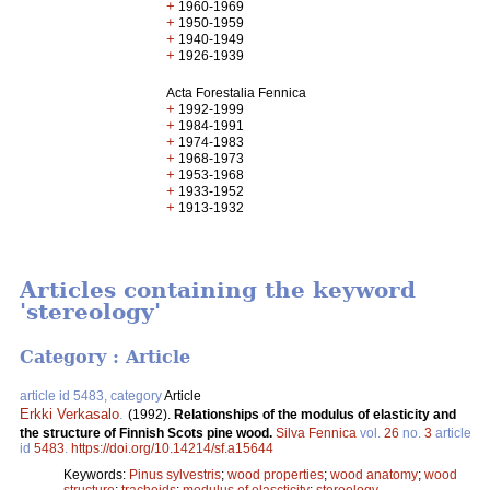
+
1960-1969
+
1950-1959
+
1940-1949
+
1926-1939
Acta Forestalia Fennica
+
1992-1999
+
1984-1991
+
1974-1983
+
1968-1973
+
1953-1968
+
1933-1952
+
1913-1932
Articles containing the keyword
'stereology'
Category : Article
article id 5483, category
Article
Erkki Verkasalo
.
(1992).
Relationships of the modulus of elasticity and
the structure of Finnish Scots pine wood.
Silva Fennica
vol.
26
no.
3
article
id
5483
.
https://doi.org/10.14214/sf.a15644
Keywords:
Pinus sylvestris
;
wood properties
;
wood anatomy
;
wood
structure
;
tracheids
;
modulus of elascticity
;
stereology