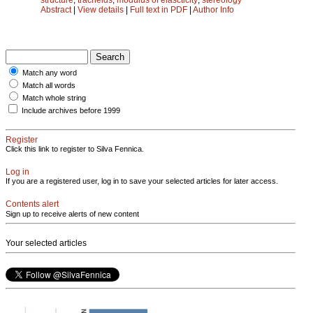
Abstract
|
View details
|
Full text in PDF
|
Author Info
Match any word
Match all words
Match whole string
Include archives before 1999
Register
Click this link to register to Silva Fennica.
Log in
If you are a registered user, log in to save your selected articles for later access.
Contents alert
Sign up to receive alerts of new content
Your selected articles