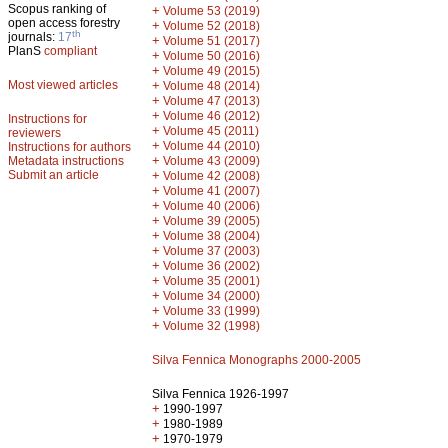
Scopus ranking of
+
Volume 53 (2019)
open access forestry
+
Volume 52 (2018)
th
journals:
17
+
Volume 51 (2017)
PlanS
compliant
+
Volume 50 (2016)
+
Volume 49 (2015)
Most viewed articles
+
Volume 48 (2014)
+
Volume 47 (2013)
+
Volume 46 (2012)
Instructions for
+
Volume 45 (2011)
reviewers
+
Volume 44 (2010)
Instructions for authors
+
Metadata instructions
Volume 43 (2009)
Submit an article
+
Volume 42 (2008)
+
Volume 41 (2007)
+
Volume 40 (2006)
+
Volume 39 (2005)
+
Volume 38 (2004)
+
Volume 37 (2003)
+
Volume 36 (2002)
+
Volume 35 (2001)
+
Volume 34 (2000)
+
Volume 33 (1999)
+
Volume 32 (1998)
Silva Fennica Monographs 2000-2005
Silva Fennica 1926-1997
+
1990-1997
+
1980-1989
+
1970-1979