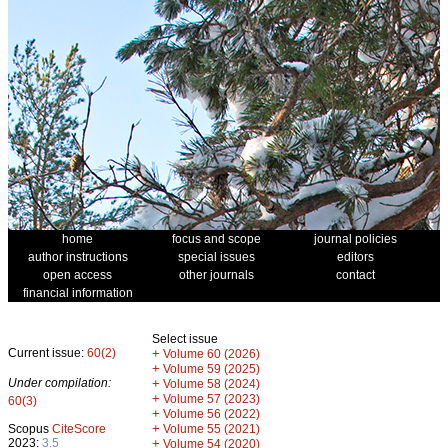
home
focus and scope
journal policies
author instructions
special issues
editors
open access
other journals
contact
financial information
Select issue
Current issue:
60(2)
+
Volume 60 (2026)
+
Volume 59 (2025)
Under compilation:
+
Volume 58 (2024)
+
Volume 57 (2023)
60(3)
+
Volume 56 (2022)
+
Scopus
CiteScore
Volume 55 (2021)
2023:
3.5
+
Volume 54 (2020)