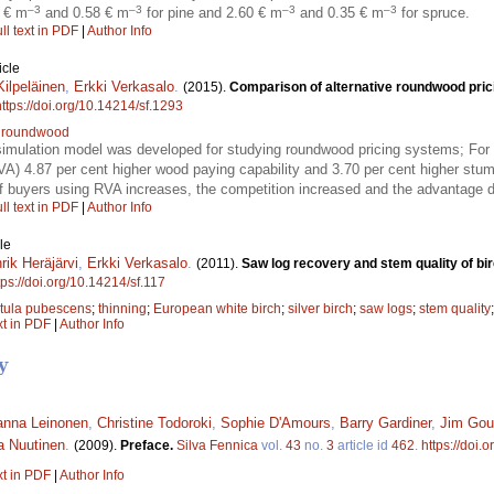
–3
–3
–3
–3
0 € m
and 0.58 € m
for pine and 2.60 € m
and 0.35 € m
for spruce.
ll text in PDF
|
Author Info
icle
Kilpeläinen
,
Erkki Verkasalo
.
(2015).
Comparison of alternative roundwood pric
https://doi.org/10.14214/sf.1293
;
roundwood
simulation model was developed for studying roundwood pricing systems; For a
VA) 4.87 per cent higher wood paying capability and 3.70 per cent higher stu
of buyers using RVA increases, the competition increased and the advantage 
ll text in PDF
|
Author Info
le
rik Heräjärvi
,
Erkki Verkasalo
.
(2011).
Saw log recovery and stem quality of bir
tps://doi.org/10.14214/sf.117
tula pubescens
;
thinning
;
European white birch
;
silver birch
;
saw logs
;
stem quality
xt in PDF
|
Author Info
y
anna Leinonen
,
Christine Todoroki
,
Sophie D'Amours
,
Barry Gardiner
,
Jim Gou
a Nuutinen
.
(2009).
Preface.
Silva Fennica
vol.
43
no.
3
article id
462
.
https://doi.
xt in PDF
|
Author Info