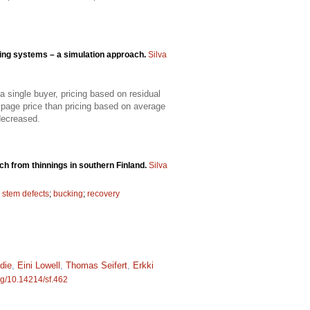
ing systems – a simulation approach.
Silva
 single buyer, pricing based on residual
mpage price than pricing based on average
decreased.
ch from thinnings in southern Finland.
Silva
;
stem defects
;
bucking
;
recovery
die
,
Eini Lowell
,
Thomas Seifert
,
Erkki
org/10.14214/sf.462