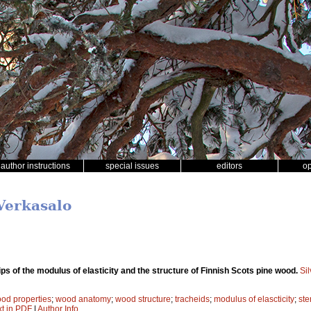
author instructions
special issues
editors
o
 Verkasalo
ps of the modulus of elasticity and the structure of Finnish Scots pine wood.
Si
od properties
;
wood anatomy
;
wood structure
;
tracheids
;
modulus of elascticity
;
ste
xt in PDF
|
Author Info