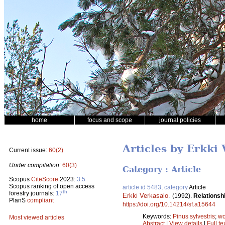
home
focus and scope
journal policies
Articles by Erkki
Current issue:
60(2)
Under compilation:
60(3)
Category : Article
Scopus
CiteScore
2023:
3.5
Scopus ranking of open access
article id 5483, category
Article
th
forestry journals:
17
Erkki Verkasalo
.
(1992).
Relationshi
PlanS
compliant
https://doi.org/10.14214/sf.a15644
Keywords:
Pinus sylvestris
;
wo
Most viewed articles
Abstract
|
View details
|
Full te