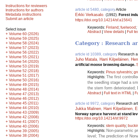
Instructions for reviewers
article id 5480, category
Article
Instructions for authors
Erkki Verkasalo
.
Metadata instructions
(1992).
Forest ind
Submit an article
https://doi.org/10.14214/sf.a15641
Keywords:
Finland
;
fuelwood
;
Select issue
Abstract
|
View details
|
Full te
+
Volume 60 (2026)
+
Volume 59 (2025)
Category : Research ar
+
Volume 58 (2024)
+
Volume 57 (2023)
+
Volume 56 (2022)
article id 10389, category
Research ar
+
Volume 55 (2021)
Juho Matala
,
Harri Kilpeläinen
,
Henr
+
Volume 54 (2020)
artificial moose browsing damage.
S
+
Volume 53 (2019)
+
Volume 52 (2018)
Keywords:
Pinus sylvestris
;
gr
+
Volume 51 (2017)
The first control
Highlights:
+
Volume 50 (2016)
the seedling stage had a sma
+
Volume 49 (2015)
the stem form deteriorated; 
+
Volume 48 (2014)
Abstract
|
Full text in HTML
|
Fu
+
Volume 47 (2013)
+
Volume 46 (2012)
+
Volume 45 (2011)
article id 9972, category
Research art
+
Volume 44 (2010)
Jukka Malinen
,
Harri Kilpeläinen
,
E
+
Volume 43 (2009)
Norway spruce harvest at stand lev
+
Volume 42 (2008)
https://doi.org/10.14214/sf.9972
+
Volume 41 (2007)
Keywords:
stem quality
;
bucki
+
Volume 40 (2006)
Non-parametric pr
+
Highlights:
Volume 39 (2005)
+
Volume 38 (2004)
level; The prediction of No