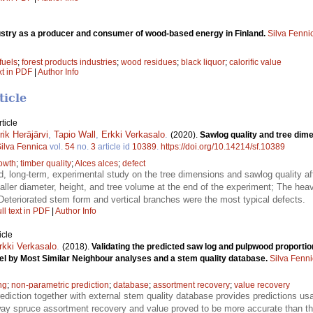
ustry as a producer and consumer of wood-based energy in Finland.
Silva Fenni
fuels
;
forest products industries
;
wood residues
;
black liquor
;
calorific value
xt in PDF
|
Author Info
ticle
ticle
ik Heräjärvi
,
Tapio Wall
,
Erkki Verkasalo
.
(2020).
Sawlog quality and tree dime
ilva Fennica
vol.
54
no.
3
article id
10389
.
https://doi.org/10.14214/sf.10389
owth
;
timber quality
;
Alces alces
;
defect
led, long-term, experimental study on the tree dimensions and sawlog quality
ller diameter, height, and tree volume at the end of the experiment; The heavi
Deteriorated stem form and vertical branches were the most typical defects.
ll text in PDF
|
Author Info
icle
rkki Verkasalo
.
(2018).
Validating the predicted saw log and pulpwood proportio
el by Most Similar Neighbour analyses and a stem quality database.
Silva Fenn
ng
;
non-parametric prediction
;
database
;
assortment recovery
;
value recovery
ediction together with external stem quality database provides predictions us
rway spruce assortment recovery and value proved to be more accurate than t