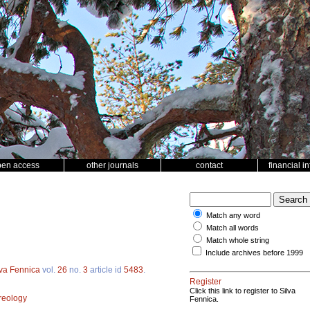
pen access
other journals
contact
financial i
Match any word
Match all words
Match whole string
Include archives before 1999
lva Fennica
vol.
26
no.
3
article id
5483
.
Register
Click this link to register to Silva
reology
Fennica.