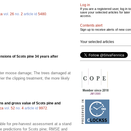
Log in
If you are a registered user, log in to
save your selected articles for later
ca
vol.
26
no.
2
article id
5480
.
access.
Contents alert
Sign up to receive alerts of new con
Your selected articles
nsions of Scots pine 34 years after
 after moose damage; The trees damaged at
er the clipping treatment, the more likely
ns and gross value of Scots pine and
ica
vol.
52
no.
4
article id
9972
.
able for pre-harvest assessment at a stand
he predictions for Scots pine; RMSE and