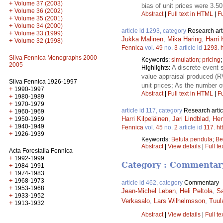
+
Volume 37 (2003)
bias of unit prices were 3.5
+
Volume 36 (2002)
Abstract
|
Full text in HTML
|
Fu
+
Volume 35 (2001)
+
Volume 34 (2000)
article id 1293, category
Research art
+
Volume 33 (1999)
Jukka Malinen
,
Mika Haring
,
Harri 
+
Volume 32 (1998)
Fennica
vol.
49
no.
3
article id
1293
.
Silva Fennica Monographs 2000-
Keywords:
simulation
;
pricing
2005
A discrete event 
Highlights:
value appraisal produced (R
Silva Fennica 1926-1997
unit prices; As the number 
+
1990-1997
Abstract
|
Full text in HTML
|
Fu
+
1980-1989
+
1970-1979
article id 117, category
Research artic
+
1960-1969
+
Harri Kilpeläinen
,
Jari Lindblad
,
Hen
1950-1959
+
1940-1949
Fennica
vol.
45
no.
2
article id
117
.
ht
+
1926-1939
Keywords:
Betula pendula
;
Be
Abstract
|
View details
|
Full te
Acta Forestalia Fennica
+
1992-1999
Category : Commentar
+
1984-1991
+
1974-1983
+
1968-1973
article id 462, category
Commentary
+
1953-1968
Jean-Michel Leban
,
Heli Peltola
,
S
+
1933-1952
Verkasalo
,
Lars Wilhelmsson
,
Tuul
+
1913-1932
Abstract
|
View details
|
Full te