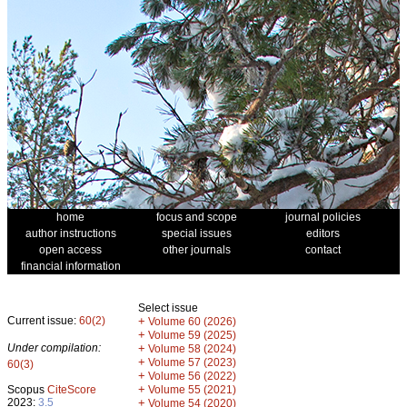
home
focus and scope
journal policies
author instructions
special issues
editors
open access
other journals
contact
financial information
Select issue
Current issue:
60(2)
+
Volume 60 (2026)
+
Volume 59 (2025)
Under compilation:
+
Volume 58 (2024)
+
Volume 57 (2023)
60(3)
+
Volume 56 (2022)
+
Scopus
CiteScore
Volume 55 (2021)
2023:
3.5
+
Volume 54 (2020)