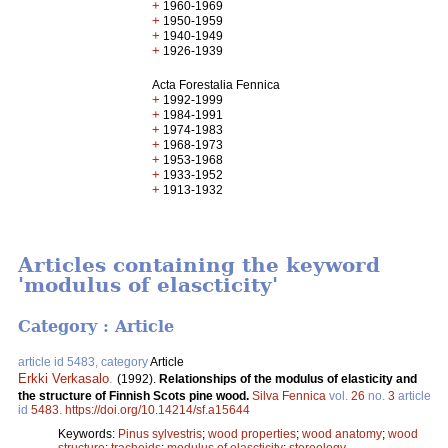
+
1960-1969
+
1950-1959
+
1940-1949
+
1926-1939
Acta Forestalia Fennica
+
1992-1999
+
1984-1991
+
1974-1983
+
1968-1973
+
1953-1968
+
1933-1952
+
1913-1932
Articles containing the keyword
'modulus of elascticity'
Category : Article
article id 5483, category
Article
Erkki Verkasalo
.
(1992).
Relationships of the modulus of elasticity and
the structure of Finnish Scots pine wood.
Silva Fennica
vol.
26
no.
3
article
id
5483
.
https://doi.org/10.14214/sf.a15644
Keywords:
Pinus sylvestris
;
wood properties
;
wood anatomy
;
wood
structure
;
tracheids
;
modulus of elascticity
;
stereology