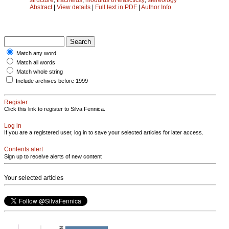
Abstract
|
View details
|
Full text in PDF
|
Author Info
Match any word
Match all words
Match whole string
Include archives before 1999
Register
Click this link to register to Silva Fennica.
Log in
If you are a registered user, log in to save your selected articles for later access.
Contents alert
Sign up to receive alerts of new content
Your selected articles