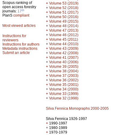
Scopus ranking of
+
Volume 53 (2019)
open access forestry
+
Volume 52 (2018)
th
journals:
17
+
Volume 51 (2017)
PlanS
compliant
+
Volume 50 (2016)
+
Volume 49 (2015)
Most viewed articles
+
Volume 48 (2014)
+
Volume 47 (2013)
+
Volume 46 (2012)
Instructions for
+
Volume 45 (2011)
reviewers
+
Volume 44 (2010)
Instructions for authors
+
Metadata instructions
Volume 43 (2009)
Submit an article
+
Volume 42 (2008)
+
Volume 41 (2007)
+
Volume 40 (2006)
+
Volume 39 (2005)
+
Volume 38 (2004)
+
Volume 37 (2003)
+
Volume 36 (2002)
+
Volume 35 (2001)
+
Volume 34 (2000)
+
Volume 33 (1999)
+
Volume 32 (1998)
Silva Fennica Monographs 2000-2005
Silva Fennica 1926-1997
+
1990-1997
+
1980-1989
+
1970-1979