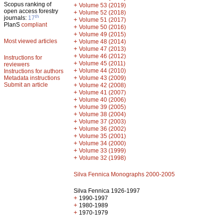
Scopus ranking of
+
Volume 53 (2019)
open access forestry
+
Volume 52 (2018)
th
journals:
17
+
Volume 51 (2017)
PlanS
compliant
+
Volume 50 (2016)
+
Volume 49 (2015)
Most viewed articles
+
Volume 48 (2014)
+
Volume 47 (2013)
+
Volume 46 (2012)
Instructions for
+
Volume 45 (2011)
reviewers
+
Volume 44 (2010)
Instructions for authors
+
Metadata instructions
Volume 43 (2009)
Submit an article
+
Volume 42 (2008)
+
Volume 41 (2007)
+
Volume 40 (2006)
+
Volume 39 (2005)
+
Volume 38 (2004)
+
Volume 37 (2003)
+
Volume 36 (2002)
+
Volume 35 (2001)
+
Volume 34 (2000)
+
Volume 33 (1999)
+
Volume 32 (1998)
Silva Fennica Monographs 2000-2005
Silva Fennica 1926-1997
+
1990-1997
+
1980-1989
+
1970-1979