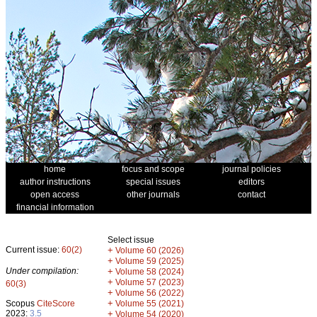
home
focus and scope
journal policies
author instructions
special issues
editors
open access
other journals
contact
financial information
Select issue
Current issue:
60(2)
+
Volume 60 (2026)
+
Volume 59 (2025)
Under compilation:
+
Volume 58 (2024)
+
Volume 57 (2023)
60(3)
+
Volume 56 (2022)
+
Scopus
CiteScore
Volume 55 (2021)
2023:
3.5
+
Volume 54 (2020)