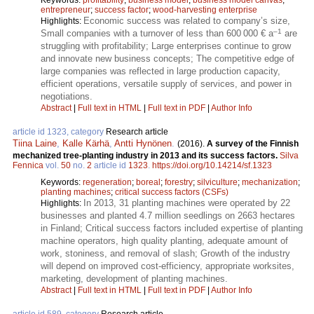
entrepreneur
;
success factor
;
wood-harvesting enterprise
Economic success was related to company’s size,
Highlights:
–1
Small companies with a turnover of less than 600 000 € a
are
struggling with profitability; Large enterprises continue to grow
and innovate new business concepts; The competitive edge of
large companies was reflected in large production capacity,
efficient operations, versatile supply of services, and power in
negotiations.
Abstract
|
Full text in HTML
|
Full text in PDF
|
Author Info
article id 1323, category
Research article
Tiina Laine
,
Kalle Kärhä
,
Antti Hynönen
.
(2016).
A survey of the Finnish
mechanized tree-planting industry in 2013 and its success factors.
Silva
Fennica
vol.
50
no.
2
article id
1323
.
https://doi.org/10.14214/sf.1323
Keywords:
regeneration
;
boreal
;
forestry
;
silviculture
;
mechanization
;
planting machines
;
critical success factors (CSFs)
In 2013, 31 planting machines were operated by 22
Highlights:
businesses and planted 4.7 million seedlings on 2663 hectares
in Finland; Critical success factors included expertise of planting
machine operators, high quality planting, adequate amount of
work, stoniness, and removal of slash; Growth of the industry
will depend on improved cost-efficiency, appropriate worksites,
marketing, development of planting machines.
Abstract
|
Full text in HTML
|
Full text in PDF
|
Author Info
article id 589, category
Research article