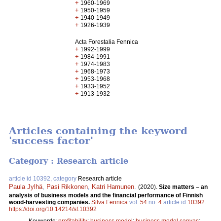
+
1960-1969
+
1950-1959
+
1940-1949
+
1926-1939
Acta Forestalia Fennica
+
1992-1999
+
1984-1991
+
1974-1983
+
1968-1973
+
1953-1968
+
1933-1952
+
1913-1932
Articles containing the keyword
'success factor'
Category : Research article
article id 10392, category
Research article
Paula Jylhä
,
Pasi Rikkonen
,
Katri Hamunen
.
(2020).
Size matters – an
analysis of business models and the financial performance of Finnish
wood-harvesting companies.
Silva Fennica
vol.
54
no.
4
article id
10392
.
https://doi.org/10.14214/sf.10392
Keywords:
profitability
;
business model
;
business model canvas
;