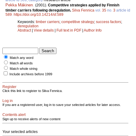
Pekka Mäkinen
.
(2001).
Competitive strategies applied by Finnish
timber carriers following deregulation.
Silva Fennica
vol.
35
no.
3
article id
589
.
https://doi.org/10.14214/sf.589
Keywords:
timber carriers
;
competitive strategy
;
success factors
;
deregulation
Abstract
|
View details
|
Full text in PDF
|
Author Info
Match any word
Match all words
Match whole string
Include archives before 1999
Register
Click this link to register to Silva Fennica.
Log in
If you are a registered user, log in to save your selected articles for later access.
Contents alert
Sign up to receive alerts of new content
Your selected articles