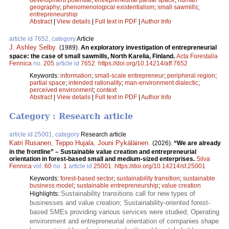
geography
;
phenomenological existentialism
;
small sawmills
;
entrepreneurship
Abstract
|
View details
|
Full text in PDF
|
Author Info
article id 7652, category
Article
J. Ashley Selby
.
(1989).
An exploratory investigation of entre­preneurial
space: the case of small sawmills, North Karelia, Finland.
Acta Forestalia
Fennica
no.
205
article id
7652
.
https://doi.org/10.14214/aff.7652
Keywords:
information
;
small-scale entrepreneur
;
peripheral region
;
partial space
;
intended rationality
;
man-environment dialectic
;
perceived environment
;
context
Abstract
|
View details
|
Full text in PDF
|
Author Info
Category : Research article
article id 25001, category
Research article
Katri Rusanen
,
Teppo Hujala
,
Jouni Pykäläinen
.
(2026).
“We are already
in the frontline” – Sustainable value creation and entrepreneurial
orientation in forest-based small and medium-sized enterprises.
Silva
Fennica
vol.
60
no.
1
article id
25001
.
https://doi.org/10.14214/sf.25001
Keywords:
forest-based sector
;
sustainability transition
;
sustainable
business model
;
sustainable entrepreneurship
;
value creation
Sustainability transitions call for new types of
Highlights:
businesses and value creation; Sustainability-oriented forest-
based SMEs providing various services were studied; Operating
environment and entrepreneurial orientation of companies shape