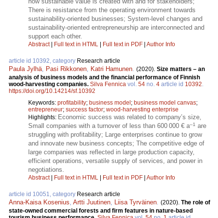
how sustainable value is created with and for stakeholders;
There is resistance from the operating environment towards
sustainability-oriented businesses; System-level changes and
sustainability-oriented entrepreneurship are interconnected and
support each other.
Abstract
|
Full text in HTML
|
Full text in PDF
|
Author Info
article id 10392, category
Research article
Paula Jylhä
,
Pasi Rikkonen
,
Katri Hamunen
.
(2020).
Size matters – an
analysis of business models and the financial performance of Finnish
wood-harvesting companies.
Silva Fennica
vol.
54
no.
4
article id
10392
.
https://doi.org/10.14214/sf.10392
Keywords:
profitability
;
business model
;
business model canvas
;
entrepreneur
;
success factor
;
wood-harvesting enterprise
Economic success was related to company’s size,
Highlights:
–1
Small companies with a turnover of less than 600 000 € a
are
struggling with profitability; Large enterprises continue to grow
and innovate new business concepts; The competitive edge of
large companies was reflected in large production capacity,
efficient operations, versatile supply of services, and power in
negotiations.
Abstract
|
Full text in HTML
|
Full text in PDF
|
Author Info
article id 10051, category
Research article
Anna-Kaisa Kosenius
,
Artti Juutinen
,
Liisa Tyrväinen
.
(2020).
The role of
state-owned commercial forests and firm features in nature-based
tourism business performance.
Silva Fennica
vol.
54
no.
1
article id