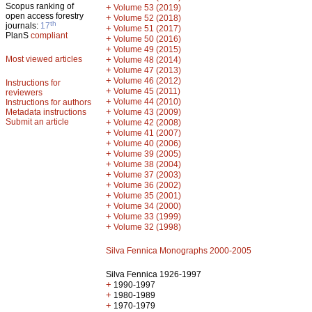
Scopus ranking of
+
Volume 53 (2019)
open access forestry
+
Volume 52 (2018)
th
journals:
17
+
Volume 51 (2017)
PlanS
compliant
+
Volume 50 (2016)
+
Volume 49 (2015)
Most viewed articles
+
Volume 48 (2014)
+
Volume 47 (2013)
+
Volume 46 (2012)
Instructions for
+
Volume 45 (2011)
reviewers
+
Volume 44 (2010)
Instructions for authors
+
Metadata instructions
Volume 43 (2009)
Submit an article
+
Volume 42 (2008)
+
Volume 41 (2007)
+
Volume 40 (2006)
+
Volume 39 (2005)
+
Volume 38 (2004)
+
Volume 37 (2003)
+
Volume 36 (2002)
+
Volume 35 (2001)
+
Volume 34 (2000)
+
Volume 33 (1999)
+
Volume 32 (1998)
Silva Fennica Monographs 2000-2005
Silva Fennica 1926-1997
+
1990-1997
+
1980-1989
+
1970-1979