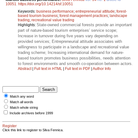
10051
.
https://doi.org/10.14214/sf.10051
Keywords:
business performance
;
entrepreneurial attitude
;
forest-
based tourism business
;
forest management practices
;
landscape
trading
;
recreational value trading
State-owned commercial forests provide an important
Highlights:
part of nature-based tourism enterprises’ service scope;
Increase in turnover during five years vary depending on
provided services; Entrepreneurial attitude associates with
willingness to participate in a landscape and recreational value
trading scheme; Increasing international demand for nature-
based tourism promotes business possibilities, needs attention
to forest environments and smooth co-operation between actors.
Abstract
|
Full text in HTML
|
Full text in PDF
|
Author Info
Match any word
Match all words
Match whole string
Include archives before 1999
Register
Click this link to register to Silva Fennica.