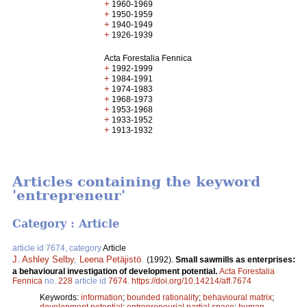
+
1960-1969
+
1950-1959
+
1940-1949
+
1926-1939
Acta Forestalia Fennica
+
1992-1999
+
1984-1991
+
1974-1983
+
1968-1973
+
1953-1968
+
1933-1952
+
1913-1932
Articles containing the keyword
'entrepreneur'
Category : Article
article id 7674, category
Article
J. Ashley Selby
,
Leena Petäjistö
.
(1992).
Small sawmills as enterprises:
a behavioural investigation of development potential.
Acta Forestalia
Fennica
no.
228
article id
7674
.
https://doi.org/10.14214/aff.7674
Keywords:
information
;
bounded rationality
;
behavioural matrix
;
development potential
;
entrepreneurial partial space
;
human