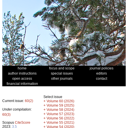
home
focus and scope
journal policies
author instructions
special issues
editors
open access
other journals
contact
financial information
Select issue
Current issue:
60(2)
+
Volume 60 (2026)
+
Volume 59 (2025)
Under compilation:
+
Volume 58 (2024)
+
Volume 57 (2023)
60(3)
+
Volume 56 (2022)
+
Scopus
CiteScore
Volume 55 (2021)
2023:
3.5
+
Volume 54 (2020)