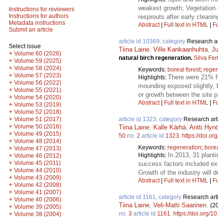
weakest growth; Vegetation 
Instructions for reviewers
Instructions for authors
resprouts after early cleanin
Metadata instructions
Abstract
|
Full text in HTML
|
Fu
Submit an article
article id 10369, category
Research ar
Select issue
Tiina Laine
,
Ville Kankaanhuhta
,
Ju
+
Volume 60 (2026)
natural birch regeneration.
Silva Fe
+
Volume 59 (2025)
+
Volume 58 (2024)
Keywords:
boreal forest
;
regen
+
Volume 57 (2023)
There were 21% fe
Highlights:
+
Volume 56 (2022)
mounding exposed slightly, bu
+
Volume 55 (2021)
or growth between the site 
+
Volume 54 (2020)
Abstract
|
Full text in HTML
|
Fu
+
Volume 53 (2019)
+
Volume 52 (2018)
+
article id 1323, category
Research art
Volume 51 (2017)
+
Volume 50 (2016)
Tiina Laine
,
Kalle Kärhä
,
Antti Hyn
+
Volume 49 (2015)
50
no.
2
article id
1323
.
https://doi.o
+
Volume 48 (2014)
Keywords:
regeneration
;
bore
+
Volume 47 (2013)
In 2013, 31 plant
Highlights:
+
Volume 46 (2012)
+
Volume 45 (2011)
success factors included exp
+
Volume 44 (2010)
Growth of the industry will 
+
Volume 43 (2009)
Abstract
|
Full text in HTML
|
Fu
+
Volume 42 (2008)
+
Volume 41 (2007)
article id 1161, category
Research art
+
Volume 40 (2006)
Tiina Laine
,
Veli-Matti Saarinen
.
(2
+
Volume 39 (2005)
no.
3
article id
1161
.
https://doi.org/1
+
Volume 38 (2004)