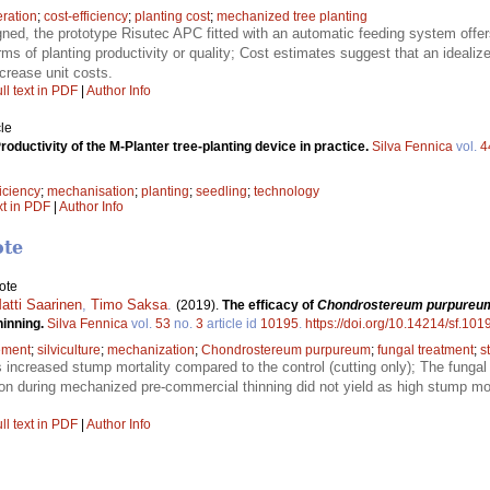
ration
;
cost-efficiency
;
planting cost
;
mechanized tree planting
gned, the prototype Risutec APC fitted with an automatic feeding system offer
rms of planting productivity or quality; Cost estimates suggest that an ideal
crease unit costs.
ll text in PDF
|
Author Info
le
roductivity of the M-Planter tree-planting device in practice.
Silva Fennica
vol.
4
ficiency
;
mechanisation
;
planting
;
seedling
;
technology
xt in PDF
|
Author Info
ote
ote
Matti Saarinen
,
Timo Saksa
.
(2019).
The efficacy of
Chondrostereum purpureu
hinning.
Silva Fennica
vol.
53
no.
3
article id
10195
.
https://doi.org/10.14214/sf.101
ement
;
silviculture
;
mechanization
;
Chondrostereum purpureum
;
fungal treatment
;
s
 increased stump mortality compared to the control (cutting only); The fungal
on during mechanized pre-commercial thinning did not yield as high stump mort
ll text in PDF
|
Author Info