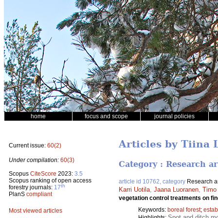
home
focus and scope
journal policies
Articles by Tiina 
Current issue:
60(2)
Under compilation:
60(3)
Category : Research ar
Scopus
CiteScore
2023:
3.5
Scopus ranking of open access
article id 10762, category
Research ar
th
forestry journals:
17
Karri Uotila
,
Jaana Luoranen
,
Timo
PlanS
compliant
vegetation control treatments on fin
Keywords:
boreal forest
;
estab
Most viewed articles
Spot and ditch mo
Highlights: