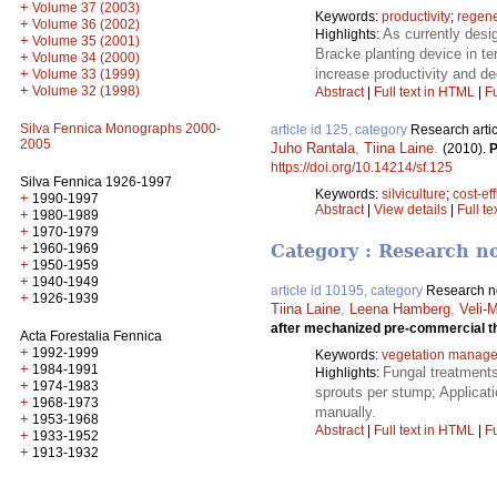
+
Volume 37 (2003)
Keywords:
productivity
;
regene
+
Volume 36 (2002)
As currently desi
Highlights:
+
Volume 35 (2001)
Bracke planting device in te
+
Volume 34 (2000)
increase productivity and de
+
Volume 33 (1999)
+
Volume 32 (1998)
Abstract
|
Full text in HTML
|
Fu
Silva Fennica Monographs 2000-
article id 125, category
Research artic
2005
Juho Rantala
,
Tiina Laine
.
(2010).
P
https://doi.org/10.14214/sf.125
Silva Fennica 1926-1997
Keywords:
silviculture
;
cost-ef
+
1990-1997
Abstract
|
View details
|
Full te
+
1980-1989
+
1970-1979
+
1960-1969
Category : Research n
+
1950-1959
+
1940-1949
article id 10195, category
Research n
+
1926-1939
Tiina Laine
,
Leena Hamberg
,
Veli-
after mechanized pre-commercial t
Acta Forestalia Fennica
+
1992-1999
Keywords:
vegetation manag
+
1984-1991
Fungal treatments
Highlights:
+
1974-1983
sprouts per stump; Applicati
+
1968-1973
manually.
+
1953-1968
Abstract
|
Full text in HTML
|
Fu
+
1933-1952
+
1913-1932