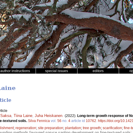
author instructions
special issues
editors
o
Laine
ticle
ticle
 Saksa
,
Tiina Laine
,
Juha Heiskanen
.
(2022).
Long-term growth response of No
e-textured soils.
Silva Fennica
vol.
56
no.
4
article id
10762
.
https://doi.org/10.14
lishment
;
regeneration
;
site preparation
;
plantation
;
tree growth
;
scarification
;
fine-t
unding methods favoured spruce sapling development on fine-textured soils;