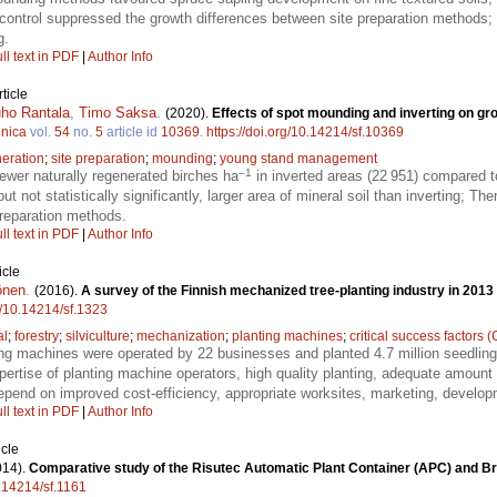
control suppressed the growth differences between site preparation methods; 
g.
ll text in PDF
|
Author Info
ticle
ho Rantala
,
Timo Saksa
.
(2020).
Effects of spot mounding and inverting on gro
nnica
vol.
54
no.
5
article id
10369
.
https://doi.org/10.14214/sf.10369
eration
;
site preparation
;
mounding
;
young stand management
–1
wer naturally regenerated birches ha
in inverted areas (22 951) compared 
t not statistically significantly, larger area of mineral soil than inverting; Th
preparation methods.
ll text in PDF
|
Author Info
icle
önen
.
(2016).
A survey of the Finnish mechanized tree-planting industry in 2013
rg/10.14214/sf.1323
al
;
forestry
;
silviculture
;
mechanization
;
planting machines
;
critical success factors 
ing machines were operated by 22 businesses and planted 4.7 million seedlings
ertise of planting machine operators, high quality planting, adequate amount
depend on improved cost-efficiency, appropriate worksites, marketing, develo
ll text in PDF
|
Author Info
icle
014).
Comparative study of the Risutec Automatic Plant Container (APC) and Br
0.14214/sf.1161