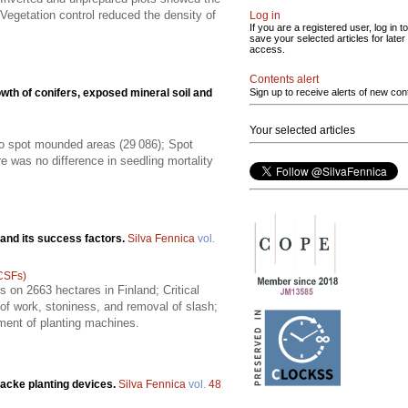
Vegetation control reduced the density of
Log in
If you are a registered user, log in to
save your selected articles for later
access.
Contents alert
wth of conifers, exposed mineral soil and
Sign up to receive alerts of new con
Your selected articles
to spot mounded areas (29 086); Spot
ere was no difference in seedling mortality
 and its success factors.
Silva Fennica
vol.
(CSFs)
 on 2663 hectares in Finland; Critical
 of work, stoniness, and removal of slash;
pment of planting machines.
acke planting devices.
Silva Fennica
vol.
48