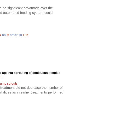
s no significant advantage over the
ized automated feeding system could
4
no.
5
article id
125
.
m
against sprouting of deciduous species
95
tump sprouts
 treatment did not decrease the number of
alities as in earlier treatments performed