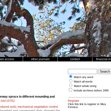
pen access
other journals
contact
financial i
Match any word
Match all words
Match whole string
Include archives before 1999
rway spruce in different mounding and
214/sf.10762
Register
Click this link to register to Silva
extured soils
;
mechanical vegetation control
Fennica.
 Inverted and unprepared plots showed the