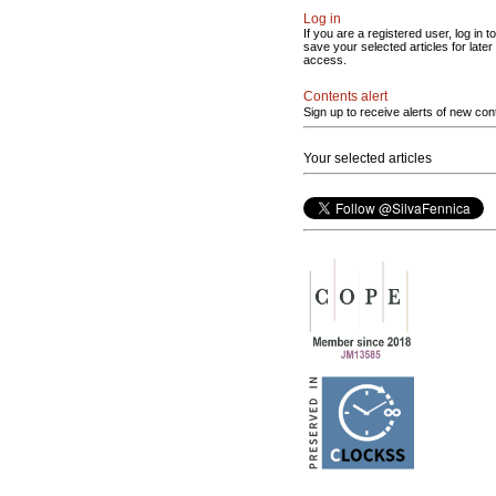
Log in
If you are a registered user, log in to
save your selected articles for later
access.
Contents alert
Sign up to receive alerts of new con
Your selected articles