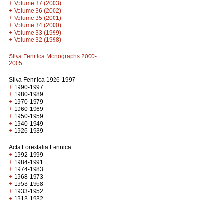
+
Volume 37 (2003)
+
Volume 36 (2002)
+
Volume 35 (2001)
+
Volume 34 (2000)
+
Volume 33 (1999)
+
Volume 32 (1998)
Silva Fennica Monographs 2000-
2005
Silva Fennica 1926-1997
+
1990-1997
+
1980-1989
+
1970-1979
+
1960-1969
+
1950-1959
+
1940-1949
+
1926-1939
Acta Forestalia Fennica
+
1992-1999
+
1984-1991
+
1974-1983
+
1968-1973
+
1953-1968
+
1933-1952
+
1913-1932