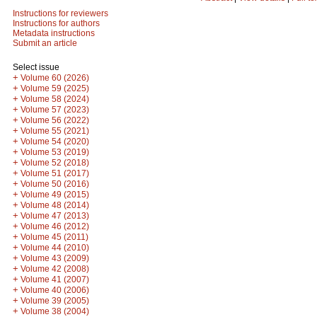
Instructions for reviewers
Instructions for authors
Metadata instructions
Submit an article
Select issue
+
Volume 60 (2026)
+
Volume 59 (2025)
+
Volume 58 (2024)
+
Volume 57 (2023)
+
Volume 56 (2022)
+
Volume 55 (2021)
+
Volume 54 (2020)
+
Volume 53 (2019)
+
Volume 52 (2018)
+
Volume 51 (2017)
+
Volume 50 (2016)
+
Volume 49 (2015)
+
Volume 48 (2014)
+
Volume 47 (2013)
+
Volume 46 (2012)
+
Volume 45 (2011)
+
Volume 44 (2010)
+
Volume 43 (2009)
+
Volume 42 (2008)
+
Volume 41 (2007)
+
Volume 40 (2006)
+
Volume 39 (2005)
+
Volume 38 (2004)