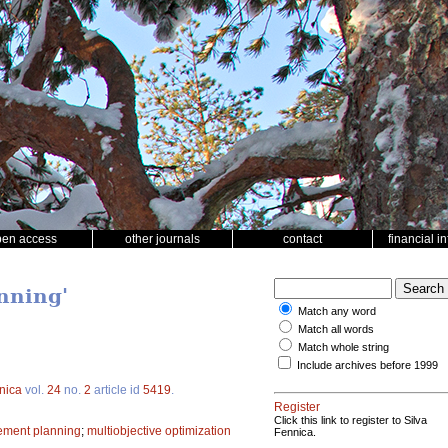
pen access
other journals
contact
financial i
nning'
Match any word
Match all words
Match whole string
Include archives before 1999
nica
vol.
24
no.
2
article id
5419
.
Register
Click this link to register to Silva
ement planning
;
multiobjective optimization
Fennica.