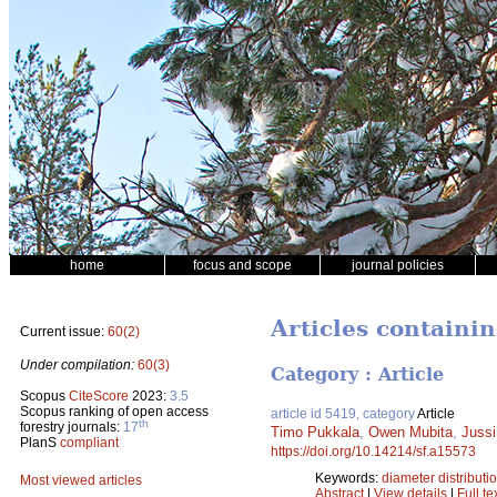
home
focus and scope
journal policies
Articles containi
Current issue:
60(2)
Under compilation:
60(3)
Category : Article
Scopus
CiteScore
2023:
3.5
Scopus ranking of open access
article id 5419, category
Article
th
forestry journals:
17
Timo Pukkala
,
Owen Mubita
,
Juss
PlanS
compliant
https://doi.org/10.14214/sf.a15573
Keywords:
diameter distributi
Most viewed articles
Abstract
|
View details
|
Full te