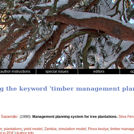
author instructions
special issues
editors
o
ng the keyword 'timber management pla
i Saramäki
.
(1990).
Management planning system for tree plantations.
Silva Fen
on
;
plantations
;
yield model
;
Zambia
;
simulation model
;
Pinus kesiya
;
timber manag
xt in PDF
|
Author Info