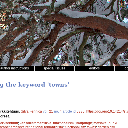
author instructions
special issues
editors
o
ng the keyword 'towns'
rkkitehtuuri.
Silva Fennica
vol.
21
no.
4
article id
5335
.
https://doi.org/10.14214/s
forest.
arkkitehtuuri
;
kansallisromantiikka
;
funktionalismi
;
kaupungit
;
metsäkaupunki
scape
;
architecture
;
national romanticism
;
functionalism
;
towns
;
garden city