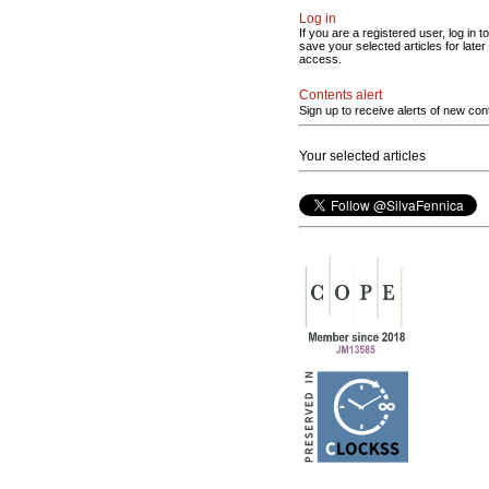
Log in
If you are a registered user, log in to
save your selected articles for later
access.
Contents alert
Sign up to receive alerts of new con
Your selected articles