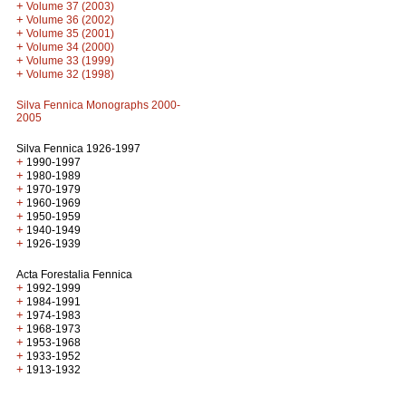
+
Volume 37 (2003)
+
Volume 36 (2002)
+
Volume 35 (2001)
+
Volume 34 (2000)
+
Volume 33 (1999)
+
Volume 32 (1998)
Silva Fennica Monographs 2000-
2005
Silva Fennica 1926-1997
+
1990-1997
+
1980-1989
+
1970-1979
+
1960-1969
+
1950-1959
+
1940-1949
+
1926-1939
Acta Forestalia Fennica
+
1992-1999
+
1984-1991
+
1974-1983
+
1968-1973
+
1953-1968
+
1933-1952
+
1913-1932