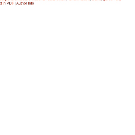
xt in PDF
|
Author Info