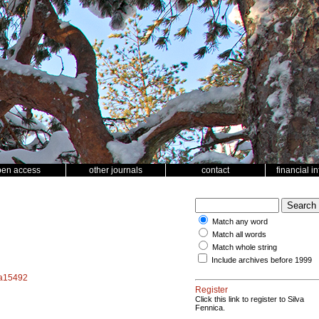
pen access
other journals
contact
financial i
Match any word
Match all words
Match whole string
Include archives before 1999
f.a15492
Register
Click this link to register to Silva
Fennica.