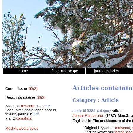
home
focus and scope
journal policies
Articles containi
Current issue:
60(2)
Under compilation:
60(3)
Category : Article
Scopus
CiteScore
2023:
3.5
Scopus ranking of open access
article id 5335, category
Article
th
forestry journals:
17
Juhani Pallasmaa
.
(1987).
Metsän a
PlanS
compliant
English title:
The architecture of the 
Original keywords:
maisema
;
Most viewed articles
English keywords:
forest
;
land