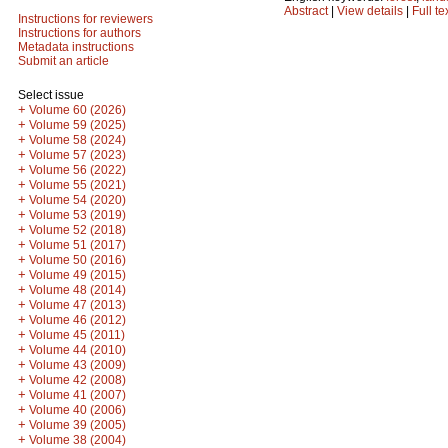
Abstract
|
View details
|
Full te
Instructions for reviewers
Instructions for authors
Metadata instructions
Submit an article
Select issue
+
Volume 60 (2026)
+
Volume 59 (2025)
+
Volume 58 (2024)
+
Volume 57 (2023)
+
Volume 56 (2022)
+
Volume 55 (2021)
+
Volume 54 (2020)
+
Volume 53 (2019)
+
Volume 52 (2018)
+
Volume 51 (2017)
+
Volume 50 (2016)
+
Volume 49 (2015)
+
Volume 48 (2014)
+
Volume 47 (2013)
+
Volume 46 (2012)
+
Volume 45 (2011)
+
Volume 44 (2010)
+
Volume 43 (2009)
+
Volume 42 (2008)
+
Volume 41 (2007)
+
Volume 40 (2006)
+
Volume 39 (2005)
+
Volume 38 (2004)