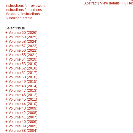
Abstract
|
View details
|
Full te
Instructions for reviewers
Instructions for authors
Metadata instructions
Submit an article
Select issue
+
Volume 60 (2026)
+
Volume 59 (2025)
+
Volume 58 (2024)
+
Volume 57 (2023)
+
Volume 56 (2022)
+
Volume 55 (2021)
+
Volume 54 (2020)
+
Volume 53 (2019)
+
Volume 52 (2018)
+
Volume 51 (2017)
+
Volume 50 (2016)
+
Volume 49 (2015)
+
Volume 48 (2014)
+
Volume 47 (2013)
+
Volume 46 (2012)
+
Volume 45 (2011)
+
Volume 44 (2010)
+
Volume 43 (2009)
+
Volume 42 (2008)
+
Volume 41 (2007)
+
Volume 40 (2006)
+
Volume 39 (2005)
+
Volume 38 (2004)