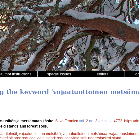
author instructions
special issues
editors
o
ng the keyword 'vajaatuottoinen metsäm
 metsikön ja metsämaan käsite.
Silva Fennica
vol.
2
no.
3
article id
4772
.
https://
eld stands and forest soils.
ääritelmät
;
vajaatuottoinen metsikkö
;
vajaatuottoinen metsämaa
;
vajaapuustoinen 
y
;
definitions
;
reduced yield stand
;
reduces yield soil
;
understocked stand