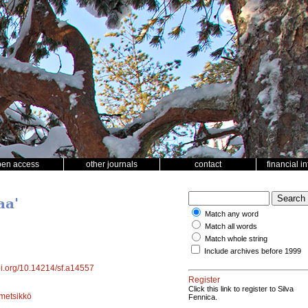
pen access
other journals
contact
financial i
aa'
Match any word
Match all words
Match whole string
Include archives before 1999
doi.org/10.14214/sf.a14557
Register
Click this link to register to Silva
metsikkö
Fennica.