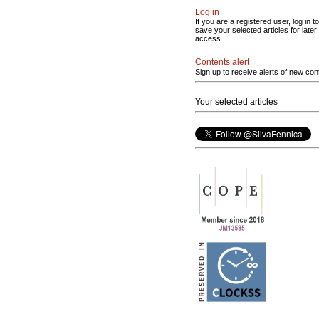
Log in
If you are a registered user, log in to
save your selected articles for later
access.
Contents alert
Sign up to receive alerts of new con
Your selected articles