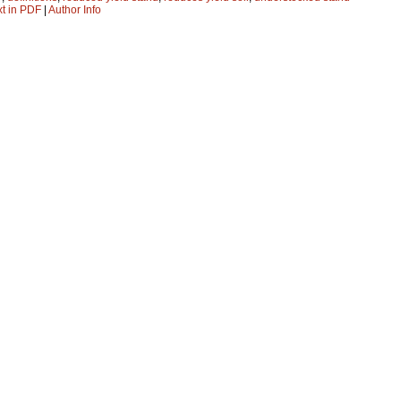
xt in PDF
|
Author Info