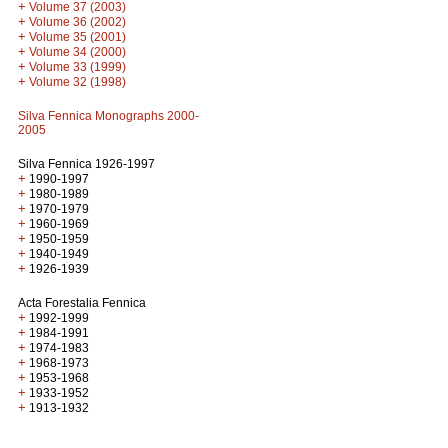
+
Volume 37 (2003)
+
Volume 36 (2002)
+
Volume 35 (2001)
+
Volume 34 (2000)
+
Volume 33 (1999)
+
Volume 32 (1998)
Silva Fennica Monographs 2000-
2005
Silva Fennica 1926-1997
+
1990-1997
+
1980-1989
+
1970-1979
+
1960-1969
+
1950-1959
+
1940-1949
+
1926-1939
Acta Forestalia Fennica
+
1992-1999
+
1984-1991
+
1974-1983
+
1968-1973
+
1953-1968
+
1933-1952
+
1913-1932