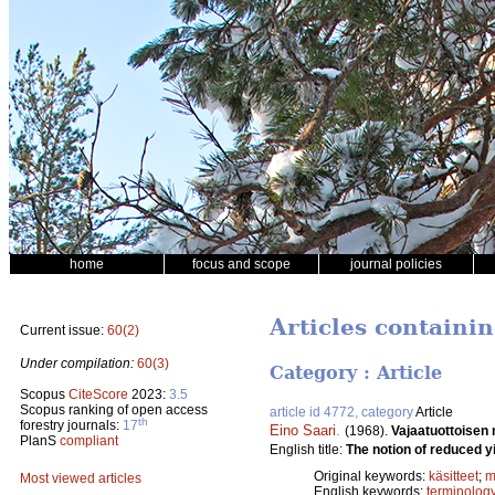
home
focus and scope
journal policies
Articles containi
Current issue:
60(2)
Under compilation:
60(3)
Category : Article
Scopus
CiteScore
2023:
3.5
Scopus ranking of open access
article id 4772, category
Article
th
forestry journals:
17
Eino Saari
.
(1968).
Vajaatuottoisen
PlanS
compliant
English title:
The notion of reduced yi
Original keywords:
käsitteet
;
m
Most viewed articles
English keywords:
terminolog