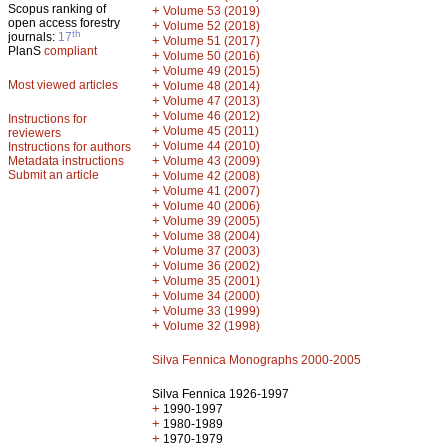
Scopus ranking of
+
Volume 53 (2019)
open access forestry
+
Volume 52 (2018)
th
journals:
17
+
Volume 51 (2017)
PlanS
compliant
+
Volume 50 (2016)
+
Volume 49 (2015)
Most viewed articles
+
Volume 48 (2014)
+
Volume 47 (2013)
+
Volume 46 (2012)
Instructions for
+
Volume 45 (2011)
reviewers
+
Volume 44 (2010)
Instructions for authors
+
Metadata instructions
Volume 43 (2009)
Submit an article
+
Volume 42 (2008)
+
Volume 41 (2007)
+
Volume 40 (2006)
+
Volume 39 (2005)
+
Volume 38 (2004)
+
Volume 37 (2003)
+
Volume 36 (2002)
+
Volume 35 (2001)
+
Volume 34 (2000)
+
Volume 33 (1999)
+
Volume 32 (1998)
Silva Fennica Monographs 2000-2005
Silva Fennica 1926-1997
+
1990-1997
+
1980-1989
+
1970-1979