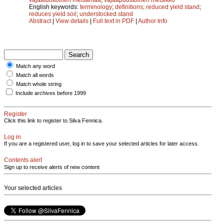
English keywords:
terminology
;
definitions
;
reduced yield stand
;
reduces yield soil
;
understocked stand
Abstract
|
View details
|
Full text in PDF
|
Author Info
Match any word
Match all words
Match whole string
Include archives before 1999
Register
Click this link to register to Silva Fennica.
Log in
If you are a registered user, log in to save your selected articles for later access.
Contents alert
Sign up to receive alerts of new content
Your selected articles