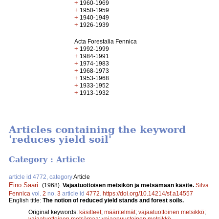
+
1960-1969
+
1950-1959
+
1940-1949
+
1926-1939
Acta Forestalia Fennica
+
1992-1999
+
1984-1991
+
1974-1983
+
1968-1973
+
1953-1968
+
1933-1952
+
1913-1932
Articles containing the keyword
'reduces yield soil'
Category : Article
article id 4772, category
Article
Eino Saari
.
(1968).
Vajaatuottoisen metsikön ja metsämaan käsite.
Silva
Fennica
vol.
2
no.
3
article id
4772
.
https://doi.org/10.14214/sf.a14557
English title:
The notion of reduced yield stands and forest soils.
Original keywords:
käsitteet
;
määritelmät
;
vajaatuottoinen metsikkö
;
vajaatuottoinen metsämaa
;
vajaapuustoinen metsikkö