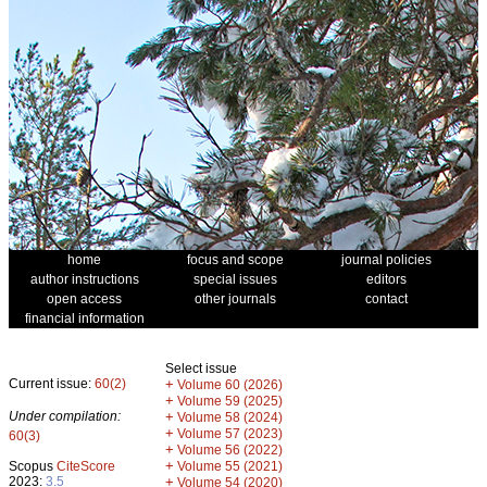
home
focus and scope
journal policies
author instructions
special issues
editors
open access
other journals
contact
financial information
Select issue
Current issue:
60(2)
+
Volume 60 (2026)
+
Volume 59 (2025)
Under compilation:
+
Volume 58 (2024)
+
Volume 57 (2023)
60(3)
+
Volume 56 (2022)
+
Scopus
CiteScore
Volume 55 (2021)
2023:
3.5
+
Volume 54 (2020)