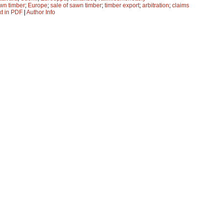
wn timber
;
Europe
;
sale of sawn timber
;
timber export
;
arbitration
;
claims
xt in PDF
|
Author Info