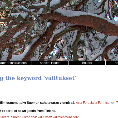
author instructions
special issues
editors
o
g the keyword 'valitukset'
välimiesmenettelyt Suomen sahatavaran viennissä.
Acta Forestalia Fennica
vol.
7
in exports of sawn goods from Finland.
tavara
;
Suomi
;
Eurooppa
;
valitukset
;
välimiesmenettely