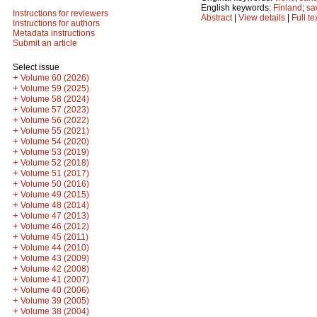
English keywords:
Finland
;
sa
Instructions for reviewers
Abstract
|
View details
|
Full te
Instructions for authors
Metadata instructions
Submit an article
Select issue
+
Volume 60 (2026)
+
Volume 59 (2025)
+
Volume 58 (2024)
+
Volume 57 (2023)
+
Volume 56 (2022)
+
Volume 55 (2021)
+
Volume 54 (2020)
+
Volume 53 (2019)
+
Volume 52 (2018)
+
Volume 51 (2017)
+
Volume 50 (2016)
+
Volume 49 (2015)
+
Volume 48 (2014)
+
Volume 47 (2013)
+
Volume 46 (2012)
+
Volume 45 (2011)
+
Volume 44 (2010)
+
Volume 43 (2009)
+
Volume 42 (2008)
+
Volume 41 (2007)
+
Volume 40 (2006)
+
Volume 39 (2005)
+
Volume 38 (2004)