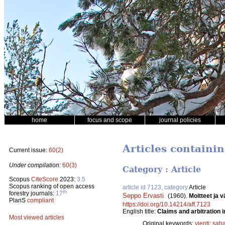
home
focus and scope
journal policies
Articles containin
Current issue:
60(2)
Under compilation:
60(3)
Category : Article
Scopus
CiteScore
2023:
3.5
Scopus ranking of open access
article id 7123, category
Article
th
forestry journals:
17
Seppo Ervasti
.
(1960).
Moitteet ja 
PlanS
compliant
https://doi.org/10.14214/aff.7123
English title:
Claims and arbitration 
Most viewed articles
Original keywords:
vienti
;
saha