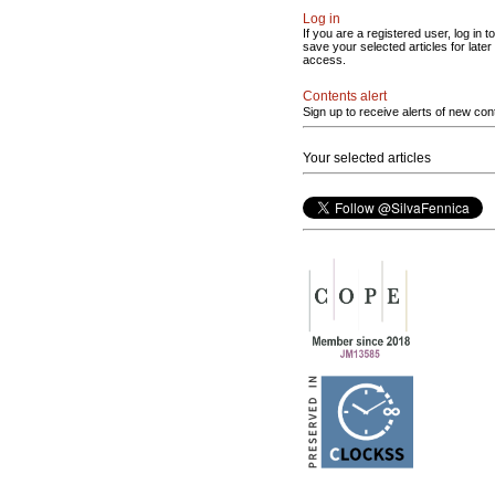
Log in
If you are a registered user, log in to
save your selected articles for later
access.
Contents alert
Sign up to receive alerts of new con
Your selected articles