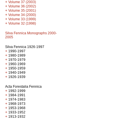
+
Volume 37 (2003)
+
Volume 36 (2002)
+
Volume 35 (2001)
+
Volume 34 (2000)
+
Volume 33 (1999)
+
Volume 32 (1998)
Silva Fennica Monographs 2000-
2005
Silva Fennica 1926-1997
+
1990-1997
+
1980-1989
+
1970-1979
+
1960-1969
+
1950-1959
+
1940-1949
+
1926-1939
Acta Forestalia Fennica
+
1992-1999
+
1984-1991
+
1974-1983
+
1968-1973
+
1953-1968
+
1933-1952
+
1913-1932