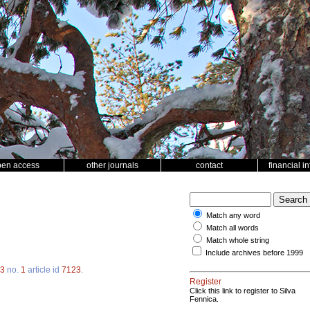
pen access
other journals
contact
financial i
Match any word
Match all words
Match whole string
Include archives before 1999
3
no.
1
article id
7123
.
Register
Click this link to register to Silva
Fennica.