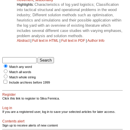
Characteristics of log yard logistics; Classification
Highlights:
into tactical structural and operational problems in the wood
industry; Different solution methods such as optimisation,
heuristics and simulations and their possible application within
the log yard with an overview of existing literature which
includes several different case studies with varying emphases,
problem analysis and solution methods.
Abstract
|
Full text in HTML
|
Full text in PDF
|
Author Info
Match any word
Match all words
Match whole string
Include archives before 1999
Register
Click this link to register to Silva Fennica.
Log in
If you are a registered user, log in to save your selected articles for later access.
Contents alert
Sign up to receive alerts of new content