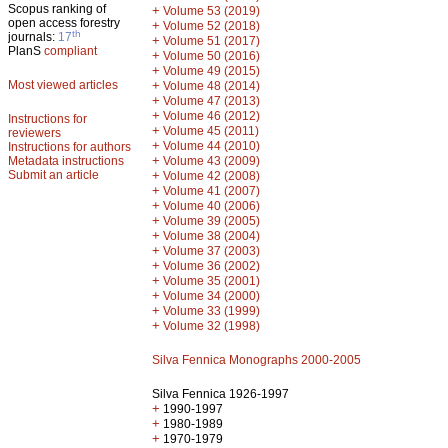
Scopus ranking of
+
Volume 53 (2019)
open access forestry
+
Volume 52 (2018)
th
journals:
17
+
Volume 51 (2017)
PlanS
compliant
+
Volume 50 (2016)
+
Volume 49 (2015)
Most viewed articles
+
Volume 48 (2014)
+
Volume 47 (2013)
+
Volume 46 (2012)
Instructions for
+
Volume 45 (2011)
reviewers
+
Volume 44 (2010)
Instructions for authors
+
Metadata instructions
Volume 43 (2009)
Submit an article
+
Volume 42 (2008)
+
Volume 41 (2007)
+
Volume 40 (2006)
+
Volume 39 (2005)
+
Volume 38 (2004)
+
Volume 37 (2003)
+
Volume 36 (2002)
+
Volume 35 (2001)
+
Volume 34 (2000)
+
Volume 33 (1999)
+
Volume 32 (1998)
Silva Fennica Monographs 2000-2005
Silva Fennica 1926-1997
+
1990-1997
+
1980-1989
+
1970-1979