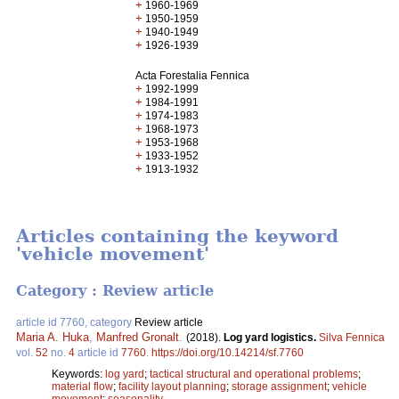
+
1960-1969
+
1950-1959
+
1940-1949
+
1926-1939
Acta Forestalia Fennica
+
1992-1999
+
1984-1991
+
1974-1983
+
1968-1973
+
1953-1968
+
1933-1952
+
1913-1932
Articles containing the keyword
'vehicle movement'
Category : Review article
article id 7760, category
Review article
Maria A. Huka
,
Manfred Gronalt
.
(2018).
Log yard logistics.
Silva Fennica
vol.
52
no.
4
article id
7760
.
https://doi.org/10.14214/sf.7760
Keywords:
log yard
;
tactical structural and operational problems
;
material flow
;
facility layout planning
;
storage assignment
;
vehicle
movement
;
seasonality