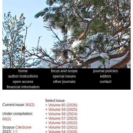
home
focus and scope
journal policies
author instructions
special issues
editors
open access
other journals
contact
financial information
Select issue
Current issue:
60(2)
+
Volume 60 (2026)
+
Volume 59 (2025)
Under compilation:
+
Volume 58 (2024)
+
Volume 57 (2023)
60(3)
+
Volume 56 (2022)
+
Scopus
CiteScore
Volume 55 (2021)
2023:
3.5
+
Volume 54 (2020)