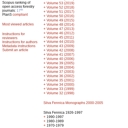
Scopus ranking of
+
Volume 53 (2019)
open access forestry
+
Volume 52 (2018)
th
journals:
17
+
Volume 51 (2017)
PlanS
compliant
+
Volume 50 (2016)
+
Volume 49 (2015)
Most viewed articles
+
Volume 48 (2014)
+
Volume 47 (2013)
+
Volume 46 (2012)
Instructions for
+
Volume 45 (2011)
reviewers
+
Volume 44 (2010)
Instructions for authors
+
Metadata instructions
Volume 43 (2009)
Submit an article
+
Volume 42 (2008)
+
Volume 41 (2007)
+
Volume 40 (2006)
+
Volume 39 (2005)
+
Volume 38 (2004)
+
Volume 37 (2003)
+
Volume 36 (2002)
+
Volume 35 (2001)
+
Volume 34 (2000)
+
Volume 33 (1999)
+
Volume 32 (1998)
Silva Fennica Monographs 2000-2005
Silva Fennica 1926-1997
+
1990-1997
+
1980-1989
+
1970-1979