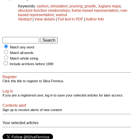
Keywords:
carbon
;
simulation
;
pruning
;
growth
;
Juglans regia
;
structure-function relationships
;
frame-based representation
;
rule-
based representation
;
walnut
Abstract
|
View details
|
Full text in PDF
|
Author Info
Match any word
Match all words
Match whole string
Include archives before 1999
Register
Click this link to register to Silva Fennica.
Log in
If you are a registered user, log in to save your selected articles for later access.
Contents alert
Sign up to receive alerts of new content
Your selected articles