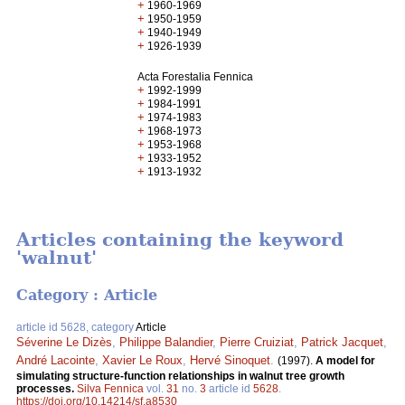
+
1960-1969
+
1950-1959
+
1940-1949
+
1926-1939
Acta Forestalia Fennica
+
1992-1999
+
1984-1991
+
1974-1983
+
1968-1973
+
1953-1968
+
1933-1952
+
1913-1932
Articles containing the keyword
'walnut'
Category : Article
article id 5628, category
Article
Séverine Le Dizès
,
Philippe Balandier
,
Pierre Cruiziat
,
Patrick Jacquet
,
André Lacointe
,
Xavier Le Roux
,
Hervé Sinoquet
.
(1997).
A model for
simulating structure-function relationships in walnut tree growth
processes.
Silva Fennica
vol.
31
no.
3
article id
5628
.
https://doi.org/10.14214/sf.a8530