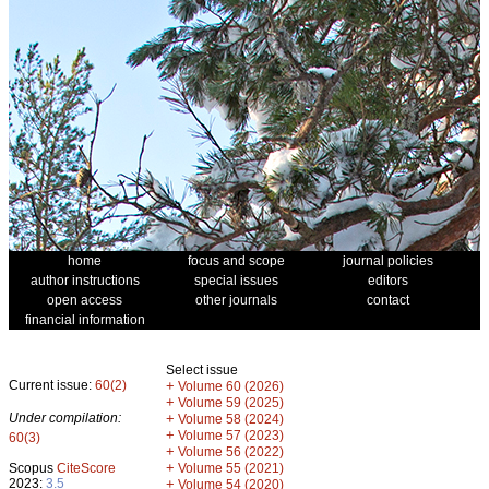
home
focus and scope
journal policies
author instructions
special issues
editors
open access
other journals
contact
financial information
Select issue
Current issue:
60(2)
+
Volume 60 (2026)
+
Volume 59 (2025)
Under compilation:
+
Volume 58 (2024)
+
Volume 57 (2023)
60(3)
+
Volume 56 (2022)
+
Scopus
CiteScore
Volume 55 (2021)
2023:
3.5
+
Volume 54 (2020)