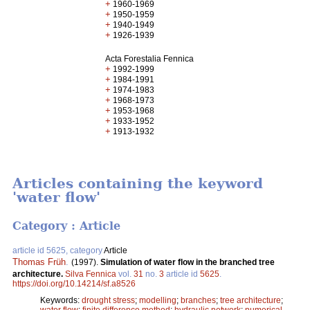
+
1960-1969
+
1950-1959
+
1940-1949
+
1926-1939
Acta Forestalia Fennica
+
1992-1999
+
1984-1991
+
1974-1983
+
1968-1973
+
1953-1968
+
1933-1952
+
1913-1932
Articles containing the keyword
'water flow'
Category : Article
article id 5625, category
Article
Thomas Früh
.
(1997).
Simulation of water flow in the branched tree
architecture.
Silva Fennica
vol.
31
no.
3
article id
5625
.
https://doi.org/10.14214/sf.a8526
Keywords:
drought stress
;
modelling
;
branches
;
tree architecture
;
water flow
;
finite difference method
;
hydraulic network
;
numerical