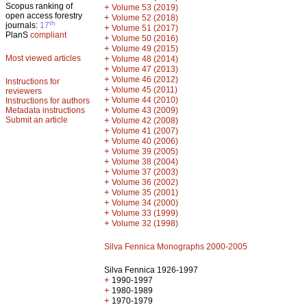
Scopus ranking of
+
Volume 53 (2019)
open access forestry
+
Volume 52 (2018)
th
journals:
17
+
Volume 51 (2017)
PlanS
compliant
+
Volume 50 (2016)
+
Volume 49 (2015)
Most viewed articles
+
Volume 48 (2014)
+
Volume 47 (2013)
+
Volume 46 (2012)
Instructions for
+
Volume 45 (2011)
reviewers
+
Volume 44 (2010)
Instructions for authors
+
Metadata instructions
Volume 43 (2009)
Submit an article
+
Volume 42 (2008)
+
Volume 41 (2007)
+
Volume 40 (2006)
+
Volume 39 (2005)
+
Volume 38 (2004)
+
Volume 37 (2003)
+
Volume 36 (2002)
+
Volume 35 (2001)
+
Volume 34 (2000)
+
Volume 33 (1999)
+
Volume 32 (1998)
Silva Fennica Monographs 2000-2005
Silva Fennica 1926-1997
+
1990-1997
+
1980-1989
+
1970-1979