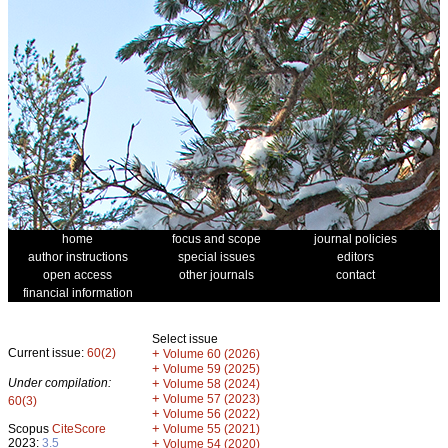
home
focus and scope
journal policies
author instructions
special issues
editors
open access
other journals
contact
financial information
Select issue
Current issue:
60(2)
+
Volume 60 (2026)
+
Volume 59 (2025)
Under compilation:
+
Volume 58 (2024)
+
Volume 57 (2023)
60(3)
+
Volume 56 (2022)
+
Scopus
CiteScore
Volume 55 (2021)
2023:
3.5
+
Volume 54 (2020)