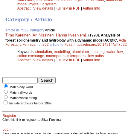
model
;
hydraulic system
Abstract
|
View details
|
Full text in PDF
|
Author Info
Category : Article
article id 7522, category
Article
Timo Kareinen
,
Ari Nissinen
,
Hannu Ilvesniemi
.
(1998).
Analysis of
forest soil chemistry and hydrology with a dynamic model ACIDIC.
Acta
Forestalia Fennica
no.
262
article id
7522
.
https://doi.org/10.14214/aff.7522
Keywords:
simulation
;
modelling
;
aluminium
;
leaching
;
water flow
;
cation exchange
;
macropores
;
micropores
;
flow paths
Abstract
|
View details
|
Full text in PDF
|
Author Info
Match any word
Match all words
Match whole string
Include archives before 1999
Register
Click this link to register to Silva Fennica.
Log in
If you are a registered user, log in to save your selected articles for later access.