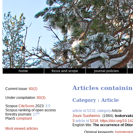
home
focus and scope
journal policies
Articles containin
Current issue:
60(2)
Under compilation:
60(3)
Category : Article
Scopus
CiteScore
2023:
3.5
Scopus ranking of open access
article id 5218, category
Article
th
forestry journals:
17
Jouni Suoheimo
.
(1984).
Isokorvakä
PlanS
compliant
3
article id
5218
.
https://doi.org/10.1
English title:
The occurrence of Otior
Most viewed articles
Original keywords:
hyönteistu