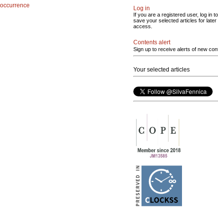
occurrence
Log in
If you are a registered user, log in to
save your selected articles for later
access.
Contents alert
Sign up to receive alerts of new con
Your selected articles