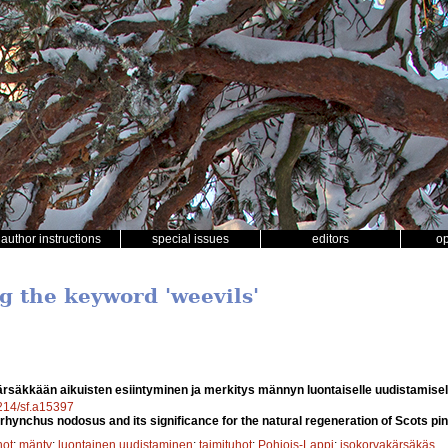
author instructions
special issues
editors
o
g the keyword 'weevils'
rsäkkään aikuisten esiintyminen ja merkitys männyn luontaiselle uudistamisel
4214/sf.a15397
rhynchus nodosus and its significance for the natural regeneration of Scots pin
hot
;
mänty
;
luontainen uudistaminen
;
taimituhot
;
Pohjois-Lappi
;
isokorvakärsäkäs