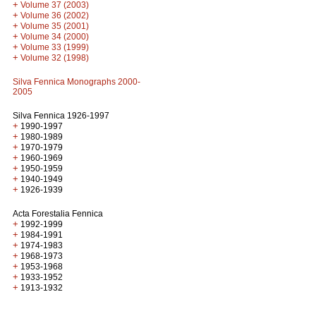
+
Volume 37 (2003)
+
Volume 36 (2002)
+
Volume 35 (2001)
+
Volume 34 (2000)
+
Volume 33 (1999)
+
Volume 32 (1998)
Silva Fennica Monographs 2000-
2005
Silva Fennica 1926-1997
+
1990-1997
+
1980-1989
+
1970-1979
+
1960-1969
+
1950-1959
+
1940-1949
+
1926-1939
Acta Forestalia Fennica
+
1992-1999
+
1984-1991
+
1974-1983
+
1968-1973
+
1953-1968
+
1933-1952
+
1913-1932