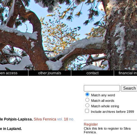
pen access
other journals
contact
financial i
Match any word
Match all words
Match whole string
Include archives before 1999
le Pohjois-Lapissa.
Silva Fennica
vol.
18
no.
Register
e in Lapland.
Click this link to register to Silva
Fennica.