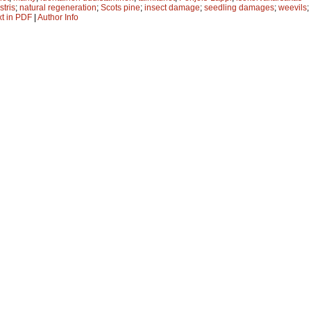
stris
;
natural regeneration
;
Scots pine
;
insect damage
;
seedling damages
;
weevils
;
xt in PDF
|
Author Info