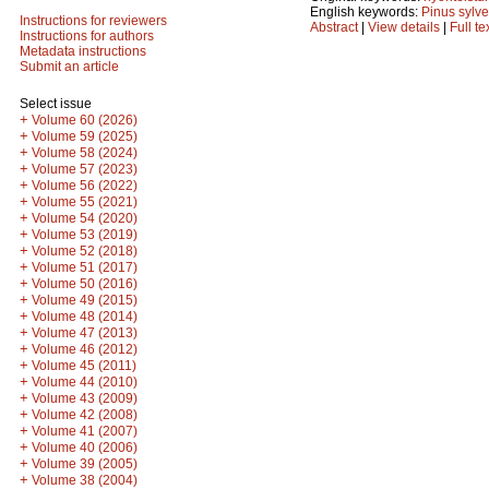
English keywords:
Pinus sylve
Instructions for reviewers
Abstract
|
View details
|
Full te
Instructions for authors
Metadata instructions
Submit an article
Select issue
+
Volume 60 (2026)
+
Volume 59 (2025)
+
Volume 58 (2024)
+
Volume 57 (2023)
+
Volume 56 (2022)
+
Volume 55 (2021)
+
Volume 54 (2020)
+
Volume 53 (2019)
+
Volume 52 (2018)
+
Volume 51 (2017)
+
Volume 50 (2016)
+
Volume 49 (2015)
+
Volume 48 (2014)
+
Volume 47 (2013)
+
Volume 46 (2012)
+
Volume 45 (2011)
+
Volume 44 (2010)
+
Volume 43 (2009)
+
Volume 42 (2008)
+
Volume 41 (2007)
+
Volume 40 (2006)
+
Volume 39 (2005)
+
Volume 38 (2004)