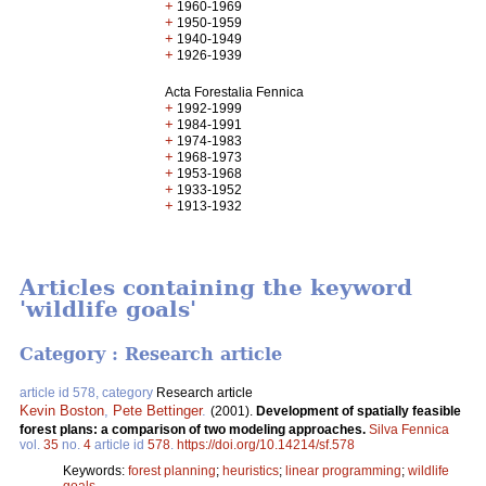
+
1960-1969
+
1950-1959
+
1940-1949
+
1926-1939
Acta Forestalia Fennica
+
1992-1999
+
1984-1991
+
1974-1983
+
1968-1973
+
1953-1968
+
1933-1952
+
1913-1932
Articles containing the keyword
'wildlife goals'
Category : Research article
article id 578, category
Research article
Kevin Boston
,
Pete Bettinger
.
(2001).
Development of spatially feasible
forest plans: a comparison of two modeling approaches.
Silva Fennica
vol.
35
no.
4
article id
578
.
https://doi.org/10.14214/sf.578
Keywords:
forest planning
;
heuristics
;
linear programming
;
wildlife
goals