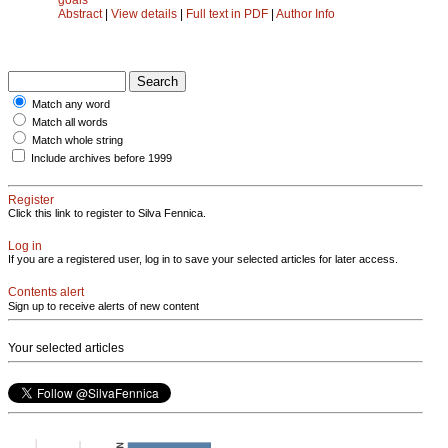
Abstract
|
View details
|
Full text in PDF
|
Author Info
Match any word
Match all words
Match whole string
Include archives before 1999
Register
Click this link to register to Silva Fennica.
Log in
If you are a registered user, log in to save your selected articles for later access.
Contents alert
Sign up to receive alerts of new content
Your selected articles