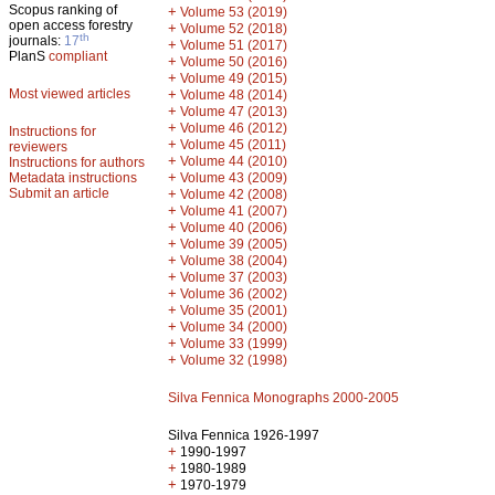
Scopus ranking of
+
Volume 53 (2019)
open access forestry
+
Volume 52 (2018)
th
journals:
17
+
Volume 51 (2017)
PlanS
compliant
+
Volume 50 (2016)
+
Volume 49 (2015)
Most viewed articles
+
Volume 48 (2014)
+
Volume 47 (2013)
+
Volume 46 (2012)
Instructions for
+
Volume 45 (2011)
reviewers
+
Volume 44 (2010)
Instructions for authors
+
Metadata instructions
Volume 43 (2009)
Submit an article
+
Volume 42 (2008)
+
Volume 41 (2007)
+
Volume 40 (2006)
+
Volume 39 (2005)
+
Volume 38 (2004)
+
Volume 37 (2003)
+
Volume 36 (2002)
+
Volume 35 (2001)
+
Volume 34 (2000)
+
Volume 33 (1999)
+
Volume 32 (1998)
Silva Fennica Monographs 2000-2005
Silva Fennica 1926-1997
+
1990-1997
+
1980-1989
+
1970-1979