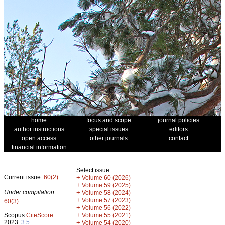
home
focus and scope
journal policies
author instructions
special issues
editors
open access
other journals
contact
financial information
Select issue
Current issue:
60(2)
+
Volume 60 (2026)
+
Volume 59 (2025)
Under compilation:
+
Volume 58 (2024)
+
Volume 57 (2023)
60(3)
+
Volume 56 (2022)
+
Scopus
CiteScore
Volume 55 (2021)
2023:
3.5
+
Volume 54 (2020)