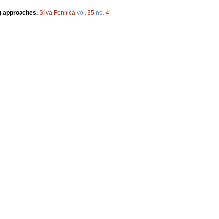
ng approaches.
Silva Fennica
vol.
35
no.
4