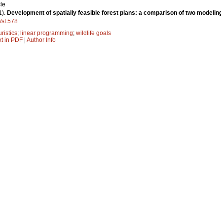
le
1).
Development of spatially feasible forest plans: a comparison of two modeli
/sf.578
ristics
;
linear programming
;
wildlife goals
xt in PDF
|
Author Info