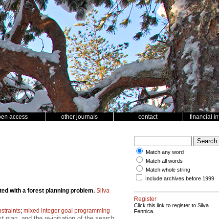
pen access
other journals
contact
financial i
Match any word
Match all words
Match whole string
Include archives before 1999
ted with a forest planning problem.
Silva
Register
Click this link to register to Silva
straints
;
mixed integer goal programming
Fennica.
 plan, and the re-initiation of the search