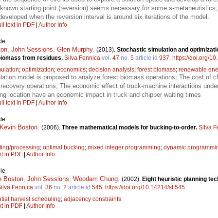
, known starting point (reversion) seems necessary for some s-metaheuristics
developed when the reversion interval is around six iterations of the model.
ll text in PDF
|
Author Info
le
ton
,
John Sessions
,
Glen Murphy
.
(2013).
Stochastic simulation and optimizati
 biomass from residues.
Silva Fennica
vol.
47
no.
5
article id
937
.
https://doi.org/1
ulation
;
optimization
;
economics
;
decision analysis
;
forest biomass
;
renewable ene
lation model is proposed to analyze forest biomass operations; The cost of c
 recovery operations; The economic effect of truck-machine interactions und
ing location have an economic impact in truck and chipper waiting times
ll text in PDF
|
Author Info
le
Kevin Boston
.
(2006).
Three mathematical models for bucking-to-order.
Silva F
ting/processing
;
optimal bucking
;
mixed integer programming
;
dynamic programmi
xt in PDF
|
Author Info
le
n Boston
,
John Sessions
,
Woodam Chung
.
(2002).
Eight heuristic planning te
ilva Fennica
vol.
36
no.
2
article id
545
.
https://doi.org/10.14214/sf.545
tial harvest scheduling
;
adjacency constraints
xt in PDF
|
Author Info