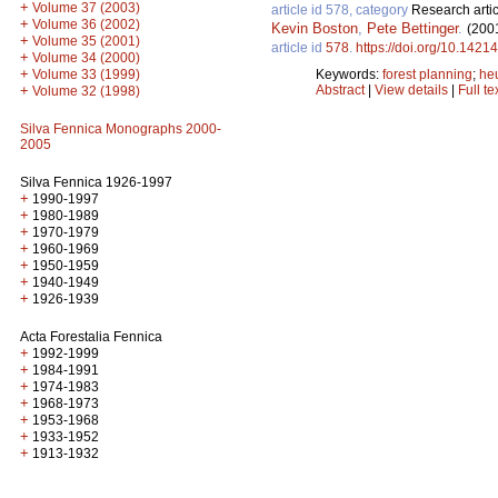
+
Volume 37 (2003)
article id 578, category
Research artic
+
Volume 36 (2002)
Kevin Boston
,
Pete Bettinger
.
(200
+
Volume 35 (2001)
article id
578
.
https://doi.org/10.14214
+
Volume 34 (2000)
+
Keywords:
forest planning
;
heu
Volume 33 (1999)
Abstract
|
View details
|
Full te
+
Volume 32 (1998)
Silva Fennica Monographs 2000-
2005
Silva Fennica 1926-1997
+
1990-1997
+
1980-1989
+
1970-1979
+
1960-1969
+
1950-1959
+
1940-1949
+
1926-1939
Acta Forestalia Fennica
+
1992-1999
+
1984-1991
+
1974-1983
+
1968-1973
+
1953-1968
+
1933-1952
+
1913-1932