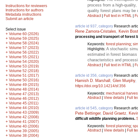
process from a high-quality
Instructions for reviewers
Instructions for authors
quality forest plans may be 
Metadata instructions
Abstract
|
Full text in HTML
|
Fu
Submit an article
article id 937, category
Research artic
Select issue
Rene Zamora-Cristales
,
Kevin Bos
+
Volume 60 (2026)
processing and transport of forest
+
Volume 59 (2025)
+
Volume 58 (2024)
Keywords:
forest planning
;
sim
+
Volume 57 (2023)
A stochastic simu
Highlights:
+
Volume 56 (2022)
estimated in forest biomass
+
Volume 55 (2021)
characteristics and process
+
Volume 54 (2020)
Abstract
|
Full text in HTML
|
Fu
+
Volume 53 (2019)
+
Volume 52 (2018)
+
article id 356, category
Research artic
Volume 51 (2017)
+
Volume 50 (2016)
Hamish D. Marshall
,
Glen Murphy
,
+
Volume 49 (2015)
https://doi.org/10.14214/sf.356
+
Volume 48 (2014)
Keywords:
mechanical harves
+
Volume 47 (2013)
Abstract
|
View details
|
Full te
+
Volume 46 (2012)
+
Volume 45 (2011)
+
Volume 44 (2010)
article id 545, category
Research artic
+
Volume 43 (2009)
Pete Bettinger
,
David Graetz
,
Kevi
+
Volume 42 (2008)
difficult wildlife planning problems.
S
+
Volume 41 (2007)
Keywords:
forest planning
;
spa
+
Volume 40 (2006)
Abstract
|
View details
|
Full te
+
Volume 39 (2005)
+
Volume 38 (2004)