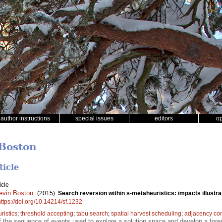
author instructions
special issues
editors
o
 Boston
ticle
icle
evin Boston
.
(2015).
Search reversion within s-metaheuristics: impacts illustra
https://doi.org/10.14214/sf.1232
ristics
;
threshold accepting
;
tabu search
;
spatial harvest scheduling
;
adjacency con
f the sequence of events used to explore a solution space and develop a forest