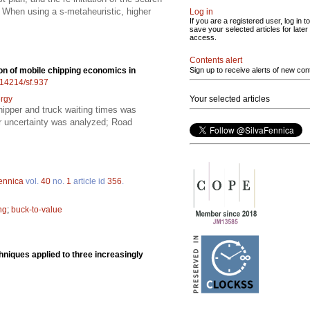
; When using a s-metaheuristic, higher
Log in
If you are a registered user, log in to
save your selected articles for later
access.
Contents alert
on of mobile chipping economics in
Sign up to receive alerts of new con
0.14214/sf.937
rgy
Your selected articles
hipper and truck waiting times was
er uncertainty was analyzed; Road
ennica
vol.
40
no.
1
article id
356
.
ng
;
buck-to-value
chniques applied to three increasingly