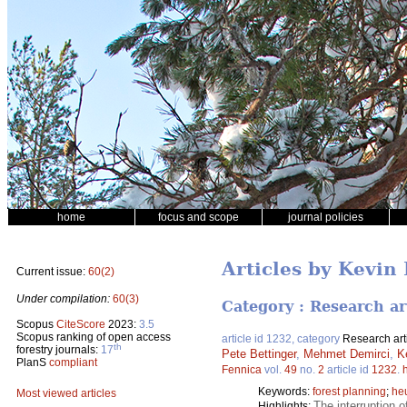
home
focus and scope
journal policies
Articles by Kevin
Current issue:
60(2)
Under compilation:
60(3)
Category : Research ar
Scopus
CiteScore
2023:
3.5
Scopus ranking of open access
article id 1232, category
Research art
th
forestry journals:
17
Pete Bettinger
,
Mehmet Demirci
,
K
PlanS
compliant
Fennica
vol.
49
no.
2
article id
1232
.
Keywords:
forest planning
;
heu
Most viewed articles
The interruption o
Highlights: