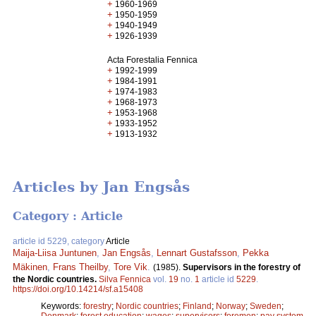
+
1960-1969
+
1950-1959
+
1940-1949
+
1926-1939
Acta Forestalia Fennica
+
1992-1999
+
1984-1991
+
1974-1983
+
1968-1973
+
1953-1968
+
1933-1952
+
1913-1932
Articles by Jan Engsås
Category : Article
article id 5229, category
Article
Maija-Liisa Juntunen
,
Jan Engsås
,
Lennart Gustafsson
,
Pekka
Mäkinen
,
Frans Theilby
,
Tore Vik
.
(1985).
Supervisors in the forestry of
the Nordic countries.
Silva Fennica
vol.
19
no.
1
article id
5229
.
https://doi.org/10.14214/sf.a15408
Keywords:
forestry
;
Nordic countries
;
Finland
;
Norway
;
Sweden
;
Denmark
;
forest education
;
wages
;
supervisors
;
foremen
;
pay system