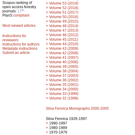
Scopus ranking of
+
Volume 53 (2019)
open access forestry
+
Volume 52 (2018)
th
journals:
17
+
Volume 51 (2017)
PlanS
compliant
+
Volume 50 (2016)
+
Volume 49 (2015)
Most viewed articles
+
Volume 48 (2014)
+
Volume 47 (2013)
+
Volume 46 (2012)
Instructions for
+
Volume 45 (2011)
reviewers
+
Volume 44 (2010)
Instructions for authors
+
Metadata instructions
Volume 43 (2009)
Submit an article
+
Volume 42 (2008)
+
Volume 41 (2007)
+
Volume 40 (2006)
+
Volume 39 (2005)
+
Volume 38 (2004)
+
Volume 37 (2003)
+
Volume 36 (2002)
+
Volume 35 (2001)
+
Volume 34 (2000)
+
Volume 33 (1999)
+
Volume 32 (1998)
Silva Fennica Monographs 2000-2005
Silva Fennica 1926-1997
+
1990-1997
+
1980-1989
+
1970-1979