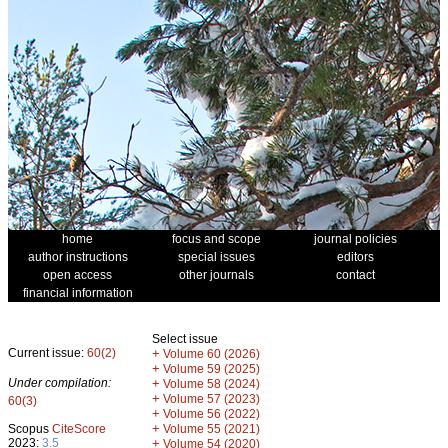
home
focus and scope
journal policies
author instructions
special issues
editors
open access
other journals
contact
financial information
Select issue
Current issue:
60(2)
+
Volume 60 (2026)
+
Volume 59 (2025)
Under compilation:
+
Volume 58 (2024)
+
Volume 57 (2023)
60(3)
+
Volume 56 (2022)
+
Scopus
CiteScore
Volume 55 (2021)
2023:
3.5
+
Volume 54 (2020)