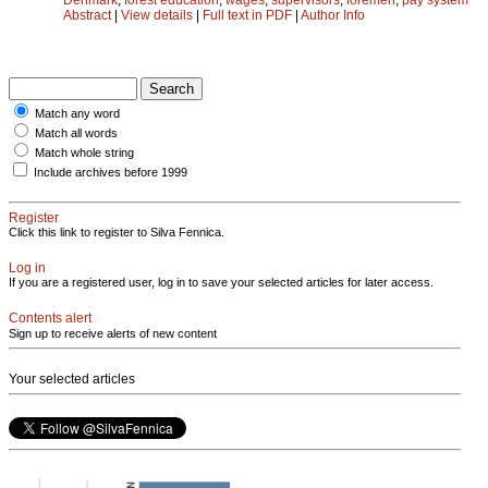
Abstract
|
View details
|
Full text in PDF
|
Author Info
Match any word
Match all words
Match whole string
Include archives before 1999
Register
Click this link to register to Silva Fennica.
Log in
If you are a registered user, log in to save your selected articles for later access.
Contents alert
Sign up to receive alerts of new content
Your selected articles