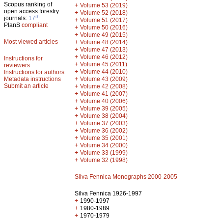
Scopus ranking of
+
Volume 53 (2019)
open access forestry
+
Volume 52 (2018)
th
journals:
17
+
Volume 51 (2017)
PlanS
compliant
+
Volume 50 (2016)
+
Volume 49 (2015)
Most viewed articles
+
Volume 48 (2014)
+
Volume 47 (2013)
+
Volume 46 (2012)
Instructions for
+
Volume 45 (2011)
reviewers
+
Volume 44 (2010)
Instructions for authors
+
Metadata instructions
Volume 43 (2009)
Submit an article
+
Volume 42 (2008)
+
Volume 41 (2007)
+
Volume 40 (2006)
+
Volume 39 (2005)
+
Volume 38 (2004)
+
Volume 37 (2003)
+
Volume 36 (2002)
+
Volume 35 (2001)
+
Volume 34 (2000)
+
Volume 33 (1999)
+
Volume 32 (1998)
Silva Fennica Monographs 2000-2005
Silva Fennica 1926-1997
+
1990-1997
+
1980-1989
+
1970-1979