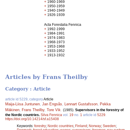
+
1960-1969
+
1950-1959
+
1940-1949
+
1926-1939
Acta Forestalia Fennica
+
1992-1999
+
1984-1991
+
1974-1983
+
1968-1973
+
1953-1968
+
1933-1952
+
1913-1932
Articles by Frans Theilby
Category : Article
article id 5229, category
Article
Maija-Liisa Juntunen
,
Jan Engsås
,
Lennart Gustafsson
,
Pekka
Mäkinen
,
Frans Theilby
,
Tore Vik
.
(1985).
Supervisors in the forestry of
the Nordic countries.
Silva Fennica
vol.
19
no.
1
article id
5229
.
https://doi.org/10.14214/sf.a15408
Keywords:
forestry
;
Nordic countries
;
Finland
;
Norway
;
Sweden
;
Denmark
;
forest education
;
wages
;
supervisors
;
foremen
;
pay system