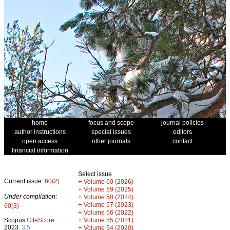
home
focus and scope
journal policies
author instructions
special issues
editors
open access
other journals
contact
financial information
Select issue
Current issue:
60(2)
+
Volume 60 (2026)
+
Volume 59 (2025)
Under compilation:
+
Volume 58 (2024)
+
Volume 57 (2023)
60(3)
+
Volume 56 (2022)
+
Scopus
CiteScore
Volume 55 (2021)
2023:
3.5
+
Volume 54 (2020)