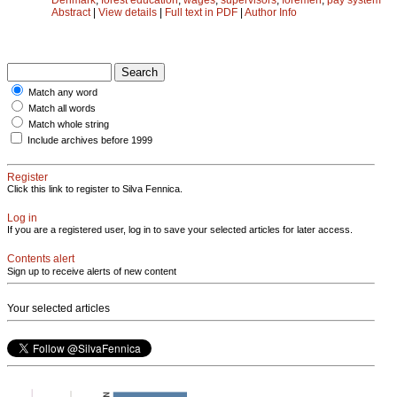
Abstract
|
View details
|
Full text in PDF
|
Author Info
Match any word
Match all words
Match whole string
Include archives before 1999
Register
Click this link to register to Silva Fennica.
Log in
If you are a registered user, log in to save your selected articles for later access.
Contents alert
Sign up to receive alerts of new content
Your selected articles