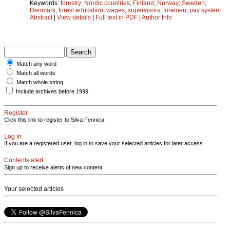
Keywords:
forestry
;
Nordic countries
;
Finland
;
Norway
;
Sweden
;
Denmark
;
forest education
;
wages
;
supervisors
;
foremen
;
pay system
Abstract
|
View details
|
Full text in PDF
|
Author Info
Match any word
Match all words
Match whole string
Include archives before 1999
Register
Click this link to register to Silva Fennica.
Log in
If you are a registered user, log in to save your selected articles for later access.
Contents alert
Sign up to receive alerts of new content
Your selected articles