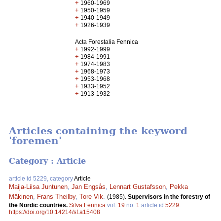
+
1960-1969
+
1950-1959
+
1940-1949
+
1926-1939
Acta Forestalia Fennica
+
1992-1999
+
1984-1991
+
1974-1983
+
1968-1973
+
1953-1968
+
1933-1952
+
1913-1932
Articles containing the keyword
'foremen'
Category : Article
article id 5229, category
Article
Maija-Liisa Juntunen
,
Jan Engsås
,
Lennart Gustafsson
,
Pekka
Mäkinen
,
Frans Theilby
,
Tore Vik
.
(1985).
Supervisors in the forestry of
the Nordic countries.
Silva Fennica
vol.
19
no.
1
article id
5229
.
https://doi.org/10.14214/sf.a15408