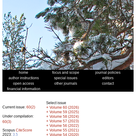
home
focus and scope
journal policies
author instructions
special issues
editors
open access
other journals
contact
financial information
Select issue
Current issue:
60(2)
+
Volume 60 (2026)
+
Volume 59 (2025)
Under compilation:
+
Volume 58 (2024)
+
Volume 57 (2023)
60(3)
+
Volume 56 (2022)
+
Scopus
CiteScore
Volume 55 (2021)
2023:
3.5
+
Volume 54 (2020)