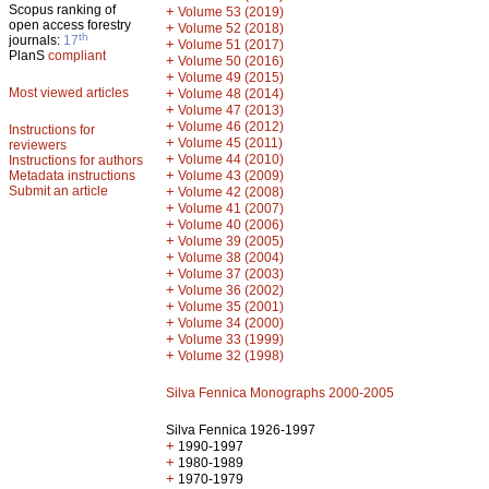
Scopus ranking of
+
Volume 53 (2019)
open access forestry
+
Volume 52 (2018)
th
journals:
17
+
Volume 51 (2017)
PlanS
compliant
+
Volume 50 (2016)
+
Volume 49 (2015)
Most viewed articles
+
Volume 48 (2014)
+
Volume 47 (2013)
+
Volume 46 (2012)
Instructions for
+
Volume 45 (2011)
reviewers
+
Volume 44 (2010)
Instructions for authors
+
Metadata instructions
Volume 43 (2009)
Submit an article
+
Volume 42 (2008)
+
Volume 41 (2007)
+
Volume 40 (2006)
+
Volume 39 (2005)
+
Volume 38 (2004)
+
Volume 37 (2003)
+
Volume 36 (2002)
+
Volume 35 (2001)
+
Volume 34 (2000)
+
Volume 33 (1999)
+
Volume 32 (1998)
Silva Fennica Monographs 2000-2005
Silva Fennica 1926-1997
+
1990-1997
+
1980-1989
+
1970-1979