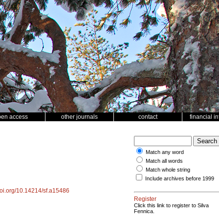
pen access
other journals
contact
financial i
Match any word
Match all words
Match whole string
Include archives before 1999
/doi.org/10.14214/sf.a15486
Register
Click this link to register to Silva
Fennica.