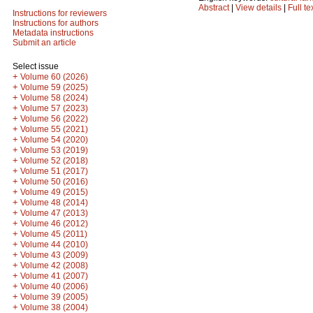
Abstract
|
View details
|
Full te
Instructions for reviewers
Instructions for authors
Metadata instructions
Submit an article
Select issue
+
Volume 60 (2026)
+
Volume 59 (2025)
+
Volume 58 (2024)
+
Volume 57 (2023)
+
Volume 56 (2022)
+
Volume 55 (2021)
+
Volume 54 (2020)
+
Volume 53 (2019)
+
Volume 52 (2018)
+
Volume 51 (2017)
+
Volume 50 (2016)
+
Volume 49 (2015)
+
Volume 48 (2014)
+
Volume 47 (2013)
+
Volume 46 (2012)
+
Volume 45 (2011)
+
Volume 44 (2010)
+
Volume 43 (2009)
+
Volume 42 (2008)
+
Volume 41 (2007)
+
Volume 40 (2006)
+
Volume 39 (2005)
+
Volume 38 (2004)