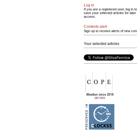
Log in
If you are a registered user, log in to
save your selected articles for later
access.
Contents alert
Sign up to receive alerts of new con
Your selected articles