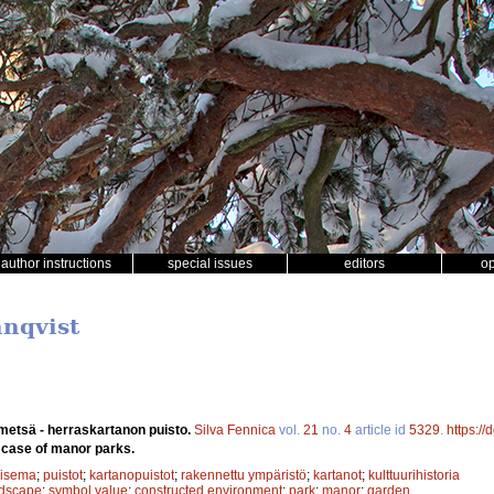
author instructions
special issues
editors
o
nnqvist
 metsä - herraskartanon puisto.
Silva Fennica
vol.
21
no.
4
article id
5329
.
https:/
e case of manor parks.
aisema
;
puistot
;
kartanopuistot
;
rakennettu ympäristö
;
kartanot
;
kulttuurihistoria
ndscape
;
symbol value
;
constructed environment
;
park
;
manor
;
garden