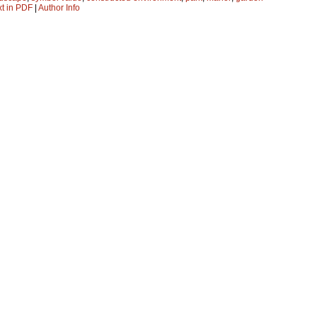
xt in PDF
|
Author Info