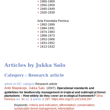
+
1960-1969
+
1950-1959
+
1940-1949
+
1926-1939
Acta Forestalia Fennica
+
1992-1999
+
1984-1991
+
1974-1983
+
1968-1973
+
1953-1968
+
1933-1952
+
1913-1932
Articles by Jukka Salo
Category : Research article
article id 297, category
Research article
Antti Marjokorpi
,
Jukka Salo
.
(2007).
Operational standards and
guidelines for biodiversity management in tropical and subtropical forest
plantations – How widely do they cover an ecological framework?
Silva
Fennica
vol.
41
no.
2
article id
297
.
https://doi.org/10.14214/sf.297
Keywords:
criteria and indicators
;
afforestation
;
conservation
;
sustainable forest management
;
reforestation