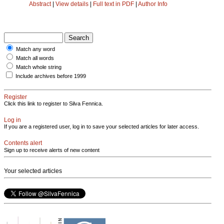
Abstract
|
View details
|
Full text in PDF
|
Author Info
Match any word
Match all words
Match whole string
Include archives before 1999
Register
Click this link to register to Silva Fennica.
Log in
If you are a registered user, log in to save your selected articles for later access.
Contents alert
Sign up to receive alerts of new content
Your selected articles