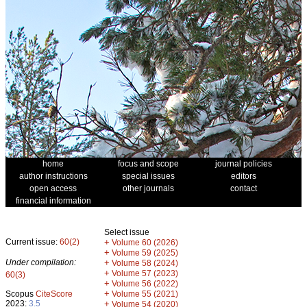
home
focus and scope
journal policies
author instructions
special issues
editors
open access
other journals
contact
financial information
Select issue
Current issue:
60(2)
+
Volume 60 (2026)
+
Volume 59 (2025)
Under compilation:
+
Volume 58 (2024)
+
Volume 57 (2023)
60(3)
+
Volume 56 (2022)
+
Scopus
CiteScore
Volume 55 (2021)
2023:
3.5
+
Volume 54 (2020)