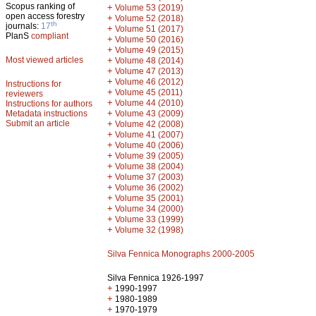
Scopus ranking of
+
Volume 53 (2019)
open access forestry
+
Volume 52 (2018)
th
journals:
17
+
Volume 51 (2017)
PlanS
compliant
+
Volume 50 (2016)
+
Volume 49 (2015)
Most viewed articles
+
Volume 48 (2014)
+
Volume 47 (2013)
+
Volume 46 (2012)
Instructions for
+
Volume 45 (2011)
reviewers
+
Volume 44 (2010)
Instructions for authors
+
Metadata instructions
Volume 43 (2009)
Submit an article
+
Volume 42 (2008)
+
Volume 41 (2007)
+
Volume 40 (2006)
+
Volume 39 (2005)
+
Volume 38 (2004)
+
Volume 37 (2003)
+
Volume 36 (2002)
+
Volume 35 (2001)
+
Volume 34 (2000)
+
Volume 33 (1999)
+
Volume 32 (1998)
Silva Fennica Monographs 2000-2005
Silva Fennica 1926-1997
+
1990-1997
+
1980-1989
+
1970-1979