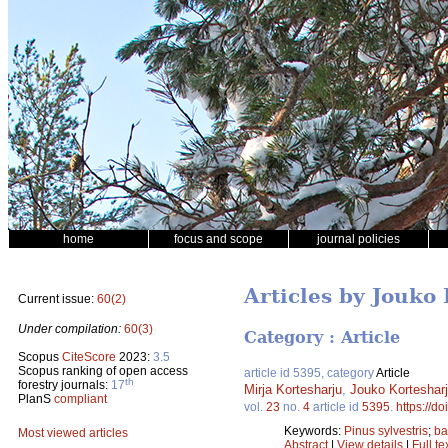
home
focus and scope
journal policies
Articles by Jouko
Current issue:
60(2)
Under compilation:
60(3)
Category : Article
Scopus
CiteScore
2023:
3.5
Scopus ranking of open access
article id 5395, category
Article
th
forestry journals:
17
Mirja Kortesharju
,
Jouko Korteshar
PlanS
compliant
vol.
23
no.
4
article id
5395
.
https://d
Keywords:
Pinus sylvestris
;
ba
Most viewed articles
Abstract
|
View details
|
Full te