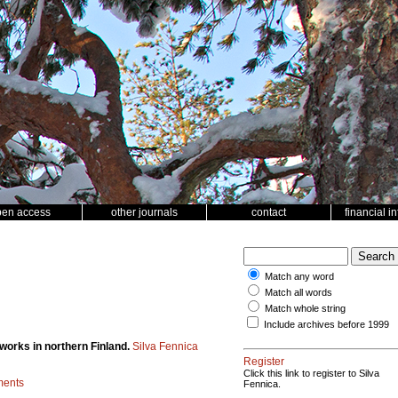
pen access
other journals
contact
financial i
Match any word
Match all words
Match whole string
Include archives before 1999
 works in northern Finland.
Silva Fennica
Register
Click this link to register to Silva
ments
Fennica.