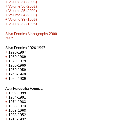
+
Volume 37 (2003)
+
Volume 36 (2002)
+
Volume 35 (2001)
+
Volume 34 (2000)
+
Volume 33 (1999)
+
Volume 32 (1998)
Silva Fennica Monographs 2000-
2005
Silva Fennica 1926-1997
+
1990-1997
+
1980-1989
+
1970-1979
+
1960-1969
+
1950-1959
+
1940-1949
+
1926-1939
Acta Forestalia Fennica
+
1992-1999
+
1984-1991
+
1974-1983
+
1968-1973
+
1953-1968
+
1933-1952
+
1913-1932