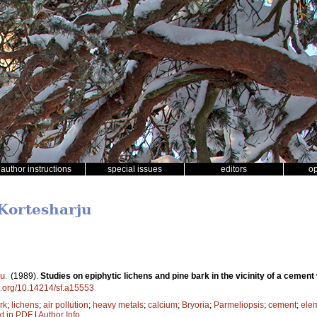
author instructions
special issues
editors
o
 Kortesharju
ju
.
(1989).
Studies on epiphytic lichens and pine bark in the vicinity of a cement
oi.org/10.14214/sf.a15553
rk
;
lichens
;
air pollution
;
heavy metals
;
calcium
;
Bryoria
;
Parmeliopsis
;
cement
;
ele
xt in PDF
|
Author Info