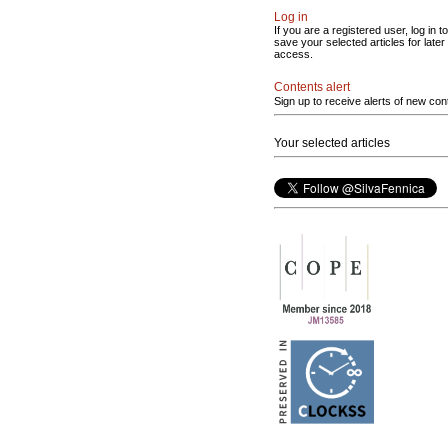
Log in
If you are a registered user, log in to
save your selected articles for later
access.
Contents alert
Sign up to receive alerts of new con
Your selected articles