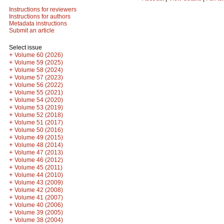
Instructions for reviewers
Instructions for authors
Metadata instructions
Submit an article
Select issue
+
Volume 60 (2026)
+
Volume 59 (2025)
+
Volume 58 (2024)
+
Volume 57 (2023)
+
Volume 56 (2022)
+
Volume 55 (2021)
+
Volume 54 (2020)
+
Volume 53 (2019)
+
Volume 52 (2018)
+
Volume 51 (2017)
+
Volume 50 (2016)
+
Volume 49 (2015)
+
Volume 48 (2014)
+
Volume 47 (2013)
+
Volume 46 (2012)
+
Volume 45 (2011)
+
Volume 44 (2010)
+
Volume 43 (2009)
+
Volume 42 (2008)
+
Volume 41 (2007)
+
Volume 40 (2006)
+
Volume 39 (2005)
+
Volume 38 (2004)