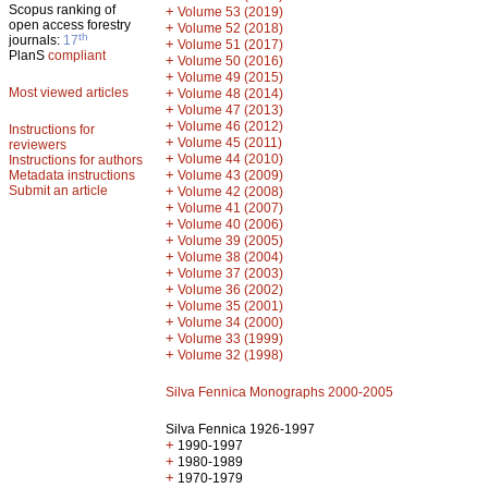
Scopus ranking of
+
Volume 53 (2019)
open access forestry
+
Volume 52 (2018)
th
journals:
17
+
Volume 51 (2017)
PlanS
compliant
+
Volume 50 (2016)
+
Volume 49 (2015)
Most viewed articles
+
Volume 48 (2014)
+
Volume 47 (2013)
+
Volume 46 (2012)
Instructions for
+
Volume 45 (2011)
reviewers
+
Volume 44 (2010)
Instructions for authors
+
Metadata instructions
Volume 43 (2009)
Submit an article
+
Volume 42 (2008)
+
Volume 41 (2007)
+
Volume 40 (2006)
+
Volume 39 (2005)
+
Volume 38 (2004)
+
Volume 37 (2003)
+
Volume 36 (2002)
+
Volume 35 (2001)
+
Volume 34 (2000)
+
Volume 33 (1999)
+
Volume 32 (1998)
Silva Fennica Monographs 2000-2005
Silva Fennica 1926-1997
+
1990-1997
+
1980-1989
+
1970-1979