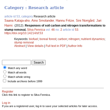
Category : Research article
article id 53, category
Research article
Saana Kataja-aho
,
Aino Smolander
,
Hannu Fritze
,
Sini Norrgård
,
Jari
Haimi
.
(2012).
Responses of soil carbon and nitrogen transformations to
stump removal.
Silva Fennica
vol.
46
no.
2
article id
53
.
https://doi.org/10.14214/sf.53
Keywords:
biofuel
;
boreal forest
;
carbon
;
nitrogen
;
nutrient dynamics
;
stump removal
Abstract
|
View details
|
Full text in PDF
|
Author Info
Match any word
Match all words
Match whole string
Include archives before 1999
Register
Click this link to register to Silva Fennica.
Log in
If you are a registered user, log in to save your selected articles for later access.