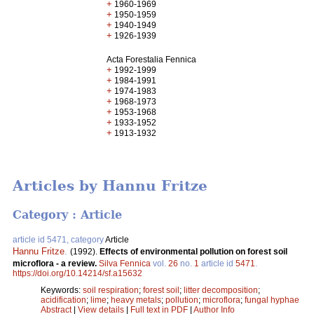
+
1960-1969
+
1950-1959
+
1940-1949
+
1926-1939
Acta Forestalia Fennica
+
1992-1999
+
1984-1991
+
1974-1983
+
1968-1973
+
1953-1968
+
1933-1952
+
1913-1932
Articles by Hannu Fritze
Category : Article
article id 5471, category
Article
Hannu Fritze
.
(1992).
Effects of environmental pollution on forest soil
microflora - a review.
Silva Fennica
vol.
26
no.
1
article id
5471
.
https://doi.org/10.14214/sf.a15632
Keywords:
soil respiration
;
forest soil
;
litter decomposition
;
acidification
;
lime
;
heavy metals
;
pollution
;
microflora
;
fungal hyphae
Abstract
|
View details
|
Full text in PDF
|
Author Info