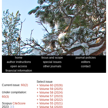
home
focus and scope
journal policies
author instructions
special issues
editors
open access
other journals
contact
financial information
Select issue
Current issue:
60(2)
+
Volume 60 (2026)
+
Volume 59 (2025)
Under compilation:
+
Volume 58 (2024)
+
Volume 57 (2023)
60(3)
+
Volume 56 (2022)
+
Scopus
CiteScore
Volume 55 (2021)
2023:
3.5
+
Volume 54 (2020)