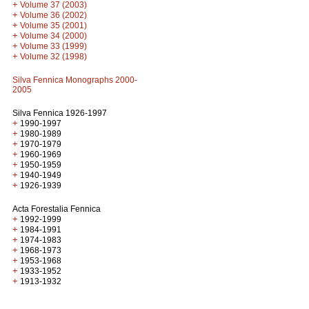
+
Volume 37 (2003)
+
Volume 36 (2002)
+
Volume 35 (2001)
+
Volume 34 (2000)
+
Volume 33 (1999)
+
Volume 32 (1998)
Silva Fennica Monographs 2000-
2005
Silva Fennica 1926-1997
+
1990-1997
+
1980-1989
+
1970-1979
+
1960-1969
+
1950-1959
+
1940-1949
+
1926-1939
Acta Forestalia Fennica
+
1992-1999
+
1984-1991
+
1974-1983
+
1968-1973
+
1953-1968
+
1933-1952
+
1913-1932