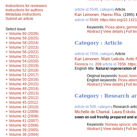
Instructions for reviewers
article id 5549, category
Article
Instructions for authors
Kari Leinonen
,
Hannu Rita
.
Metadata instructions
(1995).
Submit an article
article id
5549
.
https://doi.org/10.142
Keywords:
Picea abies
;
germi
Select issue
Abstract
|
View details
|
Full te
+
Volume 60 (2026)
+
Volume 59 (2025)
Category : Article
+
Volume 58 (2024)
+
Volume 57 (2023)
+
Volume 56 (2022)
article id 7656, category
Article
+
Volume 55 (2021)
Kari Leinonen
,
Matti Leikola
,
Antti 
+
Volume 54 (2020)
Fennica
no.
209
article id
7656
.
https
+
Volume 53 (2019)
English title:
Natural regeneration of
+
Volume 52 (2018)
+
Volume 51 (2017)
Original keywords:
kuusi
;
luon
+
Volume 50 (2016)
English keywords:
Picea abie
+
Volume 49 (2015)
Abstract
|
View details
|
Full te
+
Volume 48 (2014)
+
Volume 47 (2013)
Category : Research ar
+
Volume 46 (2012)
+
Volume 45 (2011)
+
article id 509, category
Research artic
Volume 44 (2010)
+
Volume 43 (2009)
Michelle de Chantal
,
Laura Eskola
+
Volume 42 (2008)
sown on soil freshly prepared and af
+
Volume 41 (2007)
Keywords:
Norway spruce
;
sit
+
Volume 40 (2006)
Abstract
|
View details
|
Full te
+
Volume 39 (2005)
+
Volume 38 (2004)