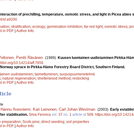
Interaction of prechilling, temperature, osmotic stress, and light in Picea abies
14/sf.a9200
nation
;
stratification
;
ecology
;
germination inhibition
;
far-red light
;
osmotic stress
;
pr
xt in PDF
|
Author Info
Peltonen
,
Pentti Räsä­nen
.
(1989).
Kuusen luontainen uudistaminen Pirkka-­H
://doi.org/10.14214/aff.7656
 Norway spruce in Pirkka-Häme Forestry Board District, Southern Finland.
tainen uudistaminen
;
taimettuminen
;
suojuspuumenetelmä
s
;
natural regeneration
;
shelterwood method
;
restocking
xt in PDF
|
Author Info
ticle
le
,
Hannu Ilvesniemi
,
Kari Leinonen
,
Carl Johan Westman
.
(2003).
Early establi
ter stabilisation.
Silva Fennica
vol.
37
no.
1
article id
509
.
https://doi.org/10.14214
e preparation
;
Scots pine
;
direct seeding
;
soil properties
xt in PDF
|
Author Info