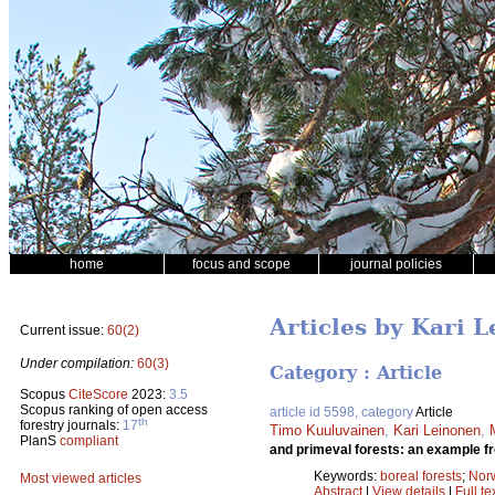
home
focus and scope
journal policies
Articles by Kari 
Current issue:
60(2)
Under compilation:
60(3)
Category : Article
Scopus
CiteScore
2023:
3.5
Scopus ranking of open access
article id 5598, category
Article
th
forestry journals:
17
Timo Kuuluvainen
,
Kari Leinonen
,
PlanS
compliant
and primeval forests: an example fr
Keywords:
boreal forests
;
Nor
Most viewed articles
Abstract
|
View details
|
Full te