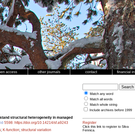
pen access
other journals
contact
financial i
Match any word
Match all words
Match whole string
Include archives before 1999
g stand structural heterogeneity in managed
 id
5598
.
https://doi.org/10.14214/sf.a9243
Register
Click this link to register to Silva
s
;
K-function
;
structural variation
Fennica.