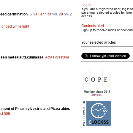
Log in
If you are a registered user, log in to
save your selected articles for later
 seed germination.
Silva Fennica
vol.
29
no.
2
access.
Contents alert
olonged white light
Sign up to receive alerts of new con
Your selected articles
ämeen metsälautakunnassa.
Acta Forestalia
shment of Pinus sylvestris and Picea abies
/sf.509