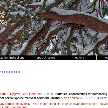
author instructions
special issues
editors
o
Leinonen
Markku Nygren
,
Antti Penttinen
.
(1996).
Statistical opportunities for comparin
om boreal spruce forest in southern Finland.
Silva Fennica
vol.
30
no.
2–3
article
way spruce
;
biodiversity
;
Picea abies
;
stand structure
;
semivariance
;
spatial analysi
xt in PDF
|
Author Info