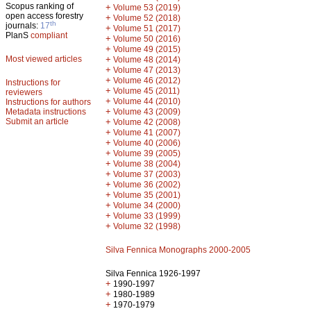
Scopus ranking of
+
Volume 53 (2019)
open access forestry
+
Volume 52 (2018)
th
journals:
17
+
Volume 51 (2017)
PlanS
compliant
+
Volume 50 (2016)
+
Volume 49 (2015)
Most viewed articles
+
Volume 48 (2014)
+
Volume 47 (2013)
+
Volume 46 (2012)
Instructions for
+
Volume 45 (2011)
reviewers
+
Volume 44 (2010)
Instructions for authors
+
Metadata instructions
Volume 43 (2009)
Submit an article
+
Volume 42 (2008)
+
Volume 41 (2007)
+
Volume 40 (2006)
+
Volume 39 (2005)
+
Volume 38 (2004)
+
Volume 37 (2003)
+
Volume 36 (2002)
+
Volume 35 (2001)
+
Volume 34 (2000)
+
Volume 33 (1999)
+
Volume 32 (1998)
Silva Fennica Monographs 2000-2005
Silva Fennica 1926-1997
+
1990-1997
+
1980-1989
+
1970-1979