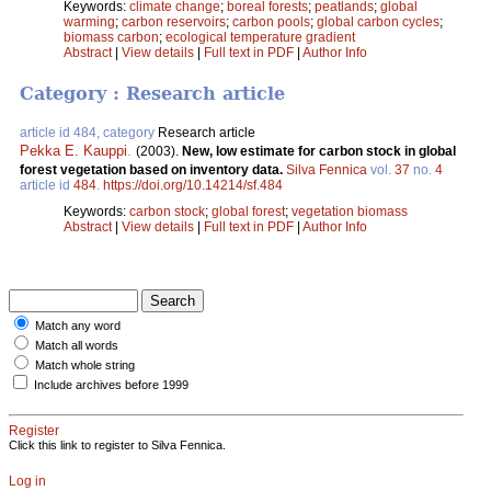
Keywords:
climate change
;
boreal forests
;
peatlands
;
global
warming
;
carbon reservoirs
;
carbon pools
;
global carbon cycles
;
biomass carbon
;
ecological temperature gradient
Abstract
|
View details
|
Full text in PDF
|
Author Info
Category : Research article
article id 484, category
Research article
Pekka E. Kauppi
.
(2003).
New, low estimate for carbon stock in global
forest vegetation based on inventory data.
Silva Fennica
vol.
37
no.
4
article id
484
.
https://doi.org/10.14214/sf.484
Keywords:
carbon stock
;
global forest
;
vegetation biomass
Abstract
|
View details
|
Full text in PDF
|
Author Info
Match any word
Match all words
Match whole string
Include archives before 1999
Register
Click this link to register to Silva Fennica.
Log in