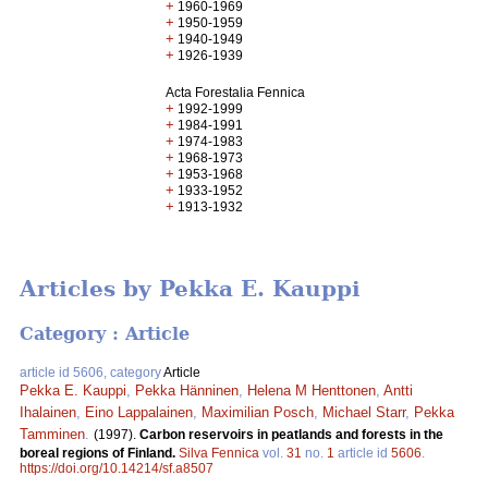
+
1960-1969
+
1950-1959
+
1940-1949
+
1926-1939
Acta Forestalia Fennica
+
1992-1999
+
1984-1991
+
1974-1983
+
1968-1973
+
1953-1968
+
1933-1952
+
1913-1932
Articles by Pekka E. Kauppi
Category : Article
article id 5606, category
Article
Pekka E. Kauppi
,
Pekka Hänninen
,
Helena M Henttonen
,
Antti
Ihalainen
,
Eino Lappalainen
,
Maximilian Posch
,
Michael Starr
,
Pekka
Tamminen
.
(1997).
Carbon reservoirs in peatlands and forests in the
boreal regions of Finland.
Silva Fennica
vol.
31
no.
1
article id
5606
.
https://doi.org/10.14214/sf.a8507