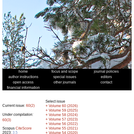
home
focus and scope
journal policies
author instructions
special issues
editors
open access
other journals
contact
financial information
Select issue
Current issue:
60(2)
+
Volume 60 (2026)
+
Volume 59 (2025)
Under compilation:
+
Volume 58 (2024)
+
Volume 57 (2023)
60(3)
+
Volume 56 (2022)
+
Scopus
CiteScore
Volume 55 (2021)
2023:
3.5
+
Volume 54 (2020)