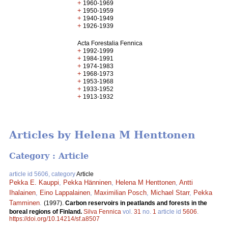
+
1960-1969
+
1950-1959
+
1940-1949
+
1926-1939
Acta Forestalia Fennica
+
1992-1999
+
1984-1991
+
1974-1983
+
1968-1973
+
1953-1968
+
1933-1952
+
1913-1932
Articles by Helena M Henttonen
Category : Article
article id 5606, category
Article
Pekka E. Kauppi
,
Pekka Hänninen
,
Helena M Henttonen
,
Antti
Ihalainen
,
Eino Lappalainen
,
Maximilian Posch
,
Michael Starr
,
Pekka
Tamminen
.
(1997).
Carbon reservoirs in peatlands and forests in the
boreal regions of Finland.
Silva Fennica
vol.
31
no.
1
article id
5606
.
https://doi.org/10.14214/sf.a8507