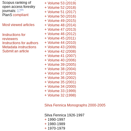
Scopus ranking of
+
Volume 53 (2019)
open access forestry
+
Volume 52 (2018)
th
journals:
17
+
Volume 51 (2017)
PlanS
compliant
+
Volume 50 (2016)
+
Volume 49 (2015)
Most viewed articles
+
Volume 48 (2014)
+
Volume 47 (2013)
+
Volume 46 (2012)
Instructions for
+
Volume 45 (2011)
reviewers
+
Volume 44 (2010)
Instructions for authors
+
Metadata instructions
Volume 43 (2009)
Submit an article
+
Volume 42 (2008)
+
Volume 41 (2007)
+
Volume 40 (2006)
+
Volume 39 (2005)
+
Volume 38 (2004)
+
Volume 37 (2003)
+
Volume 36 (2002)
+
Volume 35 (2001)
+
Volume 34 (2000)
+
Volume 33 (1999)
+
Volume 32 (1998)
Silva Fennica Monographs 2000-2005
Silva Fennica 1926-1997
+
1990-1997
+
1980-1989
+
1970-1979