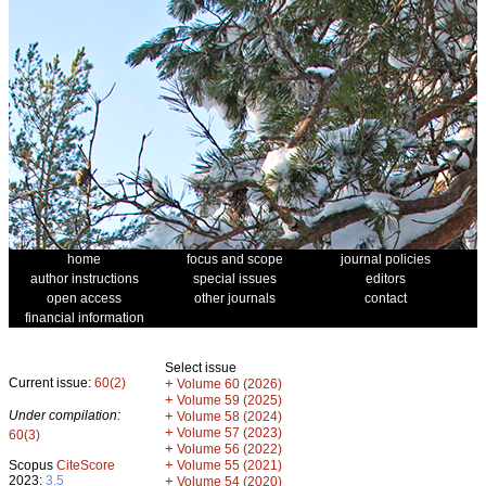
home
focus and scope
journal policies
author instructions
special issues
editors
open access
other journals
contact
financial information
Select issue
Current issue:
60(2)
+
Volume 60 (2026)
+
Volume 59 (2025)
Under compilation:
+
Volume 58 (2024)
+
Volume 57 (2023)
60(3)
+
Volume 56 (2022)
+
Scopus
CiteScore
Volume 55 (2021)
2023:
3.5
+
Volume 54 (2020)