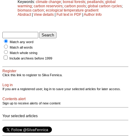
Keywords:
climate change
;
boreal forests
;
peatlands
;
global
warming
;
carbon reservoirs
;
carbon pools
;
global carbon cycles
;
biomass carbon
;
ecological temperature gradient
Abstract
|
View details
|
Full text in PDF
|
Author Info
Match any word
Match all words
Match whole string
Include archives before 1999
Register
Click this link to register to Silva Fennica.
Log in
If you are a registered user, log in to save your selected articles for later access.
Contents alert
Sign up to receive alerts of new content
Your selected articles