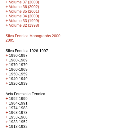
+
Volume 37 (2003)
+
Volume 36 (2002)
+
Volume 35 (2001)
+
Volume 34 (2000)
+
Volume 33 (1999)
+
Volume 32 (1998)
Silva Fennica Monographs 2000-
2005
Silva Fennica 1926-1997
+
1990-1997
+
1980-1989
+
1970-1979
+
1960-1969
+
1950-1959
+
1940-1949
+
1926-1939
Acta Forestalia Fennica
+
1992-1999
+
1984-1991
+
1974-1983
+
1968-1973
+
1953-1968
+
1933-1952
+
1913-1932