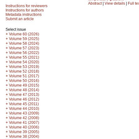
Abstract
|
View details
|
Full te
Instructions for reviewers
Instructions for authors
Metadata instructions
Submit an article
Select issue
+
Volume 60 (2026)
+
Volume 59 (2025)
+
Volume 58 (2024)
+
Volume 57 (2023)
+
Volume 56 (2022)
+
Volume 55 (2021)
+
Volume 54 (2020)
+
Volume 53 (2019)
+
Volume 52 (2018)
+
Volume 51 (2017)
+
Volume 50 (2016)
+
Volume 49 (2015)
+
Volume 48 (2014)
+
Volume 47 (2013)
+
Volume 46 (2012)
+
Volume 45 (2011)
+
Volume 44 (2010)
+
Volume 43 (2009)
+
Volume 42 (2008)
+
Volume 41 (2007)
+
Volume 40 (2006)
+
Volume 39 (2005)
+
Volume 38 (2004)