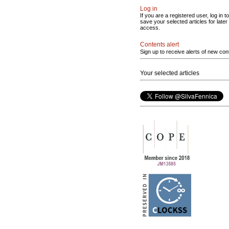
Log in
If you are a registered user, log in to
save your selected articles for later
access.
Contents alert
Sign up to receive alerts of new con
Your selected articles