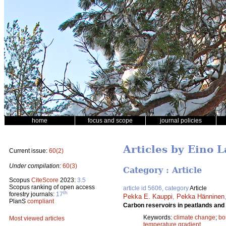
home
focus and scope
journal policies
Articles by Eino 
Current issue:
60(2)
Under compilation:
60(3)
Category : Article
Scopus
CiteScore
2023:
3.5
Scopus ranking of open access
article id 5606, category
Article
th
forestry journals:
17
Pekka E. Kauppi
,
Pekka Hänninen
PlanS
compliant
Carbon reservoirs in peatlands and f
Keywords:
climate change
;
bo
Most viewed articles
temperature gradient