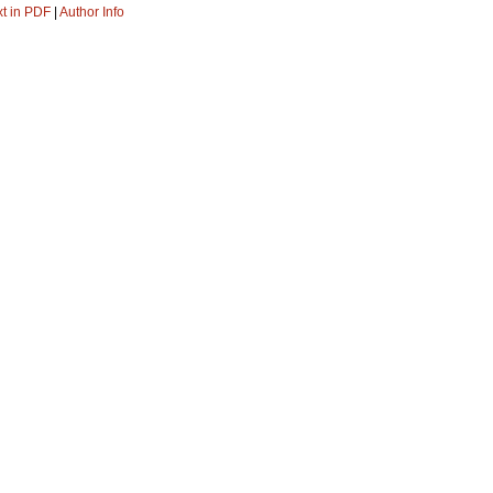
xt in PDF
|
Author Info