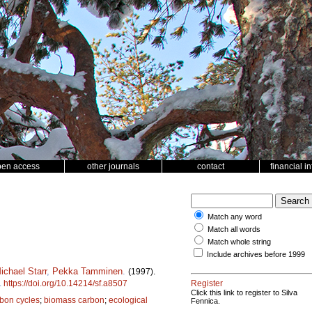
pen access
other journals
contact
financial i
Match any word
Match all words
Match whole string
Include archives before 1999
ichael Starr
,
Pekka Tamminen
.
(1997).
.
https://doi.org/10.14214/sf.a8507
Register
Click this link to register to Silva
rbon cycles
;
biomass carbon
;
ecological
Fennica.