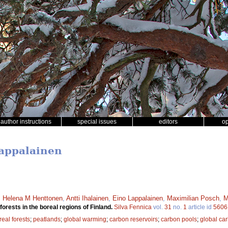
author instructions
special issues
editors
o
Lappalainen
,
Helena M Henttonen
,
Antti Ihalainen
,
Eino Lappalainen
,
Maximilian Posch
,
M
orests in the boreal regions of Finland.
Silva Fennica
vol.
31
no.
1
article id
5606
real forests
;
peatlands
;
global warming
;
carbon reservoirs
;
carbon pools
;
global ca