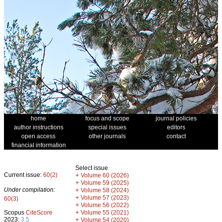
home
focus and scope
journal policies
author instructions
special issues
editors
open access
other journals
contact
financial information
Select issue
Current issue:
60(2)
+
Volume 60 (2026)
+
Volume 59 (2025)
Under compilation:
+
Volume 58 (2024)
+
Volume 57 (2023)
60(3)
+
Volume 56 (2022)
+
Scopus
CiteScore
Volume 55 (2021)
2023:
3.5
+
Volume 54 (2020)