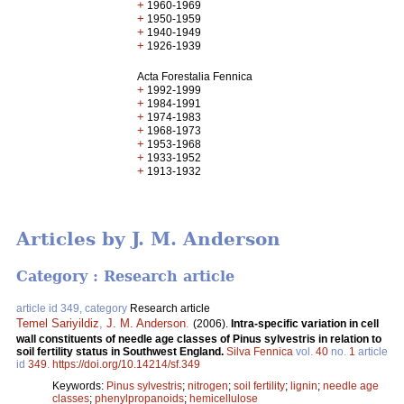
+
1960-1969
+
1950-1959
+
1940-1949
+
1926-1939
Acta Forestalia Fennica
+
1992-1999
+
1984-1991
+
1974-1983
+
1968-1973
+
1953-1968
+
1933-1952
+
1913-1932
Articles by J. M. Anderson
Category : Research article
article id 349, category
Research article
Temel Sariyildiz
,
J. M. Anderson
.
(2006).
Intra-specific variation in cell
wall constituents of needle age classes of Pinus sylvestris in relation to
soil fertility status in Southwest England.
Silva Fennica
vol.
40
no.
1
article
id
349
.
https://doi.org/10.14214/sf.349
Keywords:
Pinus sylvestris
;
nitrogen
;
soil fertility
;
lignin
;
needle age
classes
;
phenylpropanoids
;
hemicellulose