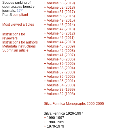
Scopus ranking of
+
Volume 53 (2019)
open access forestry
+
Volume 52 (2018)
th
journals:
17
+
Volume 51 (2017)
PlanS
compliant
+
Volume 50 (2016)
+
Volume 49 (2015)
Most viewed articles
+
Volume 48 (2014)
+
Volume 47 (2013)
+
Volume 46 (2012)
Instructions for
+
Volume 45 (2011)
reviewers
+
Volume 44 (2010)
Instructions for authors
+
Metadata instructions
Volume 43 (2009)
Submit an article
+
Volume 42 (2008)
+
Volume 41 (2007)
+
Volume 40 (2006)
+
Volume 39 (2005)
+
Volume 38 (2004)
+
Volume 37 (2003)
+
Volume 36 (2002)
+
Volume 35 (2001)
+
Volume 34 (2000)
+
Volume 33 (1999)
+
Volume 32 (1998)
Silva Fennica Monographs 2000-2005
Silva Fennica 1926-1997
+
1990-1997
+
1980-1989
+
1970-1979