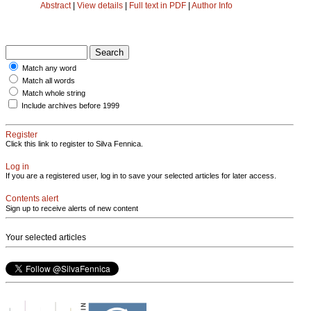
Abstract
|
View details
|
Full text in PDF
|
Author Info
Match any word
Match all words
Match whole string
Include archives before 1999
Register
Click this link to register to Silva Fennica.
Log in
If you are a registered user, log in to save your selected articles for later access.
Contents alert
Sign up to receive alerts of new content
Your selected articles