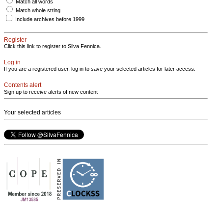
Match all words
Match whole string
Include archives before 1999
Register
Click this link to register to Silva Fennica.
Log in
If you are a registered user, log in to save your selected articles for later access.
Contents alert
Sign up to receive alerts of new content
Your selected articles