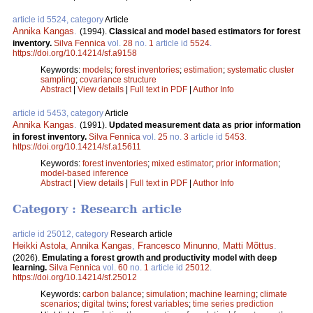
article id 5524, category
Article
Annika Kangas
.
(1994).
Classical and model based estimators for forest
inventory.
Silva Fennica
vol.
28
no.
1
article id
5524
.
https://doi.org/10.14214/sf.a9158
Keywords:
models
;
forest inventories
;
estimation
;
systematic cluster
sampling
;
covariance structure
Abstract
|
View details
|
Full text in PDF
|
Author Info
article id 5453, category
Article
Annika Kangas
.
(1991).
Updated measurement data as prior information
in forest inventory.
Silva Fennica
vol.
25
no.
3
article id
5453
.
https://doi.org/10.14214/sf.a15611
Keywords:
forest inventories
;
mixed estimator
;
prior information
;
model-based inference
Abstract
|
View details
|
Full text in PDF
|
Author Info
Category : Research article
article id 25012, category
Research article
Heikki Astola
,
Annika Kangas
,
Francesco Minunno
,
Matti Mõttus
.
(2026).
Emulating a forest growth and productivity model with deep
learning.
Silva Fennica
vol.
60
no.
1
article id
25012
.
https://doi.org/10.14214/sf.25012
Keywords:
carbon balance
;
simulation
;
machine learning
;
climate
scenarios
;
digital twins
;
forest variables
;
time series prediction