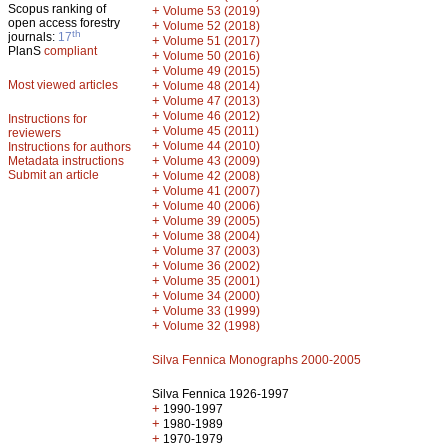
Scopus ranking of
+
Volume 53 (2019)
open access forestry
+
Volume 52 (2018)
th
journals:
17
+
Volume 51 (2017)
PlanS
compliant
+
Volume 50 (2016)
+
Volume 49 (2015)
Most viewed articles
+
Volume 48 (2014)
+
Volume 47 (2013)
+
Volume 46 (2012)
Instructions for
+
Volume 45 (2011)
reviewers
+
Volume 44 (2010)
Instructions for authors
+
Metadata instructions
Volume 43 (2009)
Submit an article
+
Volume 42 (2008)
+
Volume 41 (2007)
+
Volume 40 (2006)
+
Volume 39 (2005)
+
Volume 38 (2004)
+
Volume 37 (2003)
+
Volume 36 (2002)
+
Volume 35 (2001)
+
Volume 34 (2000)
+
Volume 33 (1999)
+
Volume 32 (1998)
Silva Fennica Monographs 2000-2005
Silva Fennica 1926-1997
+
1990-1997
+
1980-1989
+
1970-1979