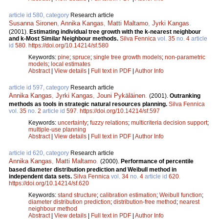
article id 580, category
Research article
Susanna Sironen
,
Annika Kangas
,
Matti Maltamo
,
Jyrki Kangas
.
(2001).
Estimating individual tree growth with the k-nearest neighbour
and k-Most Similar Neighbour methods.
Silva Fennica
vol.
35
no.
4
article
id
580
.
https://doi.org/10.14214/sf.580
Keywords:
pine
;
spruce
;
single tree growth models
;
non-parametric
models
;
local estimates
Abstract
|
View details
|
Full text in PDF
|
Author Info
article id 597, category
Research article
Annika Kangas
,
Jyrki Kangas
,
Jouni Pykäläinen
.
(2001).
Outranking
methods as tools in strategic natural resources planning.
Silva Fennica
vol.
35
no.
2
article id
597
.
https://doi.org/10.14214/sf.597
Keywords:
uncertainty
;
fuzzy relations
;
multicriteria decision support
;
multiple-use planning
Abstract
|
View details
|
Full text in PDF
|
Author Info
article id 620, category
Research article
Annika Kangas
,
Matti Maltamo
.
(2000).
Performance of percentile
based diameter distribution prediction and Weibull method in
independent data sets.
Silva Fennica
vol.
34
no.
4
article id
620
.
https://doi.org/10.14214/sf.620
Keywords:
stand structure
;
calibration estimation
;
Weibull function
;
diameter distribution prediction
;
distribution-free method
;
nearest
neighbour method
Abstract
|
View details
|
Full text in PDF
|
Author Info