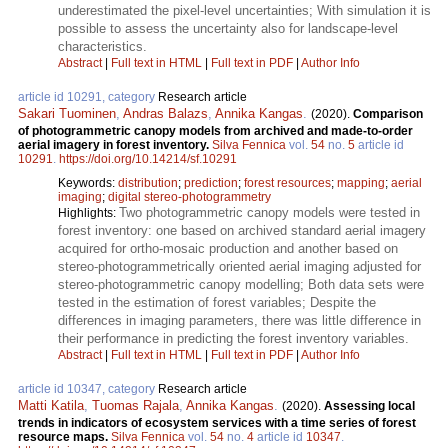
underestimated the pixel-level uncertainties; With simulation it is
possible to assess the uncertainty also for landscape-level
characteristics.
Abstract
|
Full text in HTML
|
Full text in PDF
|
Author Info
article id 10291, category
Research article
Sakari Tuominen
,
Andras Balazs
,
Annika Kangas
.
(2020).
Comparison
of photogrammetric canopy models from archived and made-to-order
aerial imagery in forest inventory.
Silva Fennica
vol.
54
no.
5
article id
10291
.
https://doi.org/10.14214/sf.10291
Keywords:
distribution
;
prediction
;
forest resources
;
mapping
;
aerial
imaging
;
digital stereo-photogrammetry
Two photogrammetric canopy models were tested in
Highlights:
forest inventory: one based on archived standard aerial imagery
acquired for ortho-mosaic production and another based on
stereo-photogrammetrically oriented aerial imaging adjusted for
stereo-photogrammetric canopy modelling; Both data sets were
tested in the estimation of forest variables; Despite the
differences in imaging parameters, there was little difference in
their performance in predicting the forest inventory variables.
Abstract
|
Full text in HTML
|
Full text in PDF
|
Author Info
article id 10347, category
Research article
Matti Katila
,
Tuomas Rajala
,
Annika Kangas
.
(2020).
Assessing local
trends in indicators of ecosystem services with a time series of forest
resource maps.
Silva Fennica
vol.
54
no.
4
article id
10347
.