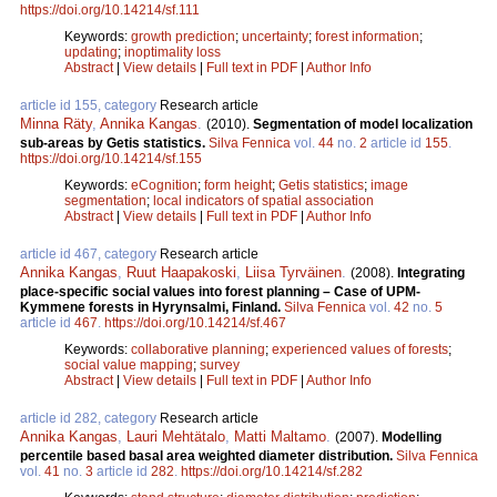
https://doi.org/10.14214/sf.111
Keywords:
growth prediction
;
uncertainty
;
forest information
;
updating
;
inoptimality loss
Abstract
|
View details
|
Full text in PDF
|
Author Info
article id 155, category
Research article
Minna Räty
,
Annika Kangas
.
(2010).
Segmentation of model localization
sub-areas by Getis statistics.
Silva Fennica
vol.
44
no.
2
article id
155
.
https://doi.org/10.14214/sf.155
Keywords:
eCognition
;
form height
;
Getis statistics
;
image
segmentation
;
local indicators of spatial association
Abstract
|
View details
|
Full text in PDF
|
Author Info
article id 467, category
Research article
Annika Kangas
,
Ruut Haapakoski
,
Liisa Tyrväinen
.
(2008).
Integrating
place-specific social values into forest planning – Case of UPM-
Kymmene forests in Hyrynsalmi, Finland.
Silva Fennica
vol.
42
no.
5
article id
467
.
https://doi.org/10.14214/sf.467
Keywords:
collaborative planning
;
experienced values of forests
;
social value mapping
;
survey
Abstract
|
View details
|
Full text in PDF
|
Author Info
article id 282, category
Research article
Annika Kangas
,
Lauri Mehtätalo
,
Matti Maltamo
.
(2007).
Modelling
percentile based basal area weighted diameter distribution.
Silva Fennica
vol.
41
no.
3
article id
282
.
https://doi.org/10.14214/sf.282