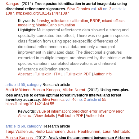
Kangas
.
(2014).
Tree species identification in aerial image data using
directional reflectance signatures.
Silva Fennica
vol.
48
no.
3
article id
1087
.
https://doi.org/10.14214/sf.1087
Keywords:
forestry
;
reflectance calibration
;
BRDF
;
mixed-effects
modeling
;
Monte-Carlo simulation
Multispectral reflectance data showed a strong and
Highlights:
spectrally correlated tree effect; There was no gain in species
classification from using species-specific differences of
directional reflectance in real data and only a marginal
improvement in simulated data; The directional signatures
extracted in multiple images are obscured by the intrinsic within-
species variation, correlated observations and inherent
reflectance calibration errors.
Abstract
|
Full text in HTML
|
Full text in PDF
|
Author Info
article id 55, category
Research article
Antti Mäkinen
,
Annika Kangas
,
Mikko Nurmi
.
(2012).
Using cost-plus-
loss analysis to define optimal forest inventory interval and forest
inventory accuracy.
Silva Fennica
vol.
46
no.
2
article id
55
.
https://doi.org/10.14214/sf.55
Keywords:
value of information
;
prediction error
;
inventory error
Abstract
|
View details
|
Full text in PDF
|
Author Info
article id 69, category
Research article
Tarja Wallenius
,
Risto Laamanen
,
Jussi Peuhkurinen
,
Lauri Mehtätalo
,
Annika Kangas
.
(2012).
Analysing the agreement between an Airborne