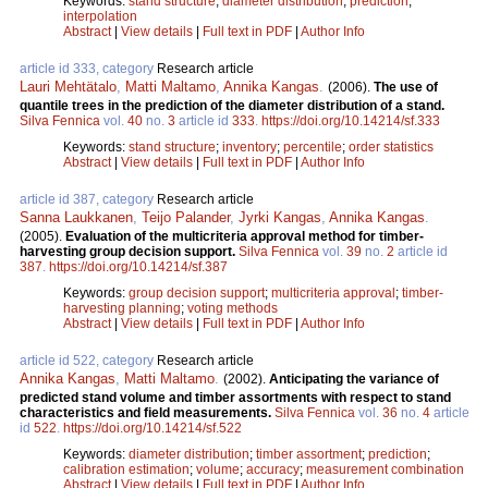
Keywords:
stand structure
;
diameter distribution
;
prediction
;
interpolation
Abstract
|
View details
|
Full text in PDF
|
Author Info
article id 333, category
Research article
Lauri Mehtätalo
,
Matti Maltamo
,
Annika Kangas
.
(2006).
The use of
quantile trees in the prediction of the diameter distribution of a stand.
Silva Fennica
vol.
40
no.
3
article id
333
.
https://doi.org/10.14214/sf.333
Keywords:
stand structure
;
inventory
;
percentile
;
order statistics
Abstract
|
View details
|
Full text in PDF
|
Author Info
article id 387, category
Research article
Sanna Laukkanen
,
Teijo Palander
,
Jyrki Kangas
,
Annika Kangas
.
(2005).
Evaluation of the multicriteria approval method for timber-
harvesting group decision support.
Silva Fennica
vol.
39
no.
2
article id
387
.
https://doi.org/10.14214/sf.387
Keywords:
group decision support
;
multicriteria approval
;
timber-
harvesting planning
;
voting methods
Abstract
|
View details
|
Full text in PDF
|
Author Info
article id 522, category
Research article
Annika Kangas
,
Matti Maltamo
.
(2002).
Anticipating the variance of
predicted stand volume and timber assortments with respect to stand
characteristics and field measurements.
Silva Fennica
vol.
36
no.
4
article
id
522
.
https://doi.org/10.14214/sf.522
Keywords:
diameter distribution
;
timber assortment
;
prediction
;
calibration estimation
;
volume
;
accuracy
;
measurement combination
Abstract
|
View details
|
Full text in PDF
|
Author Info