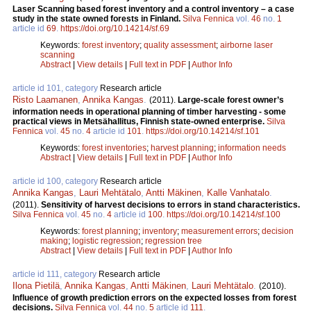
Laser Scanning based forest inventory and a control inventory – a case
study in the state owned forests in Finland.
Silva Fennica
vol.
46
no.
1
article id
69
.
https://doi.org/10.14214/sf.69
Keywords:
forest inventory
;
quality assessment
;
airborne laser
scanning
Abstract
|
View details
|
Full text in PDF
|
Author Info
article id 101, category
Research article
Risto Laamanen
,
Annika Kangas
.
(2011).
Large-scale forest owner’s
information needs in operational planning of timber harvesting - some
practical views in Metsähallitus, Finnish state-owned enterprise.
Silva
Fennica
vol.
45
no.
4
article id
101
.
https://doi.org/10.14214/sf.101
Keywords:
forest inventories
;
harvest planning
;
information needs
Abstract
|
View details
|
Full text in PDF
|
Author Info
article id 100, category
Research article
Annika Kangas
,
Lauri Mehtätalo
,
Antti Mäkinen
,
Kalle Vanhatalo
.
(2011).
Sensitivity of harvest decisions to errors in stand characteristics.
Silva Fennica
vol.
45
no.
4
article id
100
.
https://doi.org/10.14214/sf.100
Keywords:
forest planning
;
inventory
;
measurement errors
;
decision
making
;
logistic regression
;
regression tree
Abstract
|
View details
|
Full text in PDF
|
Author Info
article id 111, category
Research article
Ilona Pietilä
,
Annika Kangas
,
Antti Mäkinen
,
Lauri Mehtätalo
.
(2010).
Influence of growth prediction errors on the expected losses from forest
decisions.
Silva Fennica
vol.
44
no.
5
article id
111
.