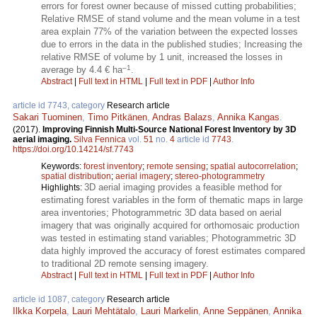
errors for forest owner because of missed cutting probabilities;
Relative RMSE of stand volume and the mean volume in a test
area explain 77% of the variation between the expected losses
due to errors in the data in the published studies; Increasing the
relative RMSE of volume by 1 unit, increased the losses in
–1
average by 4.4 € ha
.
Abstract
|
Full text in HTML
|
Full text in PDF
|
Author Info
article id 7743, category
Research article
Sakari Tuominen
,
Timo Pitkänen
,
Andras Balazs
,
Annika Kangas
.
(2017).
Improving Finnish Multi-Source National Forest Inventory by 3D
aerial imaging.
Silva Fennica
vol.
51
no.
4
article id
7743
.
https://doi.org/10.14214/sf.7743
Keywords:
forest inventory
;
remote sensing
;
spatial autocorrelation
;
spatial distribution
;
aerial imagery
;
stereo-photogrammetry
3D aerial imaging provides a feasible method for
Highlights:
estimating forest variables in the form of thematic maps in large
area inventories; Photogrammetric 3D data based on aerial
imagery that was originally acquired for orthomosaic production
was tested in estimating stand variables; Photogrammetric 3D
data highly improved the accuracy of forest estimates compared
to traditional 2D remote sensing imagery.
Abstract
|
Full text in HTML
|
Full text in PDF
|
Author Info
article id 1087, category
Research article
Ilkka Korpela
,
Lauri Mehtätalo
,
Lauri Markelin
,
Anne Seppänen
,
Annika