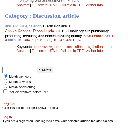
monitoring and assessment in Finland.
Abstract
|
Full text in HTML
|
Full text in PDF
|
Author Info
Category : Discussion article
article id 1304, category
Discussion article
Annika Kangas
,
Teppo Hujala
.
(2015).
Challenges in publishing:
producing, assuring and communicating quality.
Silva Fennica
vol.
49
no.
4
article id
1304
.
https://doi.org/10.14214/sf.1304
Keywords:
peer review
;
open access
;
altmetrics
;
citation index
Abstract
|
Full text in HTML
|
Full text in PDF
|
Author Info
Match any word
Match all words
Match whole string
Include archives before 1999
Register
Click this link to register to Silva Fennica.
Log in
If you are a registered user, log in to save your selected articles for later access.