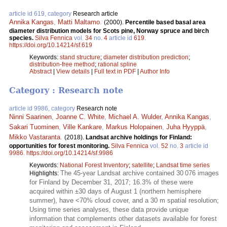
article id 619, category
Research article
Annika Kangas
,
Matti Maltamo
.
(2000).
Percentile based basal area
diameter distribution models for Scots pine, Norway spruce and birch
species.
Silva Fennica
vol.
34
no.
4
article id
619
.
https://doi.org/10.14214/sf.619
Keywords:
stand structure
;
diameter distribution prediction
;
distribution-free method
;
rational spline
Abstract
|
View details
|
Full text in PDF
|
Author Info
Category : Research note
article id 9986, category
Research note
Ninni Saarinen
,
Joanne C. White
,
Michael A. Wulder
,
Annika Kangas
,
Sakari Tuominen
,
Ville Kankare
,
Markus Holopainen
,
Juha Hyyppä
,
Mikko Vastaranta
.
(2018).
Landsat archive holdings for Finland:
opportunities for forest monitoring.
Silva Fennica
vol.
52
no.
3
article id
9986
.
https://doi.org/10.14214/sf.9986
Keywords:
National Forest Inventory
;
satellite
;
Landsat time series
The 45-year Landsat archive contained 30 076 images
Highlights:
for Finland by December 31, 2017; 16.3% of these were
acquired within ±30 days of August 1 (northern hemisphere
summer), have <70% cloud cover, and a 30 m spatial resolution;
Using time series analyses, these data provide unique
information that complements other datasets available for forest