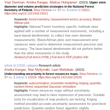
Virpi Stenman
,
Annika Kangas
,
Markus Holopainen
.
(2023).
Upper stem
diameter and volume prediction strategies in the National Forest
Inventory of Finland.
Silva Fennica
vol.
57
no.
3
article id
23021
.
https://doi.org/10.14214/sf.23021
Keywords:
forest inventory
;
measurement errors
;
accuracy
;
Bland-
Altman plot
National Forest Inventory specific methods were
Highlights:
applied with a number of measurement instruments, including a
laser-based dendrometer, to collect tree stem diameter
measurements; Bland-Altman plots and measurement error
variances were used to determine measurement precision and
accuracy; The laser-based dendrometer did not perform better
than the other instruments in the study.
Abstract
|
Full text in HTML
|
Full text in PDF
|
Author Info
article id 22026, category
Research article
Annika Kangas
,
Mari Myllymäki
,
Lauri Mehtätalo
.
(2023).
Understanding uncertainty in forest resources maps.
Silva Fennica
vol.
57
no.
2
article id
22026
.
https://doi.org/10.14214/sf.22026
Keywords:
autocorrelation
;
ensemble modelling
;
kriging
;
quantile
;
random forest
;
sequential Gaussian simulation
Forest resources maps without uncertainty
Highlights:
assessment may lead to false impression of precision; Suitable
tools for visualization of map products are lacking; Kriging
method provided accurate uncertainty assessment for pixel-level
predictions; Quantile random forest algorithm slightly