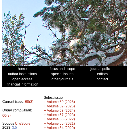
home
focus and scope
journal policies
author instructions
special issues
editors
open access
other journals
contact
financial information
Select issue
Current issue:
60(2)
+
Volume 60 (2026)
+
Volume 59 (2025)
Under compilation:
+
Volume 58 (2024)
+
Volume 57 (2023)
60(3)
+
Volume 56 (2022)
+
Scopus
CiteScore
Volume 55 (2021)
2023:
3.5
+
Volume 54 (2020)