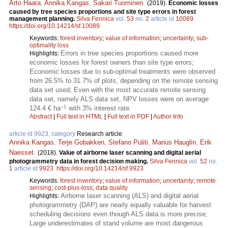
Arto Haara
,
Annika Kangas
,
Sakari Tuominen
.
(2019).
Economic losses
caused by tree species proportions and site type errors in forest
management planning.
Silva Fennica
vol.
53
no.
2
article id
10089
.
https://doi.org/10.14214/sf.10089
Keywords:
forest inventory
;
value of information
;
uncertainty
;
sub-
optimality loss
Errors in tree species proportions caused more
Highlights:
economic losses for forest owners than site type errors;
Economic losses due to sub-optimal treatments were observed
from 26.5% to 31.7% of plots, depending on the remote sensing
data set used; Even with the most accurate remote sensing
data set, namely ALS data set, NPV losses were on average
–1
124.4 € ha
with 3% interest rate.
Abstract
|
Full text in HTML
|
Full text in PDF
|
Author Info
article id 9923, category
Research article
Annika Kangas
,
Terje Gobakken
,
Stefano Puliti
,
Marius Hauglin
,
Erik
Naesset
.
(2018).
Value of airborne laser scanning and digital aerial
photogrammetry data in forest decision making.
Silva Fennica
vol.
52
no.
1
article id
9923
.
https://doi.org/10.14214/sf.9923
Keywords:
forest inventory
;
value of information
;
uncertainty
;
remote
sensing
;
cost-plus-loss
;
data quality
Airborne laser scanning (ALS) and digital aerial
Highlights:
photogrammetry (DAP) are nearly equally valuable for harvest
scheduling decisions even though ALS data is more precise;
Large underestimates of stand volume are most dangerous