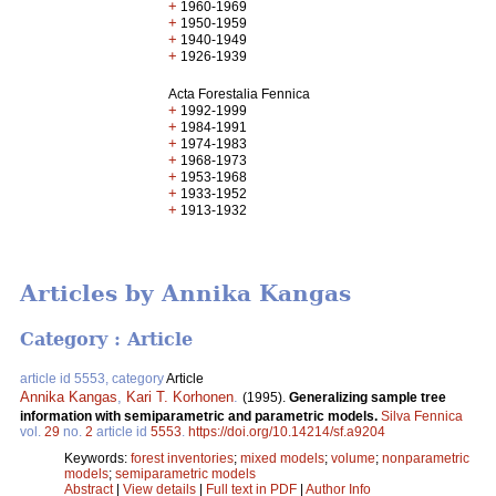
+
1960-1969
+
1950-1959
+
1940-1949
+
1926-1939
Acta Forestalia Fennica
+
1992-1999
+
1984-1991
+
1974-1983
+
1968-1973
+
1953-1968
+
1933-1952
+
1913-1932
Articles by Annika Kangas
Category : Article
article id 5553, category
Article
Annika Kangas
,
Kari T. Korhonen
.
(1995).
Generalizing sample tree
information with semiparametric and parametric models.
Silva Fennica
vol.
29
no.
2
article id
5553
.
https://doi.org/10.14214/sf.a9204
Keywords:
forest inventories
;
mixed models
;
volume
;
nonparametric
models
;
semiparametric models
Abstract
|
View details
|
Full text in PDF
|
Author Info