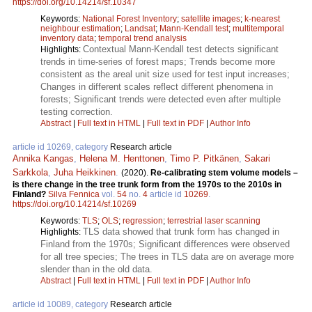
https://doi.org/10.14214/sf.10347
Keywords:
National Forest Inventory
;
satellite images
;
k-nearest
neighbour estimation
;
Landsat
;
Mann-Kendall test
;
multitemporal
inventory data
;
temporal trend analysis
Contextual Mann-Kendall test detects significant
Highlights:
trends in time-series of forest maps; Trends become more
consistent as the areal unit size used for test input increases;
Changes in different scales reflect different phenomena in
forests; Significant trends were detected even after multiple
testing correction.
Abstract
|
Full text in HTML
|
Full text in PDF
|
Author Info
article id 10269, category
Research article
Annika Kangas
,
Helena M. Henttonen
,
Timo P. Pitkänen
,
Sakari
Sarkkola
,
Juha Heikkinen
.
(2020).
Re-calibrating stem volume models –
is there change in the tree trunk form from the 1970s to the 2010s in
Finland?
Silva Fennica
vol.
54
no.
4
article id
10269
.
https://doi.org/10.14214/sf.10269
Keywords:
TLS
;
OLS
;
regression
;
terrestrial laser scanning
TLS data showed that trunk form has changed in
Highlights:
Finland from the 1970s; Significant differences were observed
for all tree species; The trees in TLS data are on average more
slender than in the old data.
Abstract
|
Full text in HTML
|
Full text in PDF
|
Author Info
article id 10089, category
Research article