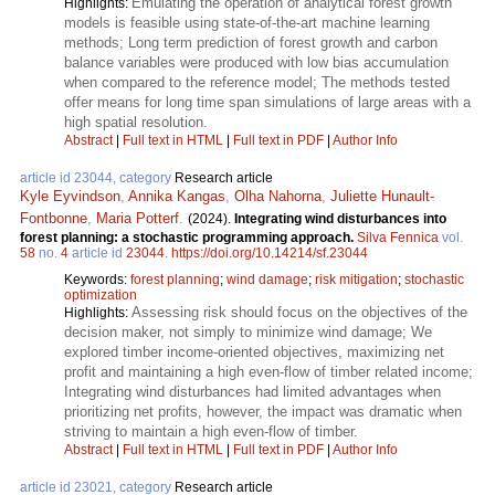
Emulating the operation of analytical forest growth
Highlights:
models is feasible using state-of-the-art machine learning
methods; Long term prediction of forest growth and carbon
balance variables were produced with low bias accumulation
when compared to the reference model; The methods tested
offer means for long time span simulations of large areas with a
high spatial resolution.
Abstract
|
Full text in HTML
|
Full text in PDF
|
Author Info
article id 23044, category
Research article
Kyle Eyvindson
,
Annika Kangas
,
Olha Nahorna
,
Juliette Hunault-
Fontbonne
,
Maria Potterf
.
(2024).
Integrating wind disturbances into
forest planning: a stochastic programming approach.
Silva Fennica
vol.
58
no.
4
article id
23044
.
https://doi.org/10.14214/sf.23044
Keywords:
forest planning
;
wind damage
;
risk mitigation
;
stochastic
optimization
Assessing risk should focus on the objectives of the
Highlights:
decision maker, not simply to minimize wind damage; We
explored timber income-oriented objectives, maximizing net
profit and maintaining a high even-flow of timber related income;
Integrating wind disturbances had limited advantages when
prioritizing net profits, however, the impact was dramatic when
striving to maintain a high even-flow of timber.
Abstract
|
Full text in HTML
|
Full text in PDF
|
Author Info
article id 23021, category
Research article