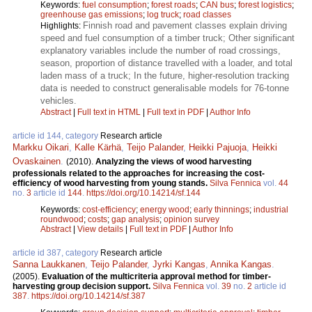
Keywords:
fuel consumption
;
forest roads
;
CAN bus
;
forest logistics
;
greenhouse gas emissions
;
log truck
;
road classes
Finnish road and pavement classes explain driving
Highlights:
speed and fuel consumption of a timber truck; Other significant
explanatory variables include the number of road crossings,
season, proportion of distance travelled with a loader, and total
laden mass of a truck; In the future, higher-resolution tracking
data is needed to construct generalisable models for 76-tonne
vehicles.
Abstract
|
Full text in HTML
|
Full text in PDF
|
Author Info
article id 144, category
Research article
Markku Oikari
,
Kalle Kärhä
,
Teijo Palander
,
Heikki Pajuoja
,
Heikki
Ovaskainen
.
(2010).
Analyzing the views of wood harvesting
professionals related to the approaches for increasing the cost-
efficiency of wood harvesting from young stands.
Silva Fennica
vol.
44
no.
3
article id
144
.
https://doi.org/10.14214/sf.144
Keywords:
cost-efficiency
;
energy wood
;
early thinnings
;
industrial
roundwood
;
costs
;
gap analysis
;
opinion survey
Abstract
|
View details
|
Full text in PDF
|
Author Info
article id 387, category
Research article
Sanna Laukkanen
,
Teijo Palander
,
Jyrki Kangas
,
Annika Kangas
.
(2005).
Evaluation of the multicriteria approval method for timber-
harvesting group decision support.
Silva Fennica
vol.
39
no.
2
article id
387
.
https://doi.org/10.14214/sf.387