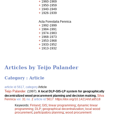
+
1960-1969
+
1950-1959
+
1940-1949
+
1926-1939
Acta Forestalia Fennica
+
1992-1999
+
1984-1991
+
1974-1983
+
1968-1973
+
1953-1968
+
1933-1952
+
1913-1932
Articles by Teijo Palander
Category : Article
article id 5617, category
Article
Teijo Palander
.
(1997).
A local DLP-GIS-LP system for geographically
decentralized wood procurement planning and decision making.
Silva
Fennica
vol.
31
no.
2
article id
5617
.
https://doi.org/10.14214/sf.a8518
Keywords:
Finland
;
GIS
;
linear programming
;
dynamic linear
programming
;
DLP
;
geographical decentralization
;
local wood
procurement
;
participatory planning
;
wood procurement