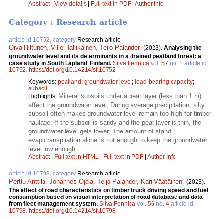
Abstract
|
View details
|
Full text in PDF
|
Author Info
Category : Research article
article id 10752, category
Research article
Oiva Hiltunen
,
Ville Hallikainen
,
Teijo Palander
.
(2023).
Analysing the
groundwater level and its determinants in a drained peatland forest: a
case study in South Lapland, Finland.
Silva Fennica
vol.
57
no.
1
article id
10752
.
https://doi.org/10.14214/sf.10752
Keywords:
peatland
;
groundwater level
;
load-bearing capacity
;
subsoil
Mineral subsoils under a peat layer (less than 1 m)
Highlights:
affect the groundwater level; During average precipitation, silty
subsoil often makes groundwater level remain too high for timber
haulage; If the subsoil is sandy and the peat layer is thin, the
groundwater level gets lower; The amount of stand
evapotranspiration alone is not enough to keep the groundwater
level low enough.
Abstract
|
Full text in HTML
|
Full text in PDF
|
Author Info
article id 10798, category
Research article
Perttu Anttila
,
Johannes Ojala
,
Teijo Palander
,
Kari Väätäinen
.
(2023).
The effect of road characteristics on timber truck driving speed and fuel
consumption based on visual interpretation of road database and data
from fleet management system.
Silva Fennica
vol.
56
no.
4
article id
10798
.
https://doi.org/10.14214/sf.10798