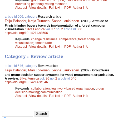
Keywords:
group decision support
;
multicriteria approval
;
timber-
harvesting planning
;
voting methods
Abstract
|
View details
|
Full text in PDF
|
Author Info
article id 506, category
Research article
Teijo Palander
,
Katja Turunen
,
Sanna Laukkanen
.
(2003).
Attitude of
Finnish timber buyers towards implementation of a forest computer
visualisation.
Silva Fennica
vol.
37
no.
2
article id
506
.
https://doi.org/10.14214/sf.506
Keywords:
change resistance
;
competence
;
forest computer
visualisation
;
timber trade
Abstract
|
View details
|
Full text in PDF
|
Author Info
Category : Review article
article id 546, category
Review article
Teijo Palander
,
Mari Toivonen
,
Sanna Laukkanen
.
(2002).
GroupWare
and group decision support systems for wood procurement organisation.
A review.
Silva Fennica
vol.
36
no.
2
article id
546
.
https://doi.org/10.14214/sf.546
Keywords:
collaboration
;
teamwork-based organisation
;
group
decision-making
;
communication
Abstract
|
View details
|
Full text in PDF
|
Author Info