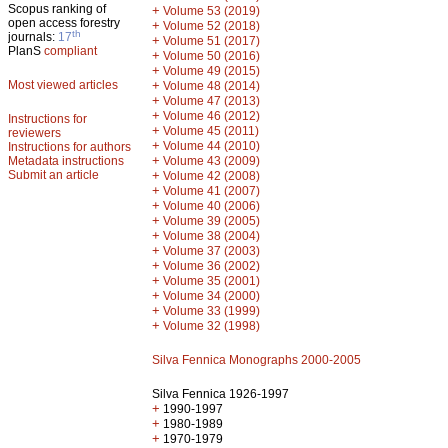
Scopus ranking of
+
Volume 53 (2019)
open access forestry
+
Volume 52 (2018)
th
journals:
17
+
Volume 51 (2017)
PlanS
compliant
+
Volume 50 (2016)
+
Volume 49 (2015)
Most viewed articles
+
Volume 48 (2014)
+
Volume 47 (2013)
+
Volume 46 (2012)
Instructions for
+
Volume 45 (2011)
reviewers
+
Volume 44 (2010)
Instructions for authors
+
Metadata instructions
Volume 43 (2009)
Submit an article
+
Volume 42 (2008)
+
Volume 41 (2007)
+
Volume 40 (2006)
+
Volume 39 (2005)
+
Volume 38 (2004)
+
Volume 37 (2003)
+
Volume 36 (2002)
+
Volume 35 (2001)
+
Volume 34 (2000)
+
Volume 33 (1999)
+
Volume 32 (1998)
Silva Fennica Monographs 2000-2005
Silva Fennica 1926-1997
+
1990-1997
+
1980-1989
+
1970-1979