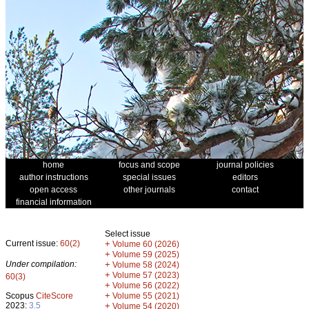
home
focus and scope
journal policies
author instructions
special issues
editors
open access
other journals
contact
financial information
Select issue
Current issue:
60(2)
+
Volume 60 (2026)
+
Volume 59 (2025)
Under compilation:
+
Volume 58 (2024)
+
Volume 57 (2023)
60(3)
+
Volume 56 (2022)
+
Scopus
CiteScore
Volume 55 (2021)
2023:
3.5
+
Volume 54 (2020)