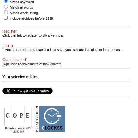
Match any word
Match all words
Match whole string
Include archives before 1999
Register
Click this link to register to Silva Fennica.
Log in
If you are a registered user, log in to save your selected articles for later access.
Contents alert
Sign up to receive alerts of new content
Your selected articles