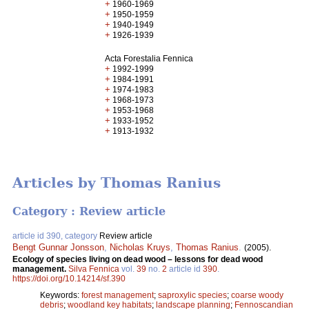
+
1960-1969
+
1950-1959
+
1940-1949
+
1926-1939
Acta Forestalia Fennica
+
1992-1999
+
1984-1991
+
1974-1983
+
1968-1973
+
1953-1968
+
1933-1952
+
1913-1932
Articles by Thomas Ranius
Category : Review article
article id 390, category
Review article
Bengt Gunnar Jonsson
,
Nicholas Kruys
,
Thomas Ranius
.
(2005).
Ecology of species living on dead wood – lessons for dead wood
management.
Silva Fennica
vol.
39
no.
2
article id
390
.
https://doi.org/10.14214/sf.390
Keywords:
forest management
;
saproxylic species
;
coarse woody
debris
;
woodland key habitats
;
landscape planning
;
Fennoscandian