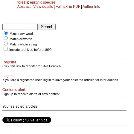
forests
;
epixylic species
Abstract
|
View details
|
Full text in PDF
|
Author Info
Match any word
Match all words
Match whole string
Include archives before 1999
Register
Click this link to register to Silva Fennica.
Log in
If you are a registered user, log in to save your selected articles for later access.
Contents alert
Sign up to receive alerts of new content
Your selected articles