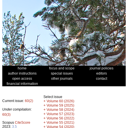
home
focus and scope
journal policies
author instructions
special issues
editors
open access
other journals
contact
financial information
Select issue
Current issue:
60(2)
+
Volume 60 (2026)
+
Volume 59 (2025)
Under compilation:
+
Volume 58 (2024)
+
Volume 57 (2023)
60(3)
+
Volume 56 (2022)
+
Scopus
CiteScore
Volume 55 (2021)
2023:
3.5
+
Volume 54 (2020)