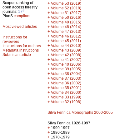
Scopus ranking of
+
Volume 53 (2019)
open access forestry
+
Volume 52 (2018)
th
journals:
17
+
Volume 51 (2017)
PlanS
compliant
+
Volume 50 (2016)
+
Volume 49 (2015)
Most viewed articles
+
Volume 48 (2014)
+
Volume 47 (2013)
+
Volume 46 (2012)
Instructions for
+
Volume 45 (2011)
reviewers
+
Volume 44 (2010)
Instructions for authors
+
Metadata instructions
Volume 43 (2009)
Submit an article
+
Volume 42 (2008)
+
Volume 41 (2007)
+
Volume 40 (2006)
+
Volume 39 (2005)
+
Volume 38 (2004)
+
Volume 37 (2003)
+
Volume 36 (2002)
+
Volume 35 (2001)
+
Volume 34 (2000)
+
Volume 33 (1999)
+
Volume 32 (1998)
Silva Fennica Monographs 2000-2005
Silva Fennica 1926-1997
+
1990-1997
+
1980-1989
+
1970-1979