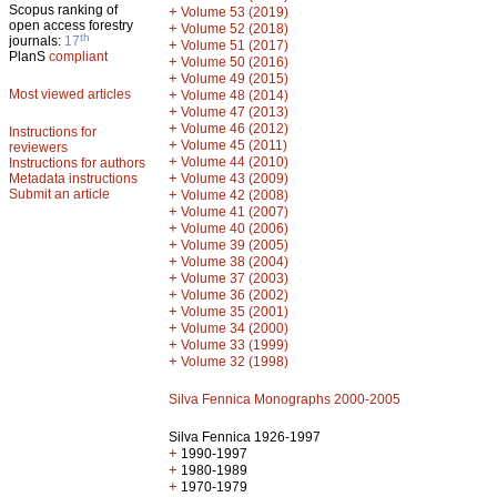
Scopus ranking of
+
Volume 53 (2019)
open access forestry
+
Volume 52 (2018)
th
journals:
17
+
Volume 51 (2017)
PlanS
compliant
+
Volume 50 (2016)
+
Volume 49 (2015)
Most viewed articles
+
Volume 48 (2014)
+
Volume 47 (2013)
+
Volume 46 (2012)
Instructions for
+
Volume 45 (2011)
reviewers
+
Volume 44 (2010)
Instructions for authors
+
Metadata instructions
Volume 43 (2009)
Submit an article
+
Volume 42 (2008)
+
Volume 41 (2007)
+
Volume 40 (2006)
+
Volume 39 (2005)
+
Volume 38 (2004)
+
Volume 37 (2003)
+
Volume 36 (2002)
+
Volume 35 (2001)
+
Volume 34 (2000)
+
Volume 33 (1999)
+
Volume 32 (1998)
Silva Fennica Monographs 2000-2005
Silva Fennica 1926-1997
+
1990-1997
+
1980-1989
+
1970-1979