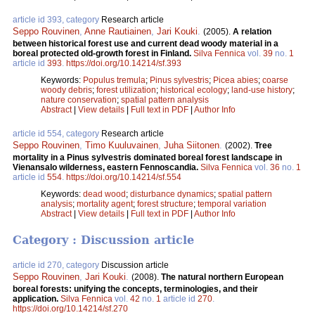
article id 393, category
Research article
Seppo Rouvinen
,
Anne Rautiainen
,
Jari Kouki
.
(2005).
A relation
between historical forest use and current dead woody material in a
boreal protected old-growth forest in Finland.
Silva Fennica
vol.
39
no.
1
article id
393
.
https://doi.org/10.14214/sf.393
Keywords:
Populus tremula
;
Pinus sylvestris
;
Picea abies
;
coarse
woody debris
;
forest utilization
;
historical ecology
;
land-use history
;
nature conservation
;
spatial pattern analysis
Abstract
|
View details
|
Full text in PDF
|
Author Info
article id 554, category
Research article
Seppo Rouvinen
,
Timo Kuuluvainen
,
Juha Siitonen
.
(2002).
Tree
mortality in a Pinus sylvestris dominated boreal forest landscape in
Vienansalo wilderness, eastern Fennoscandia.
Silva Fennica
vol.
36
no.
1
article id
554
.
https://doi.org/10.14214/sf.554
Keywords:
dead wood
;
disturbance dynamics
;
spatial pattern
analysis
;
mortality agent
;
forest structure
;
temporal variation
Abstract
|
View details
|
Full text in PDF
|
Author Info
Category : Discussion article
article id 270, category
Discussion article
Seppo Rouvinen
,
Jari Kouki
.
(2008).
The natural northern European
boreal forests: unifying the concepts, terminologies, and their
application.
Silva Fennica
vol.
42
no.
1
article id
270
.
https://doi.org/10.14214/sf.270