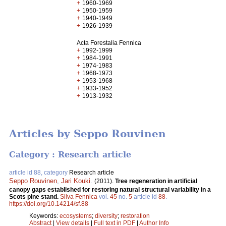
+
1960-1969
+
1950-1959
+
1940-1949
+
1926-1939
Acta Forestalia Fennica
+
1992-1999
+
1984-1991
+
1974-1983
+
1968-1973
+
1953-1968
+
1933-1952
+
1913-1932
Articles by Seppo Rouvinen
Category : Research article
article id 88, category
Research article
Seppo Rouvinen
,
Jari Kouki
.
(2011).
Tree regeneration in artificial
canopy gaps established for restoring natural structural variability in a
Scots pine stand.
Silva Fennica
vol.
45
no.
5
article id
88
.
https://doi.org/10.14214/sf.88
Keywords:
ecosystems
;
diversity
;
restoration
Abstract
|
View details
|
Full text in PDF
|
Author Info