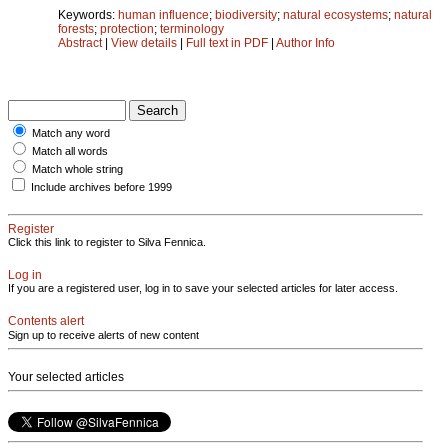
Keywords:
human influence
;
biodiversity
;
natural ecosystems
;
natural
forests
;
protection
;
terminology
Abstract
|
View details
|
Full text in PDF
|
Author Info
Match any word
Match all words
Match whole string
Include archives before 1999
Register
Click this link to register to Silva Fennica.
Log in
If you are a registered user, log in to save your selected articles for later access.
Contents alert
Sign up to receive alerts of new content
Your selected articles