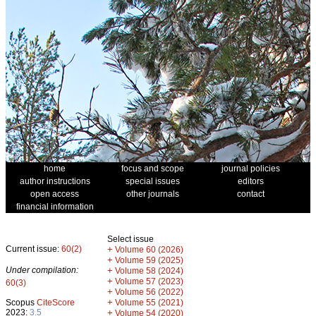
home
focus and scope
journal policies
author instructions
special issues
editors
open access
other journals
contact
financial information
Select issue
Current issue:
60(2)
+
Volume 60 (2026)
+
Volume 59 (2025)
Under compilation:
+
Volume 58 (2024)
+
Volume 57 (2023)
60(3)
+
Volume 56 (2022)
+
Scopus
CiteScore
Volume 55 (2021)
2023:
3.5
+
Volume 54 (2020)