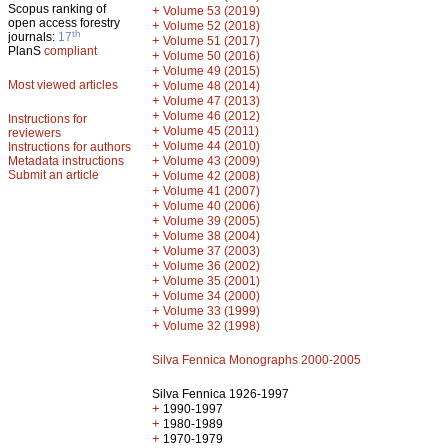
Scopus ranking of
+
Volume 53 (2019)
open access forestry
+
Volume 52 (2018)
th
journals:
17
+
Volume 51 (2017)
PlanS
compliant
+
Volume 50 (2016)
+
Volume 49 (2015)
Most viewed articles
+
Volume 48 (2014)
+
Volume 47 (2013)
+
Volume 46 (2012)
Instructions for
+
Volume 45 (2011)
reviewers
+
Volume 44 (2010)
Instructions for authors
+
Metadata instructions
Volume 43 (2009)
Submit an article
+
Volume 42 (2008)
+
Volume 41 (2007)
+
Volume 40 (2006)
+
Volume 39 (2005)
+
Volume 38 (2004)
+
Volume 37 (2003)
+
Volume 36 (2002)
+
Volume 35 (2001)
+
Volume 34 (2000)
+
Volume 33 (1999)
+
Volume 32 (1998)
Silva Fennica Monographs 2000-2005
Silva Fennica 1926-1997
+
1990-1997
+
1980-1989
+
1970-1979