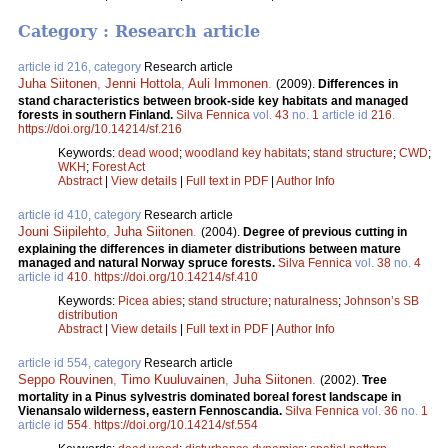
Category : Research article
article id 216, category
Research article
Juha Siitonen
,
Jenni Hottola
,
Auli Immonen
.
(2009).
Differences in
stand characteristics between brook-side key habitats and managed
forests in southern Finland.
Silva Fennica
vol.
43
no.
1
article id
216
.
https://doi.org/10.14214/sf.216
Keywords:
dead wood
;
woodland key habitats
;
stand structure
;
CWD
;
WKH
;
Forest Act
Abstract
|
View details
|
Full text in PDF
|
Author Info
article id 410, category
Research article
Jouni Siipilehto
,
Juha Siitonen
.
(2004).
Degree of previous cutting in
explaining the differences in diameter distributions between mature
managed and natural Norway spruce forests.
Silva Fennica
vol.
38
no.
4
article id
410
.
https://doi.org/10.14214/sf.410
Keywords:
Picea abies
;
stand structure
;
naturalness
;
Johnson’s SB
distribution
Abstract
|
View details
|
Full text in PDF
|
Author Info
article id 554, category
Research article
Seppo Rouvinen
,
Timo Kuuluvainen
,
Juha Siitonen
.
(2002).
Tree
mortality in a Pinus sylvestris dominated boreal forest landscape in
Vienansalo wilderness, eastern Fennoscandia.
Silva Fennica
vol.
36
no.
1
article id
554
.
https://doi.org/10.14214/sf.554