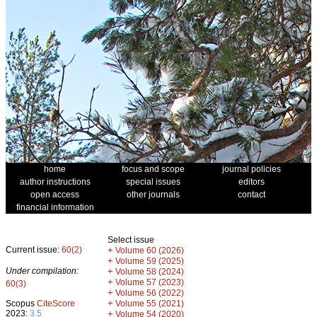
home
focus and scope
journal policies
author instructions
special issues
editors
open access
other journals
contact
financial information
Select issue
Current issue:
60(2)
+
Volume 60 (2026)
+
Volume 59 (2025)
Under compilation:
+
Volume 58 (2024)
+
Volume 57 (2023)
60(3)
+
Volume 56 (2022)
+
Scopus
CiteScore
Volume 55 (2021)
2023:
3.5
+
Volume 54 (2020)