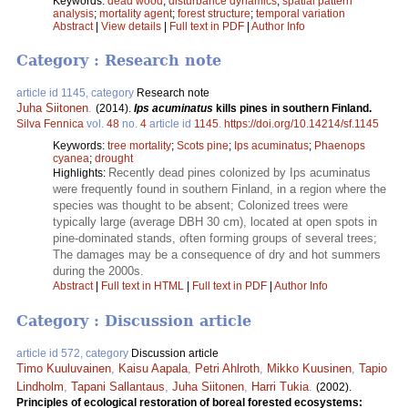
Keywords:
dead wood
;
disturbance dynamics
;
spatial pattern
analysis
;
mortality agent
;
forest structure
;
temporal variation
Abstract
|
View details
|
Full text in PDF
|
Author Info
Category : Research note
article id 1145, category
Research note
Juha Siitonen
.
(2014).
Ips acuminatus
kills pines in southern Finland.
Silva Fennica
vol.
48
no.
4
article id
1145
.
https://doi.org/10.14214/sf.1145
Keywords:
tree mortality
;
Scots pine
;
Ips acuminatus
;
Phaenops
cyanea
;
drought
Recently dead pines colonized by Ips acuminatus
Highlights:
were frequently found in southern Finland, in a region where the
species was thought to be absent; Colonized trees were
typically large (average DBH 30 cm), located at open spots in
pine-dominated stands, often forming groups of several trees;
The damages may be a consequence of dry and hot summers
during the 2000s.
Abstract
|
Full text in HTML
|
Full text in PDF
|
Author Info
Category : Discussion article
article id 572, category
Discussion article
Timo Kuuluvainen
,
Kaisu Aapala
,
Petri Ahlroth
,
Mikko Kuusinen
,
Tapio
Lindholm
,
Tapani Sallantaus
,
Juha Siitonen
,
Harri Tukia
.
(2002).
Principles of ecological restoration of boreal forested ecosystems: