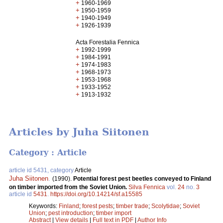
+
1960-1969
+
1950-1959
+
1940-1949
+
1926-1939
Acta Forestalia Fennica
+
1992-1999
+
1984-1991
+
1974-1983
+
1968-1973
+
1953-1968
+
1933-1952
+
1913-1932
Articles by Juha Siitonen
Category : Article
article id 5431, category
Article
Juha Siitonen
.
(1990).
Potential forest pest beetles conveyed to Finland
on timber imported from the Soviet Union.
Silva Fennica
vol.
24
no.
3
article id
5431
.
https://doi.org/10.14214/sf.a15585
Keywords:
Finland
;
forest pests
;
timber trade
;
Scolytidae
;
Soviet
Union
;
pest introduction
;
timber import
Abstract
|
View details
|
Full text in PDF
|
Author Info