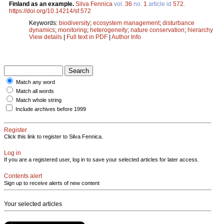
Finland as an example.
Silva Fennica
vol.
36
no.
1
article id
572
.
https://doi.org/10.14214/sf.572
Keywords:
biodiversity
;
ecosystem management
;
disturbance
dynamics
;
monitoring
;
heterogeneity
;
nature conservation
;
hierarchy
View details
|
Full text in PDF
|
Author Info
Match any word
Match all words
Match whole string
Include archives before 1999
Register
Click this link to register to Silva Fennica.
Log in
If you are a registered user, log in to save your selected articles for later access.
Contents alert
Sign up to receive alerts of new content
Your selected articles