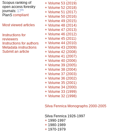
Scopus ranking of
+
Volume 53 (2019)
open access forestry
+
Volume 52 (2018)
th
journals:
17
+
Volume 51 (2017)
PlanS
compliant
+
Volume 50 (2016)
+
Volume 49 (2015)
Most viewed articles
+
Volume 48 (2014)
+
Volume 47 (2013)
+
Volume 46 (2012)
Instructions for
+
Volume 45 (2011)
reviewers
+
Volume 44 (2010)
Instructions for authors
+
Metadata instructions
Volume 43 (2009)
Submit an article
+
Volume 42 (2008)
+
Volume 41 (2007)
+
Volume 40 (2006)
+
Volume 39 (2005)
+
Volume 38 (2004)
+
Volume 37 (2003)
+
Volume 36 (2002)
+
Volume 35 (2001)
+
Volume 34 (2000)
+
Volume 33 (1999)
+
Volume 32 (1998)
Silva Fennica Monographs 2000-2005
Silva Fennica 1926-1997
+
1990-1997
+
1980-1989
+
1970-1979