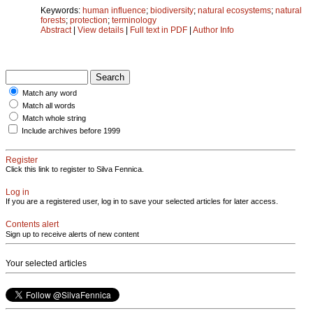
Keywords:
human influence
;
biodiversity
;
natural ecosystems
;
natural
forests
;
protection
;
terminology
Abstract
|
View details
|
Full text in PDF
|
Author Info
Match any word
Match all words
Match whole string
Include archives before 1999
Register
Click this link to register to Silva Fennica.
Log in
If you are a registered user, log in to save your selected articles for later access.
Contents alert
Sign up to receive alerts of new content
Your selected articles