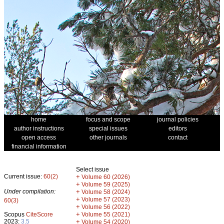
home
focus and scope
journal policies
author instructions
special issues
editors
open access
other journals
contact
financial information
Select issue
Current issue:
60(2)
+
Volume 60 (2026)
+
Volume 59 (2025)
Under compilation:
+
Volume 58 (2024)
+
Volume 57 (2023)
60(3)
+
Volume 56 (2022)
+
Scopus
CiteScore
Volume 55 (2021)
2023:
3.5
+
Volume 54 (2020)