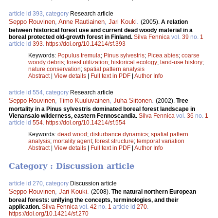
article id 393, category
Research article
Seppo Rouvinen
,
Anne Rautiainen
,
Jari Kouki
.
(2005).
A relation
between historical forest use and current dead woody material in a
boreal protected old-growth forest in Finland.
Silva Fennica
vol.
39
no.
1
article id
393
.
https://doi.org/10.14214/sf.393
Keywords:
Populus tremula
;
Pinus sylvestris
;
Picea abies
;
coarse
woody debris
;
forest utilization
;
historical ecology
;
land-use history
;
nature conservation
;
spatial pattern analysis
Abstract
|
View details
|
Full text in PDF
|
Author Info
article id 554, category
Research article
Seppo Rouvinen
,
Timo Kuuluvainen
,
Juha Siitonen
.
(2002).
Tree
mortality in a Pinus sylvestris dominated boreal forest landscape in
Vienansalo wilderness, eastern Fennoscandia.
Silva Fennica
vol.
36
no.
1
article id
554
.
https://doi.org/10.14214/sf.554
Keywords:
dead wood
;
disturbance dynamics
;
spatial pattern
analysis
;
mortality agent
;
forest structure
;
temporal variation
Abstract
|
View details
|
Full text in PDF
|
Author Info
Category : Discussion article
article id 270, category
Discussion article
Seppo Rouvinen
,
Jari Kouki
.
(2008).
The natural northern European
boreal forests: unifying the concepts, terminologies, and their
application.
Silva Fennica
vol.
42
no.
1
article id
270
.
https://doi.org/10.14214/sf.270