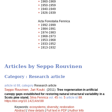
+
1960-1969
+
1950-1959
+
1940-1949
+
1926-1939
Acta Forestalia Fennica
+
1992-1999
+
1984-1991
+
1974-1983
+
1968-1973
+
1953-1968
+
1933-1952
+
1913-1932
Articles by Seppo Rouvinen
Category : Research article
article id 88, category
Research article
Seppo Rouvinen
,
Jari Kouki
.
(2011).
Tree regeneration in artificial
canopy gaps established for restoring natural structural variability in a
Scots pine stand.
Silva Fennica
vol.
45
no.
5
article id
88
.
https://doi.org/10.14214/sf.88
Keywords:
ecosystems
;
diversity
;
restoration
Abstract
|
View details
|
Full text in PDF
|
Author Info