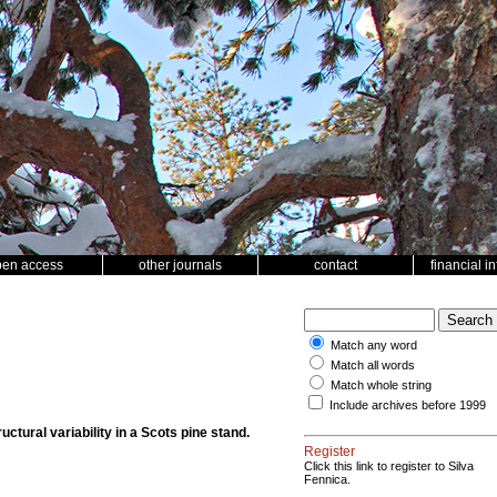
pen access
other journals
contact
financial i
Match any word
Match all words
Match whole string
Include archives before 1999
uctural variability in a Scots pine stand.
Register
Click this link to register to Silva
Fennica.