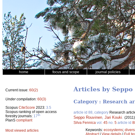
home
focus and scope
journal policies
Articles by Seppo
Current issue:
60(2)
Under compilation:
60(3)
Category : Research ar
Scopus
CiteScore
2023:
3.5
Scopus ranking of open access
article id 88, category
Research articl
th
forestry journals:
17
Seppo Rouvinen
,
Jari Kouki
.
(2011
PlanS
compliant
Silva Fennica
vol.
45
no.
5
article id
8
Keywords:
ecosystems
;
divers
Most viewed articles
Abstract
|
View details
|
Full te