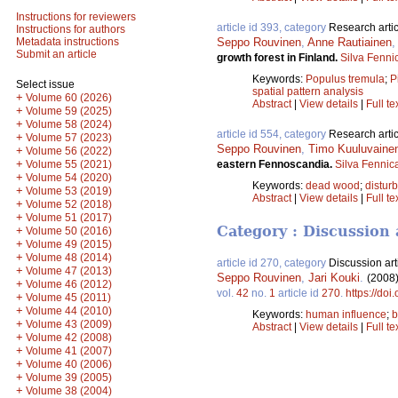
Instructions for reviewers
article id 393, category
Research artic
Instructions for authors
Seppo Rouvinen
,
Anne Rautiainen
Metadata instructions
Submit an article
growth forest in Finland.
Silva Fenni
Keywords:
Populus tremula
;
P
Select issue
spatial pattern analysis
+
Volume 60 (2026)
Abstract
|
View details
|
Full te
+
Volume 59 (2025)
+
Volume 58 (2024)
article id 554, category
Research artic
+
Volume 57 (2023)
Seppo Rouvinen
,
Timo Kuuluvaine
+
Volume 56 (2022)
+
eastern Fennoscandia.
Silva Fennic
Volume 55 (2021)
+
Volume 54 (2020)
Keywords:
dead wood
;
distur
+
Volume 53 (2019)
Abstract
|
View details
|
Full te
+
Volume 52 (2018)
+
Volume 51 (2017)
Category : Discussion 
+
Volume 50 (2016)
+
Volume 49 (2015)
+
Volume 48 (2014)
article id 270, category
Discussion art
+
Volume 47 (2013)
Seppo Rouvinen
,
Jari Kouki
.
(2008
+
Volume 46 (2012)
vol.
42
no.
1
article id
270
.
https://doi
+
Volume 45 (2011)
+
Volume 44 (2010)
Keywords:
human influence
;
b
+
Volume 43 (2009)
Abstract
|
View details
|
Full te
+
Volume 42 (2008)
+
Volume 41 (2007)
+
Volume 40 (2006)
+
Volume 39 (2005)
+
Volume 38 (2004)