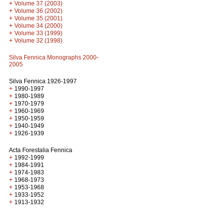
+
Volume 37 (2003)
+
Volume 36 (2002)
+
Volume 35 (2001)
+
Volume 34 (2000)
+
Volume 33 (1999)
+
Volume 32 (1998)
Silva Fennica Monographs 2000-
2005
Silva Fennica 1926-1997
+
1990-1997
+
1980-1989
+
1970-1979
+
1960-1969
+
1950-1959
+
1940-1949
+
1926-1939
Acta Forestalia Fennica
+
1992-1999
+
1984-1991
+
1974-1983
+
1968-1973
+
1953-1968
+
1933-1952
+
1913-1932