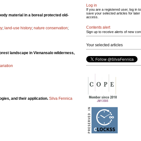
Log in
If you are a registered user, log in to
save your selected articles for later
ody material in a boreal protected old-
access.
Contents alert
gy
;
land-use history
;
nature conservation
;
Sign up to receive alerts of new con
Your selected articles
forest landscape in Vienansalo wilderness,
ariation
gies, and their application.
Silva Fennica