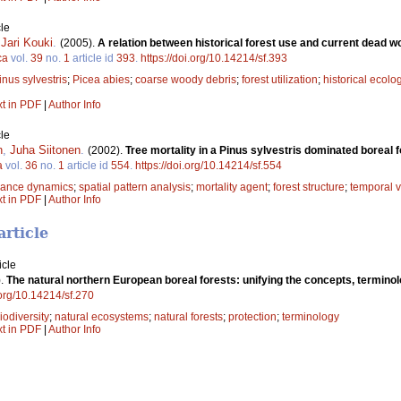
le
,
Jari Kouki
.
(2005).
A relation between historical forest use and current dead wo
ca
vol.
39
no.
1
article id
393
.
https://doi.org/10.14214/sf.393
inus sylvestris
;
Picea abies
;
coarse woody debris
;
forest utilization
;
historical ecolo
xt in PDF
|
Author Info
le
n
,
Juha Siitonen
.
(2002).
Tree mortality in a Pinus sylvestris dominated boreal 
a
vol.
36
no.
1
article id
554
.
https://doi.org/10.14214/sf.554
bance dynamics
;
spatial pattern analysis
;
mortality agent
;
forest structure
;
temporal v
xt in PDF
|
Author Info
article
icle
).
The natural northern European boreal forests: unifying the concepts, terminolo
.org/10.14214/sf.270
iodiversity
;
natural ecosystems
;
natural forests
;
protection
;
terminology
xt in PDF
|
Author Info