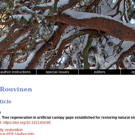
author instructions
special issues
editors
o
 Rouvinen
ticle
e
).
Tree regeneration in artificial canopy gaps established for restoring natural str
8
.
https://doi.org/10.14214/sf.88
ity
;
restoration
xt in PDF
|
Author Info