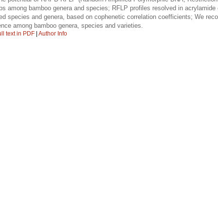
hips among bamboo genera and species; RFLP profiles resolved in acrylamide 
ated species and genera, based on cophenetic correlation coefficients; We 
gence among bamboo genera, species and varieties.
ll text in PDF
|
Author Info