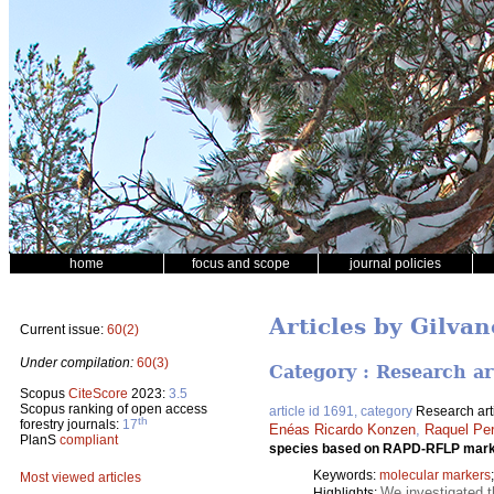
home
focus and scope
journal policies
Articles by Gilva
Current issue:
60(2)
Under compilation:
60(3)
Category : Research ar
Scopus
CiteScore
2023:
3.5
Scopus ranking of open access
article id 1691, category
Research art
th
forestry journals:
17
Enéas Ricardo Konzen
,
Raquel Pe
PlanS
compliant
species based on RAPD-RFLP mar
Keywords:
molecular markers
Most viewed articles
We investigated 
Highlights: