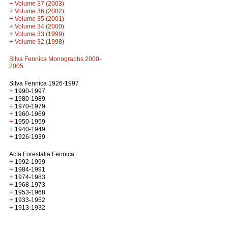
+
Volume 37 (2003)
+
Volume 36 (2002)
+
Volume 35 (2001)
+
Volume 34 (2000)
+
Volume 33 (1999)
+
Volume 32 (1998)
Silva Fennica Monographs 2000-
2005
Silva Fennica 1926-1997
+
1990-1997
+
1980-1989
+
1970-1979
+
1960-1969
+
1950-1959
+
1940-1949
+
1926-1939
Acta Forestalia Fennica
+
1992-1999
+
1984-1991
+
1974-1983
+
1968-1973
+
1953-1968
+
1933-1952
+
1913-1932