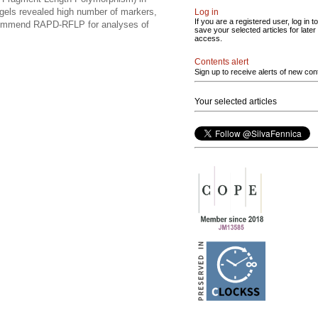
gels revealed high number of markers,
Log in
If you are a registered user, log in to
recommend RAPD-RFLP for analyses of
save your selected articles for later
access.
Contents alert
Sign up to receive alerts of new con
Your selected articles