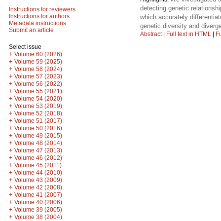
detecting genetic relations
Instructions for reviewers
Instructions for authors
which accurately differenti
Metadata instructions
genetic diversity and diver
Submit an article
Abstract
|
Full text in HTML
|
Fu
Select issue
+
Volume 60 (2026)
+
Volume 59 (2025)
+
Volume 58 (2024)
+
Volume 57 (2023)
+
Volume 56 (2022)
+
Volume 55 (2021)
+
Volume 54 (2020)
+
Volume 53 (2019)
+
Volume 52 (2018)
+
Volume 51 (2017)
+
Volume 50 (2016)
+
Volume 49 (2015)
+
Volume 48 (2014)
+
Volume 47 (2013)
+
Volume 46 (2012)
+
Volume 45 (2011)
+
Volume 44 (2010)
+
Volume 43 (2009)
+
Volume 42 (2008)
+
Volume 41 (2007)
+
Volume 40 (2006)
+
Volume 39 (2005)
+
Volume 38 (2004)