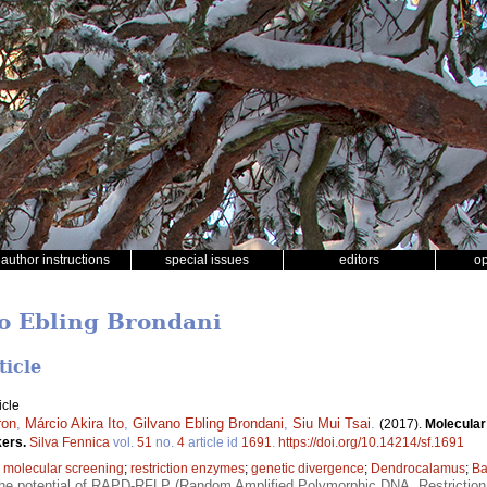
author instructions
special issues
editors
o
no Ebling Brondani
ticle
icle
ron
,
Márcio Akira Ito
,
Gilvano Ebling Brondani
,
Siu Mui Tsai
.
(2017).
Molecular
kers.
Silva Fennica
vol.
51
no.
4
article id
1691
.
https://doi.org/10.14214/sf.1691
;
molecular screening
;
restriction enzymes
;
genetic divergence
;
Dendrocalamus
;
B
the potential of RAPD-RFLP (Random Amplified Polymorphic DNA, Restrictio