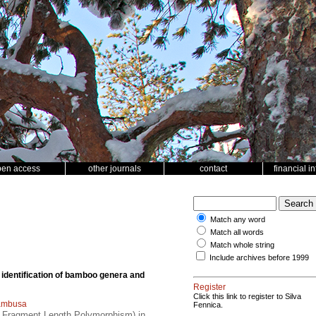
pen access
other journals
contact
financial i
Match any word
Match all words
Match whole string
Include archives before 1999
 identification of bamboo genera and
Register
Click this link to register to Silva
ambusa
Fennica.
n Fragment Length Polymorphism) in