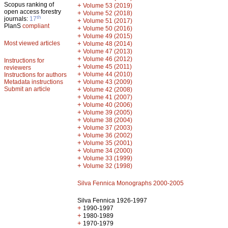
Scopus ranking of
+
Volume 53 (2019)
open access forestry
+
Volume 52 (2018)
th
journals:
17
+
Volume 51 (2017)
PlanS
compliant
+
Volume 50 (2016)
+
Volume 49 (2015)
Most viewed articles
+
Volume 48 (2014)
+
Volume 47 (2013)
+
Volume 46 (2012)
Instructions for
+
Volume 45 (2011)
reviewers
+
Volume 44 (2010)
Instructions for authors
+
Metadata instructions
Volume 43 (2009)
Submit an article
+
Volume 42 (2008)
+
Volume 41 (2007)
+
Volume 40 (2006)
+
Volume 39 (2005)
+
Volume 38 (2004)
+
Volume 37 (2003)
+
Volume 36 (2002)
+
Volume 35 (2001)
+
Volume 34 (2000)
+
Volume 33 (1999)
+
Volume 32 (1998)
Silva Fennica Monographs 2000-2005
Silva Fennica 1926-1997
+
1990-1997
+
1980-1989
+
1970-1979