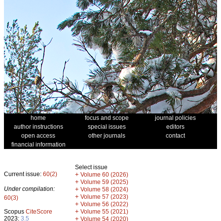
home
focus and scope
journal policies
author instructions
special issues
editors
open access
other journals
contact
financial information
Select issue
Current issue:
60(2)
+
Volume 60 (2026)
+
Volume 59 (2025)
Under compilation:
+
Volume 58 (2024)
+
Volume 57 (2023)
60(3)
+
Volume 56 (2022)
+
Scopus
CiteScore
Volume 55 (2021)
2023:
3.5
+
Volume 54 (2020)