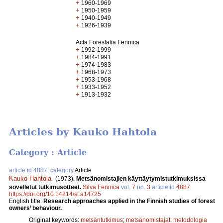
+
1960-1969
+
1950-1959
+
1940-1949
+
1926-1939
Acta Forestalia Fennica
+
1992-1999
+
1984-1991
+
1974-1983
+
1968-1973
+
1953-1968
+
1933-1952
+
1913-1932
Articles by Kauko Hahtola
Category : Article
article id 4887, category
Article
Kauko Hahtola
.
(1973).
Metsänomistajien käyttäytymistutkimuksissa
sovelletut tutkimusotteet.
Silva Fennica
vol.
7
no.
3
article id
4887
.
https://doi.org/10.14214/sf.a14725
English title:
Research approaches applied in the Finnish studies of forest
owners’ behaviour.
Original keywords:
metsäntutkimus
;
metsänomistajat
;
metodologia