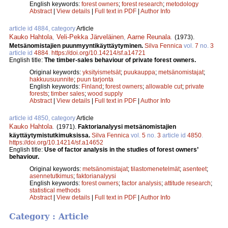
English keywords:
forest owners
;
forest research
;
metodology
Abstract
|
View details
|
Full text in PDF
|
Author Info
article id 4884, category
Article
Kauko Hahtola
,
Veli-Pekka Järveläinen
,
Aarne Reunala
.
(1973).
Metsänomistajien puunmyyntikäyttäytyminen.
Silva Fennica
vol.
7
no.
3
article id
4884
.
https://doi.org/10.14214/sf.a14721
English title:
The timber-sales behaviour of private forest owners.
Original keywords:
yksityismetsät
;
puukauppa
;
metsänomistajat
;
hakkuusuunnite
;
puun tarjonta
English keywords:
Finland
;
forest owners
;
allowable cut
;
private
forests
;
timber sales
;
wood supply
Abstract
|
View details
|
Full text in PDF
|
Author Info
article id 4850, category
Article
Kauko Hahtola
.
(1971).
Faktorianalyysi metsänomistajien
käyttäytymistutkimuksissa.
Silva Fennica
vol.
5
no.
3
article id
4850
.
https://doi.org/10.14214/sf.a14652
English title:
Use of factor analysis in the studies of forest owners’
behaviour.
Original keywords:
metsänomistajat
;
tilastomenetelmät
;
asenteet
;
asennetutkimus
;
faktorianalyysi
English keywords:
forest owners
;
factor analysis
;
attitude research
;
statistical methods
Abstract
|
View details
|
Full text in PDF
|
Author Info
Category : Article