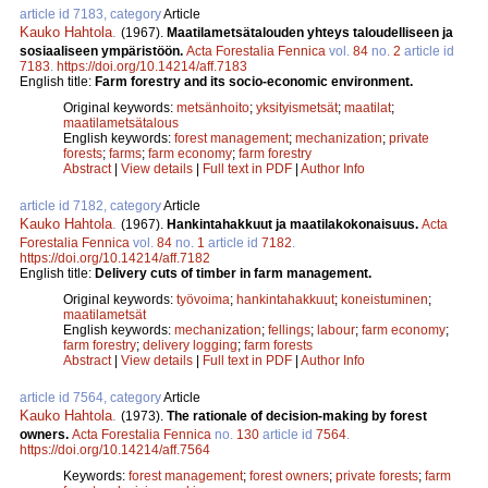
article id 7183, category
Article
Kauko Hahtola
.
(1967).
Maatilametsätalouden yhteys taloudelliseen ja
sosiaaliseen ympäristöön.
Acta Forestalia Fennica
vol.
84
no.
2
article id
7183
.
https://doi.org/10.14214/aff.7183
English title:
Farm forestry and its socio-economic environment.
Original keywords:
metsänhoito
;
yksityismetsät
;
maatilat
;
maatilametsätalous
English keywords:
forest management
;
mechanization
;
private
forests
;
farms
;
farm economy
;
farm forestry
Abstract
|
View details
|
Full text in PDF
|
Author Info
article id 7182, category
Article
Kauko Hahtola
.
(1967).
Hankintahakkuut ja maatilakokonaisuus.
Acta
Forestalia Fennica
vol.
84
no.
1
article id
7182
.
https://doi.org/10.14214/aff.7182
English title:
Delivery cuts of timber in farm management.
Original keywords:
työvoima
;
hankintahakkuut
;
koneistuminen
;
maatilametsät
English keywords:
mechanization
;
fellings
;
labour
;
farm economy
;
farm forestry
;
delivery logging
;
farm forests
Abstract
|
View details
|
Full text in PDF
|
Author Info
article id 7564, category
Article
Kauko Hahtola
.
(1973).
The rationale of decision-making by forest
owners.
Acta Forestalia Fennica
no.
130
article id
7564
.
https://doi.org/10.14214/aff.7564
Keywords:
forest management
;
forest owners
;
private forests
;
farm