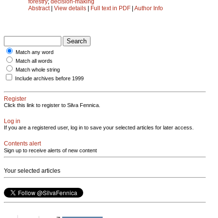
forestry
;
decision-making
Abstract
|
View details
|
Full text in PDF
|
Author Info
Match any word
Match all words
Match whole string
Include archives before 1999
Register
Click this link to register to Silva Fennica.
Log in
If you are a registered user, log in to save your selected articles for later access.
Contents alert
Sign up to receive alerts of new content
Your selected articles