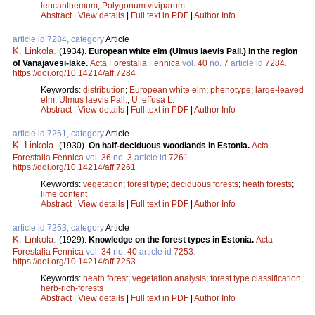
leucanthemum
;
Polygonum viviparum
Abstract
|
View details
|
Full text in PDF
|
Author Info
article id 7284, category
Article
K. Linkola
.
(1934).
European white elm (Ulmus laevis Pall.) in the region
of Vanajavesi-lake.
Acta Forestalia Fennica
vol.
40
no.
7
article id
7284
.
https://doi.org/10.14214/aff.7284
Keywords:
distribution
;
European white elm
;
phenotype
;
large-leaved
elm
;
Ulmus laevis Pall.
;
U. effusa L.
Abstract
|
View details
|
Full text in PDF
|
Author Info
article id 7261, category
Article
K. Linkola
.
(1930).
On half-deciduous woodlands in Estonia.
Acta
Forestalia Fennica
vol.
36
no.
3
article id
7261
.
https://doi.org/10.14214/aff.7261
Keywords:
vegetation
;
forest type
;
deciduous forests
;
heath forests
;
lime content
Abstract
|
View details
|
Full text in PDF
|
Author Info
article id 7253, category
Article
K. Linkola
.
(1929).
Knowledge on the forest types in Estonia.
Acta
Forestalia Fennica
vol.
34
no.
40
article id
7253
.
https://doi.org/10.14214/aff.7253
Keywords:
heath forest
;
vegetation analysis
;
forest type classification
;
herb-rich-forests
Abstract
|
View details
|
Full text in PDF
|
Author Info