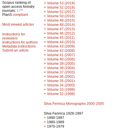
Scopus ranking of
+
Volume 53 (2019)
open access forestry
+
Volume 52 (2018)
th
journals:
17
+
Volume 51 (2017)
PlanS
compliant
+
Volume 50 (2016)
+
Volume 49 (2015)
Most viewed articles
+
Volume 48 (2014)
+
Volume 47 (2013)
+
Volume 46 (2012)
Instructions for
+
Volume 45 (2011)
reviewers
+
Volume 44 (2010)
Instructions for authors
+
Metadata instructions
Volume 43 (2009)
Submit an article
+
Volume 42 (2008)
+
Volume 41 (2007)
+
Volume 40 (2006)
+
Volume 39 (2005)
+
Volume 38 (2004)
+
Volume 37 (2003)
+
Volume 36 (2002)
+
Volume 35 (2001)
+
Volume 34 (2000)
+
Volume 33 (1999)
+
Volume 32 (1998)
Silva Fennica Monographs 2000-2005
Silva Fennica 1926-1997
+
1990-1997
+
1980-1989
+
1970-1979