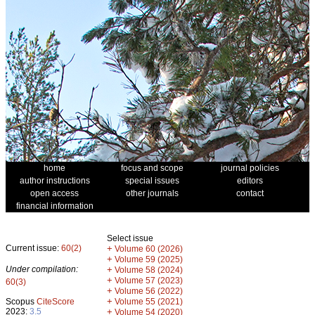
home
focus and scope
journal policies
author instructions
special issues
editors
open access
other journals
contact
financial information
Select issue
Current issue:
60(2)
+
Volume 60 (2026)
+
Volume 59 (2025)
Under compilation:
+
Volume 58 (2024)
+
Volume 57 (2023)
60(3)
+
Volume 56 (2022)
+
Scopus
CiteScore
Volume 55 (2021)
2023:
3.5
+
Volume 54 (2020)