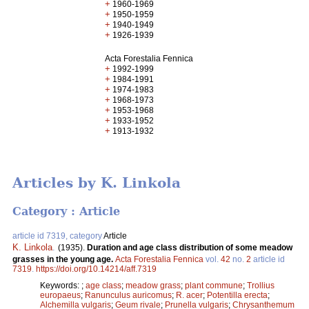
+
1960-1969
+
1950-1959
+
1940-1949
+
1926-1939
Acta Forestalia Fennica
+
1992-1999
+
1984-1991
+
1974-1983
+
1968-1973
+
1953-1968
+
1933-1952
+
1913-1932
Articles by K. Linkola
Category : Article
article id 7319, category
Article
K. Linkola
.
(1935).
Duration and age class distribution of some meadow
grasses in the young age.
Acta Forestalia Fennica
vol.
42
no.
2
article id
7319
.
https://doi.org/10.14214/aff.7319
Keywords:
;
age class
;
meadow grass
;
plant commune
;
Trollius
europaeus
;
Ranunculus auricomus
;
R. acer
;
Potentilla erecta
;
Alchemilla vulgaris
;
Geum rivale
;
Prunella vulgaris
;
Chrysanthemum