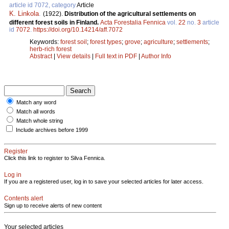
article id 7072, category
Article
K. Linkola
.
(1922).
Distribution of the agricultural settlements on
different forest soils in Finland.
Acta Forestalia Fennica
vol.
22
no.
3
article
id
7072
.
https://doi.org/10.14214/aff.7072
Keywords:
forest soil
;
forest types
;
grove
;
agriculture
;
settlements
;
herb-rich forest
Abstract
|
View details
|
Full text in PDF
|
Author Info
Match any word
Match all words
Match whole string
Include archives before 1999
Register
Click this link to register to Silva Fennica.
Log in
If you are a registered user, log in to save your selected articles for later access.
Contents alert
Sign up to receive alerts of new content
Your selected articles