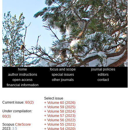
home
focus and scope
journal policies
author instructions
special issues
editors
open access
other journals
contact
financial information
Select issue
Current issue:
60(2)
+
Volume 60 (2026)
+
Volume 59 (2025)
Under compilation:
+
Volume 58 (2024)
+
Volume 57 (2023)
60(3)
+
Volume 56 (2022)
+
Scopus
CiteScore
Volume 55 (2021)
2023:
3.5
+
Volume 54 (2020)