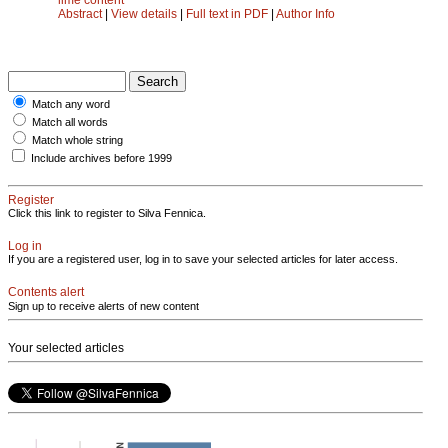
Abstract
|
View details
|
Full text in PDF
|
Author Info
Match any word
Match all words
Match whole string
Include archives before 1999
Register
Click this link to register to Silva Fennica.
Log in
If you are a registered user, log in to save your selected articles for later access.
Contents alert
Sign up to receive alerts of new content
Your selected articles