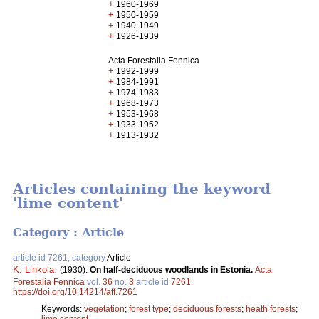
+
1960-1969
+
1950-1959
+
1940-1949
+
1926-1939
Acta Forestalia Fennica
+
1992-1999
+
1984-1991
+
1974-1983
+
1968-1973
+
1953-1968
+
1933-1952
+
1913-1932
Articles containing the keyword
'lime content'
Category : Article
article id 7261, category
Article
K. Linkola
.
(1930).
On half-deciduous woodlands in Estonia.
Acta
Forestalia Fennica
vol.
36
no.
3
article id
7261
.
https://doi.org/10.14214/aff.7261
Keywords:
vegetation
;
forest type
;
deciduous forests
;
heath forests
;
lime content