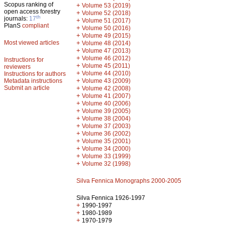
Scopus ranking of
+
Volume 53 (2019)
open access forestry
+
Volume 52 (2018)
th
journals:
17
+
Volume 51 (2017)
PlanS
compliant
+
Volume 50 (2016)
+
Volume 49 (2015)
Most viewed articles
+
Volume 48 (2014)
+
Volume 47 (2013)
+
Volume 46 (2012)
Instructions for
+
Volume 45 (2011)
reviewers
+
Volume 44 (2010)
Instructions for authors
+
Metadata instructions
Volume 43 (2009)
Submit an article
+
Volume 42 (2008)
+
Volume 41 (2007)
+
Volume 40 (2006)
+
Volume 39 (2005)
+
Volume 38 (2004)
+
Volume 37 (2003)
+
Volume 36 (2002)
+
Volume 35 (2001)
+
Volume 34 (2000)
+
Volume 33 (1999)
+
Volume 32 (1998)
Silva Fennica Monographs 2000-2005
Silva Fennica 1926-1997
+
1990-1997
+
1980-1989
+
1970-1979