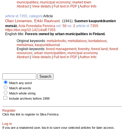
municipalities
;
municipal economy
;
market town
Abstract
|
View details
|
Full text in PDF
|
Author Info
article id 7355, category
Article
Olavi Linnamies
,
Erkki Rautvuori
.
(1941).
Suomen kaupunkikuntien
metsät.
Acta Forestalia Fennica
vol.
50
no.
2
article id
7355
.
https://doi.org/10.14214/aff.7355
English title:
Forests owned by urban municipalities in Finland.
Original keywords:
metsänhoito
;
metsätalous
;
kuntatalous
;
metsämaa
;
kaupunkikunnat
English keywords:
forest management
;
forestry
;
forest land
;
forest
resources
;
urban municipalities
;
municipal economy
Abstract
|
View details
|
Full text in PDF
|
Author Info
Match any word
Match all words
Match whole string
Include archives before 1999
Register
Click this link to register to Silva Fennica.
Log in
If you are a registered user, log in to save your selected articles for later access.