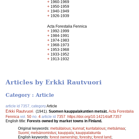
+
1960-1969
+
1950-1959
+
1940-1949
+
1926-1939
Acta Forestalia Fennica
+
1992-1999
+
1984-1991
+
1974-1983
+
1968-1973
+
1953-1968
+
1933-1952
+
1913-1932
Articles by Erkki Rautvuori
Category : Article
article id 7357, category
Article
Erkki Rautvuori
.
(1941).
Suomen kauppalakuntien metsät.
Acta Forestalia
Fennica
vol.
50
no.
4
article id
7357
.
https://doi.org/10.14214/aff.7357
English title:
Forests owned by market towns in Finland.
Original keywords:
metsätalous
;
kunnat
;
kuntatalous
;
metsämaa
;
Suomi
;
metsänomistus
;
kauppala
;
kauppalakunta
English keywords:
forest ownership
;
forestry
;
forest land
;