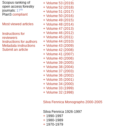
Scopus ranking of
+
Volume 53 (2019)
open access forestry
+
Volume 52 (2018)
th
journals:
17
+
Volume 51 (2017)
PlanS
compliant
+
Volume 50 (2016)
+
Volume 49 (2015)
Most viewed articles
+
Volume 48 (2014)
+
Volume 47 (2013)
+
Volume 46 (2012)
Instructions for
+
Volume 45 (2011)
reviewers
+
Volume 44 (2010)
Instructions for authors
+
Metadata instructions
Volume 43 (2009)
Submit an article
+
Volume 42 (2008)
+
Volume 41 (2007)
+
Volume 40 (2006)
+
Volume 39 (2005)
+
Volume 38 (2004)
+
Volume 37 (2003)
+
Volume 36 (2002)
+
Volume 35 (2001)
+
Volume 34 (2000)
+
Volume 33 (1999)
+
Volume 32 (1998)
Silva Fennica Monographs 2000-2005
Silva Fennica 1926-1997
+
1990-1997
+
1980-1989
+
1970-1979