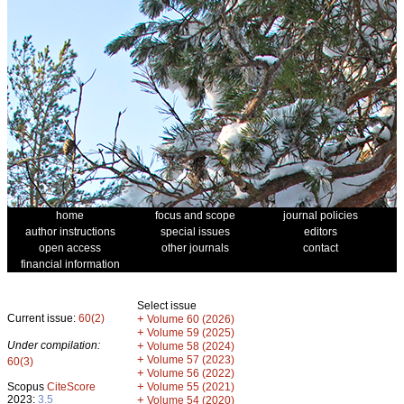
home
focus and scope
journal policies
author instructions
special issues
editors
open access
other journals
contact
financial information
Select issue
Current issue:
60(2)
+
Volume 60 (2026)
+
Volume 59 (2025)
Under compilation:
+
Volume 58 (2024)
+
Volume 57 (2023)
60(3)
+
Volume 56 (2022)
+
Scopus
CiteScore
Volume 55 (2021)
2023:
3.5
+
Volume 54 (2020)