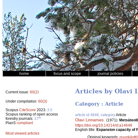
home
focus and scope
journal policies
Articles by Olavi
Current issue:
60(2)
Under compilation:
60(3)
Category : Article
Scopus
CiteScore
2023:
3.5
Scopus ranking of open access
article id 4846, category
Article
th
forestry journals:
17
Olavi Linnamies
.
(1971).
Metsäteoll
PlanS
compliant
https://doi.org/10.14214/sf.a14648
English title:
Expansion capacity of F
Most viewed articles
Original keywords:
puunkäyttö