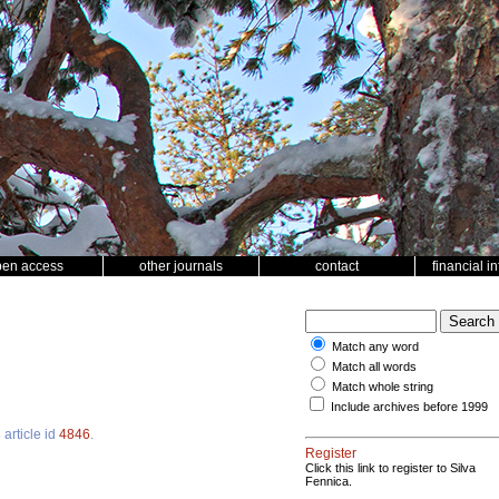
pen access
other journals
contact
financial i
Match any word
Match all words
Match whole string
Include archives before 1999
3
article id
4846
.
Register
Click this link to register to Silva
Fennica.