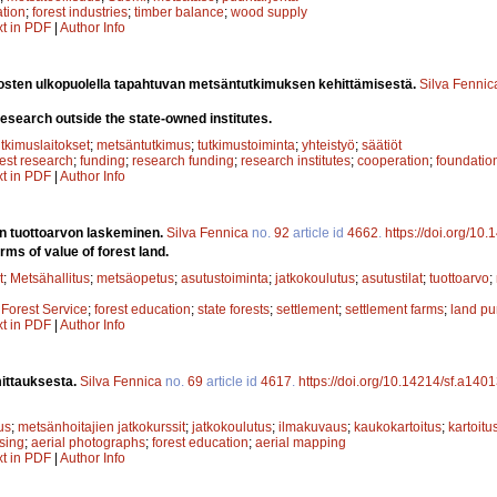
ation
;
forest industries
;
timber balance
;
wood supply
xt in PDF
|
Author Info
itosten ulkopuolella tapahtuvan metsäntutkimuksen kehittämisestä.
Silva Fennic
esearch outside the state-owned institutes.
utkimuslaitokset
;
metsäntutkimus
;
tutkimustoiminta
;
yhteistyö
;
säätiöt
rest research
;
funding
;
research funding
;
research institutes
;
cooperation
;
foundatio
xt in PDF
|
Author Info
 tuottoarvon laskeminen.
Silva Fennica
no.
92
article id
4662
.
https://doi.org/10
erms of value of forest land.
t
;
Metsähallitus
;
metsäopetus
;
asutustoiminta
;
jatkokoulutus
;
asutustilat
;
tuottoarvo
;
;
Forest Service
;
forest education
;
state forests
;
settlement
;
settlement farms
;
land pu
xt in PDF
|
Author Info
ittauksesta.
Silva Fennica
no.
69
article id
4617
.
https://doi.org/10.14214/sf.a140
us
;
metsänhoitajien jatkokurssit
;
jatkokoulutus
;
ilmakuvaus
;
kaukokartoitus
;
kartoitu
sing
;
aerial photographs
;
forest education
;
aerial mapping
xt in PDF
|
Author Info