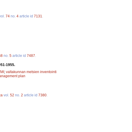
vol.
74
no.
4
article id
7131
.
68
no.
5
article id
7487
.
951-1955.
MI
;
valtakunnan metsien inventointi
management plan
ca
vol.
52
no.
2
article id
7380
.