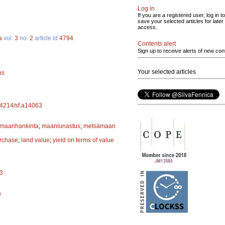
Log in
If you are a registered user, log in to
save your selected articles for later
access.
a
vol.
3
no.
2
article id
4794
.
Contents alert
Sign up to receive alerts of new con
Your selected articles
ns
.14214/sf.a14063
maanhankinta
;
maanlunastus
;
metsämaan
rchase
;
land value
;
yield on terms of value
13
s