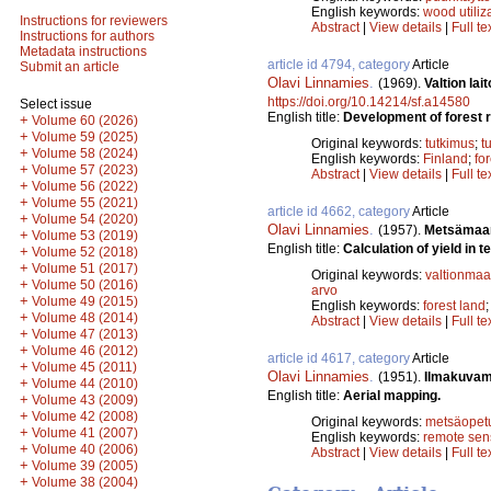
English keywords:
wood utiliz
Instructions for reviewers
Abstract
|
View details
|
Full te
Instructions for authors
Metadata instructions
article id 4794, category
Article
Submit an article
Olavi Linnamies
.
(1969).
Valtion la
https://doi.org/10.14214/sf.a14580
Select issue
English title:
Development of forest r
+
Volume 60 (2026)
+
Volume 59 (2025)
Original keywords:
tutkimus
;
t
+
Volume 58 (2024)
English keywords:
Finland
;
fo
+
Volume 57 (2023)
Abstract
|
View details
|
Full te
+
Volume 56 (2022)
+
Volume 55 (2021)
article id 4662, category
Article
+
Volume 54 (2020)
Olavi Linnamies
.
(1957).
Metsämaan
+
Volume 53 (2019)
English title:
Calculation of yield in t
+
Volume 52 (2018)
+
Volume 51 (2017)
Original keywords:
valtionmaa
+
Volume 50 (2016)
arvo
+
Volume 49 (2015)
English keywords:
forest land
+
Volume 48 (2014)
Abstract
|
View details
|
Full te
+
Volume 47 (2013)
+
Volume 46 (2012)
article id 4617, category
Article
+
Volume 45 (2011)
Olavi Linnamies
.
(1951).
Ilmakuvam
+
Volume 44 (2010)
English title:
Aerial mapping.
+
Volume 43 (2009)
+
Volume 42 (2008)
Original keywords:
metsäopet
+
Volume 41 (2007)
English keywords:
remote sen
+
Volume 40 (2006)
Abstract
|
View details
|
Full te
+
Volume 39 (2005)
+
Volume 38 (2004)