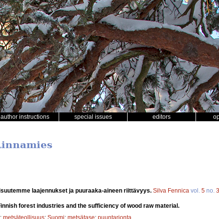
author instructions
special issues
editors
o
 Linnamies
isuutemme laajennukset ja puuraaka-aineen riittävyys.
Silva Fennica
vol.
5
no.
innish forest industries and the sufficiency of wood raw material.
;
metsäteollisuus
;
Suomi
;
metsätase
;
puuntarjonta