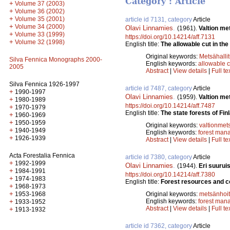
Category : Article
+
Volume 37 (2003)
+
Volume 36 (2002)
+
Volume 35 (2001)
article id 7131, category
Article
+
Volume 34 (2000)
Olavi Linnamies
.
(1961).
Valtion me
+
Volume 33 (1999)
https://doi.org/10.14214/aff.7131
+
Volume 32 (1998)
English title:
The allowable cut in the 
Original keywords:
Metsähalli
Silva Fennica Monographs 2000-
English keywords:
allowable c
2005
Abstract
|
View details
|
Full te
Silva Fennica 1926-1997
article id 7487, category
Article
+
1990-1997
Olavi Linnamies
.
(1959).
Valtion me
+
1980-1989
https://doi.org/10.14214/aff.7487
+
1970-1979
English title:
The state forests of F
+
1960-1969
+
1950-1959
Original keywords:
valtionmet
+
1940-1949
English keywords:
forest man
+
1926-1939
Abstract
|
View details
|
Full te
Acta Forestalia Fennica
article id 7380, category
Article
+
1992-1999
Olavi Linnamies
.
(1944).
Eri suurui
+
1984-1991
https://doi.org/10.14214/aff.7380
+
1974-1983
English title:
Forest resources and con
+
1968-1973
+
1953-1968
Original keywords:
metsänhoi
+
English keywords:
forest man
1933-1952
Abstract
|
View details
|
Full te
+
1913-1932
article id 7362, category
Article