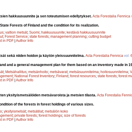
tsien hakkuusuunnite ja sen toteutumisen edellytykset.
Acta Forestalia Fennica
State Forests of Finland and the condition for its realization.
tus
;
valtion metsät
;
Suomi
;
hakkuusuunite
;
kestävä hakkuusuunnite
ut
;
Forest Service
;
state forests
;
management planning
;
cutting budget
xt in PDF
|
Author Info
tsät sekä niiden hoidon ja käytön yleissuunnitelma.
Acta Forestalia Fennica
vol.
inland and a general management plan for them based on an inventory made in 1
sät
;
Metsähallitus
;
metsänhoito
;
metsävarat
;
metsäsuunnitelma
;
hoitosuunnitelma
;
V
agement
;
National Forest Inventory
;
Finland
;
forest resources
;
state forests
;
forest 
xt in PDF
|
Author Info
sten yksityismetsälöiden metsävaroista ja metsien tilasta.
Acta Forestalia Fenni
dition of the forests in forest holdings of various sizes.
to
;
yksityismetsät
;
metsätilat
;
metsälön koko
agement
;
private forests
;
forest holdings
;
size of forests
xt in PDF
|
Author Info