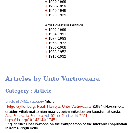
+
1960-1969
+
1950-1959
+
1940-1949
+
1926-1939
Acta Forestalia Fennica
+
1992-1999
+
1984-1991
+
1974-1983
+
1968-1973
+
1953-1968
+
1933-1952
+
1913-1932
Articles by Unto Vartiovaara
Category : Article
article id 7451, category
Article
Helge Gyllenberg
,
Pauli Hanioja
,
Unto Vartiovaara
.
(1954).
Havaintoja
eräiden viljelemättömien maatyyppien mikrobiston koostumuksesta.
Acta Forestalia Fennica
vol.
62
no.
2
article id
7451
.
https://doi.org/10.14214/aff.7451
English title:
Observations on the composition of the microbial population
in some virgin soils.