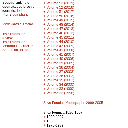
Scopus ranking of
+
Volume 53 (2019)
open access forestry
+
Volume 52 (2018)
th
journals:
17
+
Volume 51 (2017)
PlanS
compliant
+
Volume 50 (2016)
+
Volume 49 (2015)
Most viewed articles
+
Volume 48 (2014)
+
Volume 47 (2013)
+
Volume 46 (2012)
Instructions for
+
Volume 45 (2011)
reviewers
+
Volume 44 (2010)
Instructions for authors
+
Metadata instructions
Volume 43 (2009)
Submit an article
+
Volume 42 (2008)
+
Volume 41 (2007)
+
Volume 40 (2006)
+
Volume 39 (2005)
+
Volume 38 (2004)
+
Volume 37 (2003)
+
Volume 36 (2002)
+
Volume 35 (2001)
+
Volume 34 (2000)
+
Volume 33 (1999)
+
Volume 32 (1998)
Silva Fennica Monographs 2000-2005
Silva Fennica 1926-1997
+
1990-1997
+
1980-1989
+
1970-1979