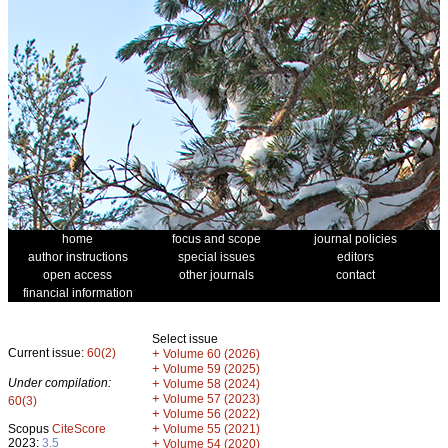
home
focus and scope
journal policies
author instructions
special issues
editors
open access
other journals
contact
financial information
Select issue
Current issue:
60(2)
+
Volume 60 (2026)
+
Volume 59 (2025)
Under compilation:
+
Volume 58 (2024)
+
Volume 57 (2023)
60(3)
+
Volume 56 (2022)
+
Scopus
CiteScore
Volume 55 (2021)
2023:
3.5
+
Volume 54 (2020)