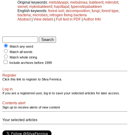
Original keywords:
metsätyyppi
;
metsämaa
;
bakteerit
;
mikrobit
;
sienet
;
mykobakteerit
;
hajottajat
;
typensitojabakteeri
English keywords:
forest soil
;
decomposition
;
fungi
;
forest type
;
bacteria
;
microbes
;
nitrogen fixing bacteria
Abstract
|
View details
|
Full text in PDF
|
Author Info
Match any word
Match all words
Match whole string
Include archives before 1999
Register
Click this link to register to Silva Fennica.
Log in
If you are a registered user, log in to save your selected articles for later access.
Contents alert
Sign up to receive alerts of new content
Your selected articles