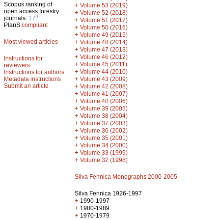
Scopus ranking of
+
Volume 53 (2019)
open access forestry
+
Volume 52 (2018)
th
journals:
17
+
Volume 51 (2017)
PlanS
compliant
+
Volume 50 (2016)
+
Volume 49 (2015)
Most viewed articles
+
Volume 48 (2014)
+
Volume 47 (2013)
+
Volume 46 (2012)
Instructions for
+
Volume 45 (2011)
reviewers
+
Volume 44 (2010)
Instructions for authors
+
Metadata instructions
Volume 43 (2009)
Submit an article
+
Volume 42 (2008)
+
Volume 41 (2007)
+
Volume 40 (2006)
+
Volume 39 (2005)
+
Volume 38 (2004)
+
Volume 37 (2003)
+
Volume 36 (2002)
+
Volume 35 (2001)
+
Volume 34 (2000)
+
Volume 33 (1999)
+
Volume 32 (1998)
Silva Fennica Monographs 2000-2005
Silva Fennica 1926-1997
+
1990-1997
+
1980-1989
+
1970-1979