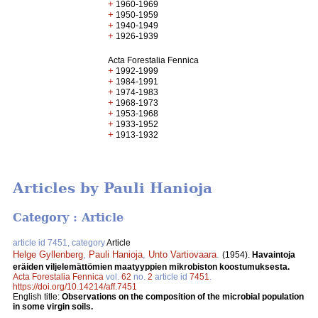
+
1960-1969
+
1950-1959
+
1940-1949
+
1926-1939
Acta Forestalia Fennica
+
1992-1999
+
1984-1991
+
1974-1983
+
1968-1973
+
1953-1968
+
1933-1952
+
1913-1932
Articles by Pauli Hanioja
Category : Article
article id 7451, category
Article
Helge Gyllenberg
,
Pauli Hanioja
,
Unto Vartiovaara
.
(1954).
Havaintoja
eräiden viljelemättömien maatyyppien mikrobiston koostumuksesta.
Acta Forestalia Fennica
vol.
62
no.
2
article id
7451
.
https://doi.org/10.14214/aff.7451
English title:
Observations on the composition of the microbial population
in some virgin soils.