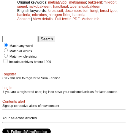
Original keywords:
metsätyyppi
;
metsämaa
;
bakteerit
;
mikrobit
;
sienet
;
mykobakteerit
;
hajottajat
;
typensitojabakteeri
English keywords:
forest soil
;
decomposition
;
fungi
;
forest type
;
bacteria
;
microbes
;
nitrogen fixing bacteria
Abstract
|
View details
|
Full text in PDF
|
Author Info
Match any word
Match all words
Match whole string
Include archives before 1999
Register
Click this link to register to Silva Fennica.
Log in
If you are a registered user, log in to save your selected articles for later access.
Contents alert
Sign up to receive alerts of new content
Your selected articles