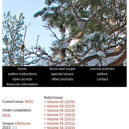
home
focus and scope
journal policies
author instructions
special issues
editors
open access
other journals
contact
financial information
Select issue
Current issue:
60(2)
+
Volume 60 (2026)
+
Volume 59 (2025)
Under compilation:
+
Volume 58 (2024)
+
Volume 57 (2023)
60(3)
+
Volume 56 (2022)
+
Scopus
CiteScore
Volume 55 (2021)
2023:
3.5
+
Volume 54 (2020)