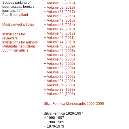
Scopus ranking of
+
Volume 53 (2019)
open access forestry
+
Volume 52 (2018)
th
journals:
17
+
Volume 51 (2017)
PlanS
compliant
+
Volume 50 (2016)
+
Volume 49 (2015)
Most viewed articles
+
Volume 48 (2014)
+
Volume 47 (2013)
+
Volume 46 (2012)
Instructions for
+
Volume 45 (2011)
reviewers
+
Volume 44 (2010)
Instructions for authors
+
Metadata instructions
Volume 43 (2009)
Submit an article
+
Volume 42 (2008)
+
Volume 41 (2007)
+
Volume 40 (2006)
+
Volume 39 (2005)
+
Volume 38 (2004)
+
Volume 37 (2003)
+
Volume 36 (2002)
+
Volume 35 (2001)
+
Volume 34 (2000)
+
Volume 33 (1999)
+
Volume 32 (1998)
Silva Fennica Monographs 2000-2005
Silva Fennica 1926-1997
+
1990-1997
+
1980-1989
+
1970-1979