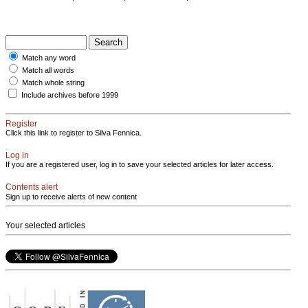
Match any word
Match all words
Match whole string
Include archives before 1999
Register
Click this link to register to Silva Fennica.
Log in
If you are a registered user, log in to save your selected articles for later access.
Contents alert
Sign up to receive alerts of new content
Your selected articles