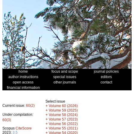
home
focus and scope
journal policies
author instructions
special issues
editors
open access
other journals
contact
financial information
Select issue
Current issue:
60(2)
+
Volume 60 (2026)
+
Volume 59 (2025)
Under compilation:
+
Volume 58 (2024)
+
Volume 57 (2023)
60(3)
+
Volume 56 (2022)
+
Scopus
CiteScore
Volume 55 (2021)
2023:
3.5
+
Volume 54 (2020)