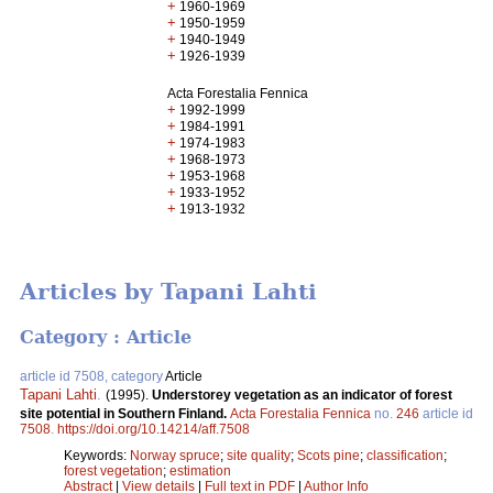
+
1960-1969
+
1950-1959
+
1940-1949
+
1926-1939
Acta Forestalia Fennica
+
1992-1999
+
1984-1991
+
1974-1983
+
1968-1973
+
1953-1968
+
1933-1952
+
1913-1932
Articles by Tapani Lahti
Category : Article
article id 7508, category
Article
Tapani Lahti
.
(1995).
Understorey vegetation as an indicator of forest
site potential in Southern Finland.
Acta Forestalia Fennica
no.
246
article id
7508
.
https://doi.org/10.14214/aff.7508
Keywords:
Norway spruce
;
site quality
;
Scots pine
;
classification
;
forest vegetation
;
estimation
Abstract
|
View details
|
Full text in PDF
|
Author Info