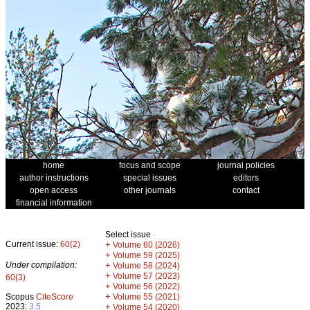
home
focus and scope
journal policies
author instructions
special issues
editors
open access
other journals
contact
financial information
Select issue
Current issue:
60(2)
+
Volume 60 (2026)
+
Volume 59 (2025)
Under compilation:
+
Volume 58 (2024)
+
Volume 57 (2023)
60(3)
+
Volume 56 (2022)
+
Scopus
CiteScore
Volume 55 (2021)
2023:
3.5
+
Volume 54 (2020)