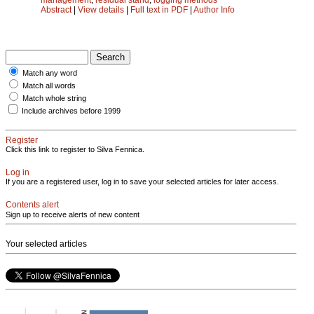
Abstract
|
View details
|
Full text in PDF
|
Author Info
Match any word
Match all words
Match whole string
Include archives before 1999
Register
Click this link to register to Silva Fennica.
Log in
If you are a registered user, log in to save your selected articles for later access.
Contents alert
Sign up to receive alerts of new content
Your selected articles