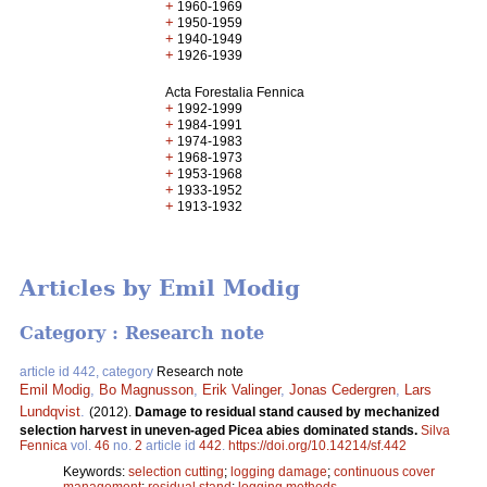
+
1960-1969
+
1950-1959
+
1940-1949
+
1926-1939
Acta Forestalia Fennica
+
1992-1999
+
1984-1991
+
1974-1983
+
1968-1973
+
1953-1968
+
1933-1952
+
1913-1932
Articles by Emil Modig
Category : Research note
article id 442, category
Research note
Emil Modig
,
Bo Magnusson
,
Erik Valinger
,
Jonas Cedergren
,
Lars
Lundqvist
.
(2012).
Damage to residual stand caused by mechanized
selection harvest in uneven-aged Picea abies dominated stands.
Silva
Fennica
vol.
46
no.
2
article id
442
.
https://doi.org/10.14214/sf.442
Keywords:
selection cutting
;
logging damage
;
continuous cover
management
;
residual stand
;
logging methods