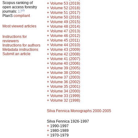
Scopus ranking of
+
Volume 53 (2019)
open access forestry
+
Volume 52 (2018)
th
journals:
17
+
Volume 51 (2017)
PlanS
compliant
+
Volume 50 (2016)
+
Volume 49 (2015)
Most viewed articles
+
Volume 48 (2014)
+
Volume 47 (2013)
+
Volume 46 (2012)
Instructions for
+
Volume 45 (2011)
reviewers
+
Volume 44 (2010)
Instructions for authors
+
Metadata instructions
Volume 43 (2009)
Submit an article
+
Volume 42 (2008)
+
Volume 41 (2007)
+
Volume 40 (2006)
+
Volume 39 (2005)
+
Volume 38 (2004)
+
Volume 37 (2003)
+
Volume 36 (2002)
+
Volume 35 (2001)
+
Volume 34 (2000)
+
Volume 33 (1999)
+
Volume 32 (1998)
Silva Fennica Monographs 2000-2005
Silva Fennica 1926-1997
+
1990-1997
+
1980-1989
+
1970-1979